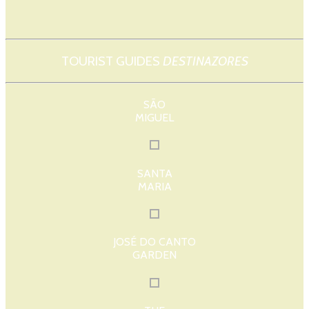
TOURIST GUIDES
DESTINAZORES
SÃO
MIGUEL
SANTA
MARIA
JOSÉ DO CANTO
GARDEN