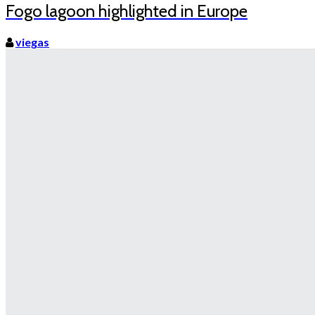
Fogo lagoon highlighted in Europe
viegas