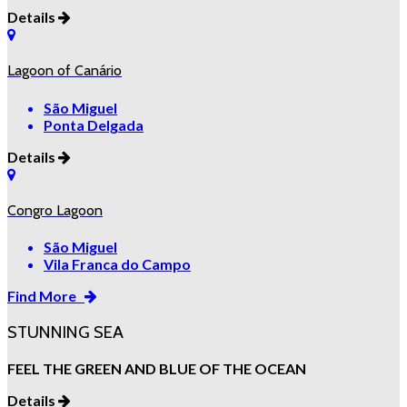
Details
Lagoon of Canário
São Miguel
Ponta Delgada
Details
Congro Lagoon
São Miguel
Vila Franca do Campo
Find More
STUNNING SEA
FEEL THE GREEN AND BLUE OF THE OCEAN
Details