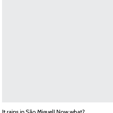
It rains in São Miguel! Now what?