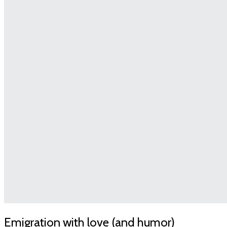
Emigration with love (and humor)