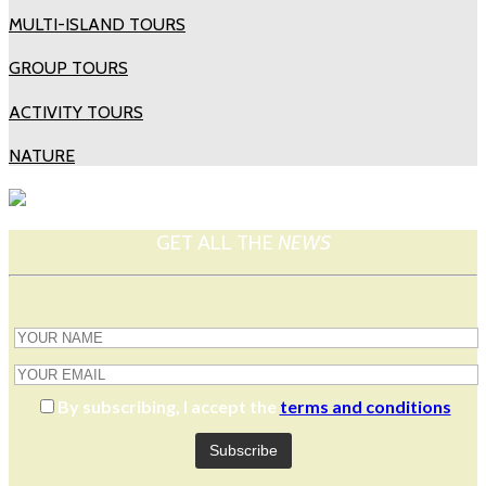
MULTI-ISLAND TOURS
GROUP TOURS
ACTIVITY TOURS
NATURE
GET ALL THE
NEWS
By subscribing, I accept the
terms and conditions