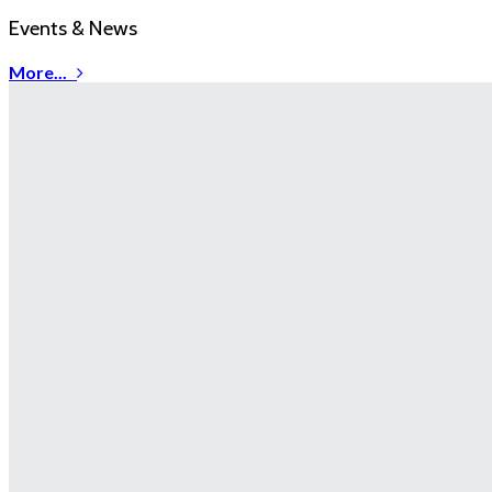
Events & News
More...