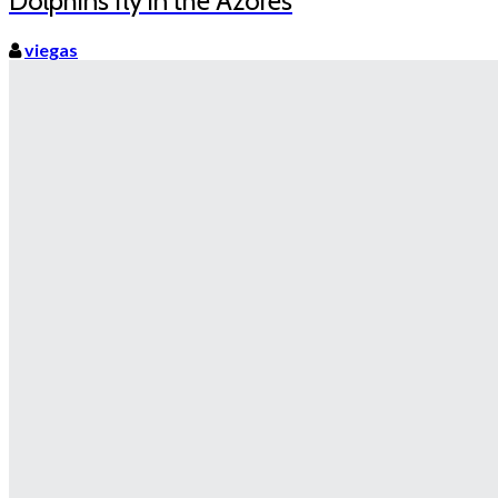
Dolphins fly in the Azores
viegas