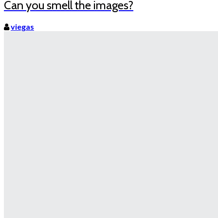
Can you smell the images?
viegas