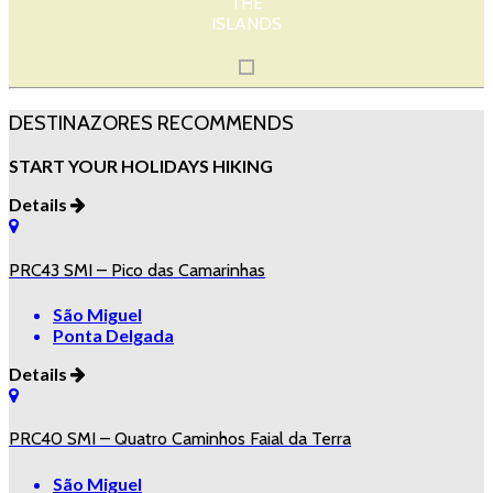
THE
ISLANDS
DESTINAZORES RECOMMENDS
START YOUR HOLIDAYS HIKING
Details
PRC43 SMI – Pico das Camarinhas
São Miguel
Ponta Delgada
Details
PRC40 SMI – Quatro Caminhos Faial da Terra
São Miguel