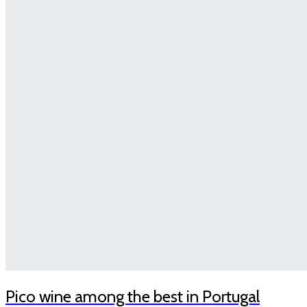
Pico wine among the best in Portugal