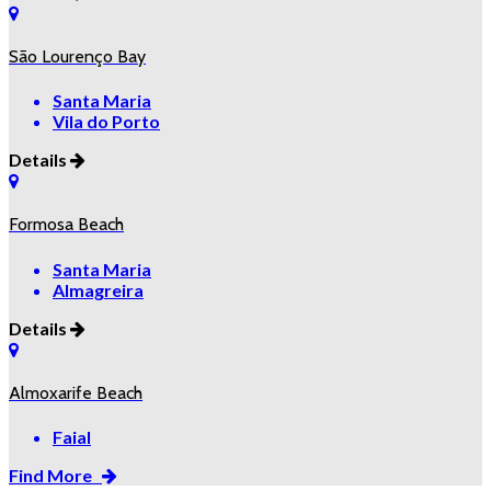
São Lourenço Bay
Santa Maria
Vila do Porto
Details
Formosa Beach
Santa Maria
Almagreira
Details
Almoxarife Beach
Faial
Find More