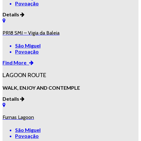
Povoação
Details
PR18 SMI – Vigia da Baleia
São Miguel
Povoação
Find More
LAGOON ROUTE
WALK, ENJOY AND CONTEMPLE
Details
Furnas Lagoon
São Miguel
Povoação