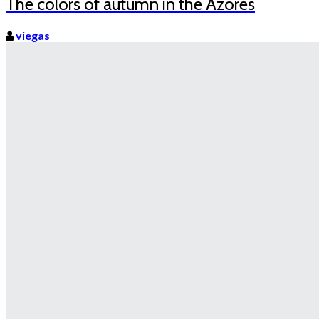
The colors of autumn in the Azores
viegas