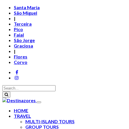
Santa Maria
São Miguel
|
Terceira
Pico
Faial
São Jorge
Graciosa
|
Flores
Corvo
HOME
TRAVEL
MULTI-ISLAND TOURS
GROUP TOURS