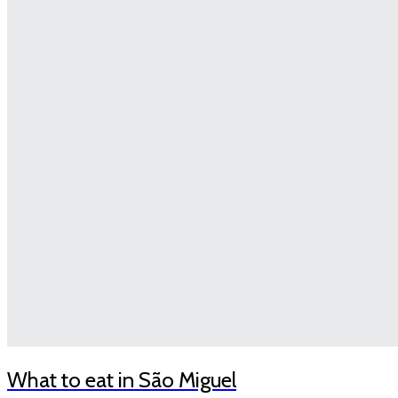
What to eat in São Miguel