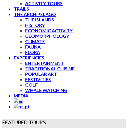
ACTIVITY TOURS
TRAILS
THE ARCHIPELAGO
THE ISLANDS
HISTORY
ECONOMIC ACTIVITY
GEOMORPHOLOGY
CLIMATE
FAUNA
FLORA
EXPERIENCIES
ENTERTAINMENT
TRADITIONAL CUISINE
POPULAR ART
FESTIVITIES
GOLF
WHALE WATCHING
MEDIA
FEATURED TOURS