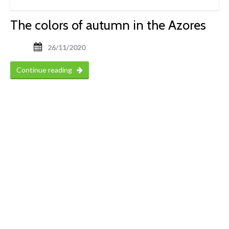
The colors of autumn in the Azores
26/11/2020
Continue reading