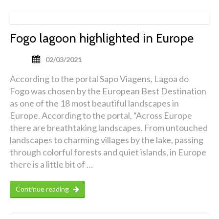
Fogo lagoon highlighted in Europe
02/03/2021
According to the portal Sapo Viagens, Lagoa do
Fogo was chosen by the European Best Destination
as one of the 18 most beautiful landscapes in
Europe. According to the portal, “Across Europe
there are breathtaking landscapes. From untouched
landscapes to charming villages by the lake, passing
through colorful forests and quiet islands, in Europe
there is a little bit of …
Continue reading