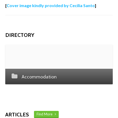
[
Cover image kindly provided by Cecília Santo
]
DIRECTORY
Accommodation
ARTICLES
Find More