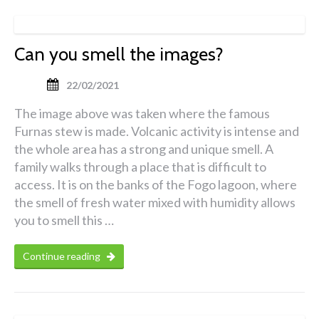
Can you smell the images?
22/02/2021
The image above was taken where the famous
Furnas stew is made. Volcanic activity is intense and
the whole area has a strong and unique smell. A
family walks through a place that is difficult to
access. It is on the banks of the Fogo lagoon, where
the smell of fresh water mixed with humidity allows
you to smell this …
Continue reading