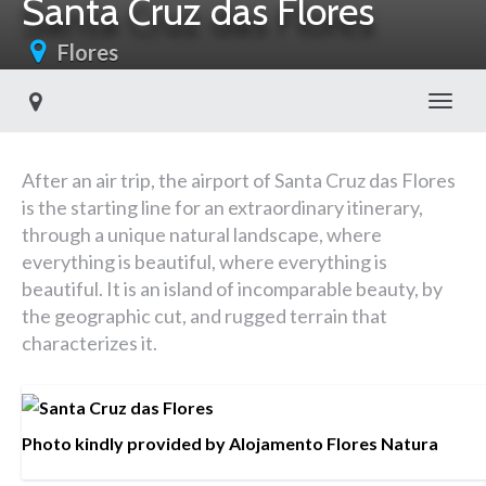
Santa Cruz das Flores
Flores
Toggl
After an air trip, the airport of Santa Cruz das Flores
is the starting line for an extraordinary itinerary,
through a unique natural landscape, where
everything is beautiful, where everything is
beautiful. It is an island of incomparable beauty, by
the geographic cut, and rugged terrain that
characterizes it.
Photo kindly provided by Alojamento Flores Natura