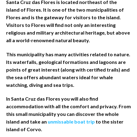
Santa Cruz das Flores is located northeast of the
island of Flores. It is one of the two municipalities of
Flores and is the gateway for visitors to the island.
Visitors to Flores will find not only an interesting
religious and military architectural heritage, but above
all a world-renowned natural beauty.
This municipality has many activities related to nature.
Its waterfalls, geological formations and lagoons are
points of great interest (along with certified trails) and
the sea offers abundant waters ideal for whale
watching, diving and sea trips.
In Santa Cruz das Flores you will also find
accommodation with all the comfort and privacy. From
this small municipality you can discover the whole
island and take an
unmissable boat trip
to the sister
island of Corvo.