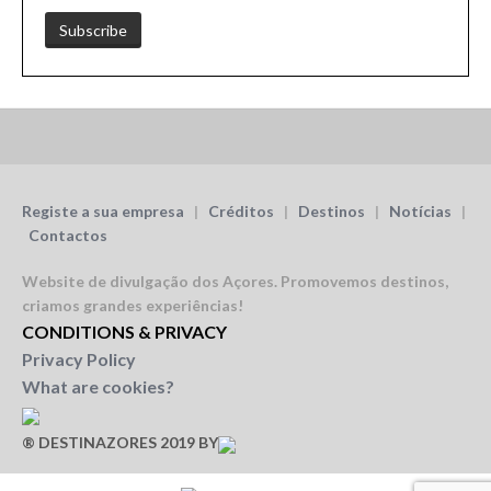
Registe a sua empresa
|
Créditos
|
Destinos
|
Notícias
|
Contactos
Website de divulgação dos Açores.
Promovemos destinos,
criamos grandes experiências!
CONDITIONS & PRIVACY
Privacy Policy
What are cookies?
® DESTINAZORES 2019 BY