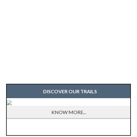
DISCOVER OUR TRAILS
KNOW MORE...