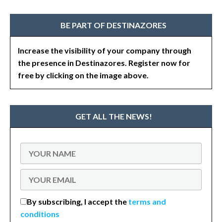
BE PART OF DESTINAZORES
Increase the visibility of your company through
the presence in Destinazores. Register now for
free by clicking on the image above.
GET ALL THE NEWS!
By subscribing, I accept the
terms and
conditions