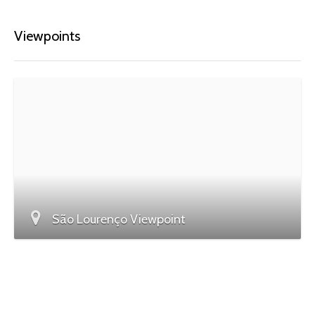
Viewpoints
São Lourenço Viewpoint