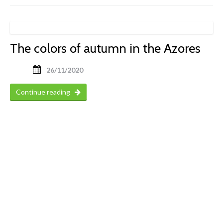
The colors of autumn in the Azores
26/11/2020
Continue reading