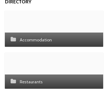
DIRECTORY
Accommodation
Restaurants