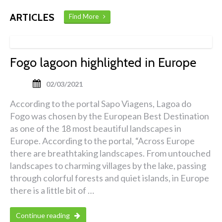
ARTICLES
Find More
Fogo lagoon highlighted in Europe
02/03/2021
According to the portal Sapo Viagens, Lagoa do
Fogo was chosen by the European Best Destination
as one of the 18 most beautiful landscapes in
Europe. According to the portal, “Across Europe
there are breathtaking landscapes. From untouched
landscapes to charming villages by the lake, passing
through colorful forests and quiet islands, in Europe
there is a little bit of …
Continue reading