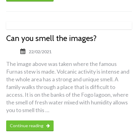
Can you smell the images?
22/02/2021
The image above was taken where the famous
Furnas stew is made. Volcanic activity is intense and
the whole area has a strong and unique smell. A
family walks through a place that is difficult to
access. It is on the banks of the Fogo lagoon, where
the smell of fresh water mixed with humidity allows
you to smell this …
Continue reading