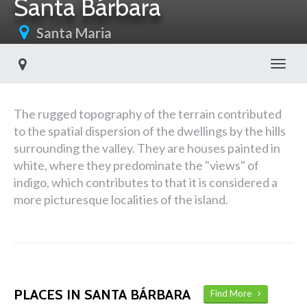
Santa Bárbara
Santa Maria
Toggl
The rugged topography of the terrain contributed
to the spatial dispersion of the dwellings by the hills
surrounding the valley. They are houses painted in
white, where they predominate the "views" of
indigo, which contributes to that it is considered a
more picturesque localities of the island.
PLACES IN SANTA BÁRBARA
Find More