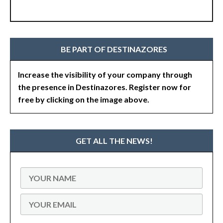
BE PART OF DESTINAZORES
Increase the visibility of your company through
the presence in Destinazores. Register now for
free by clicking on the image above.
GET ALL THE NEWS!