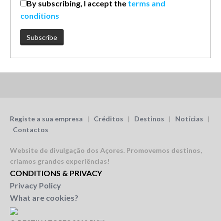
By subscribing, I accept the
terms and
conditions
Registe a sua empresa
|
Créditos
|
Destinos
|
Notícias
|
Contactos
Website de divulgação dos Açores.
Promovemos destinos,
criamos grandes experiências!
CONDITIONS & PRIVACY
Privacy Policy
What are cookies?