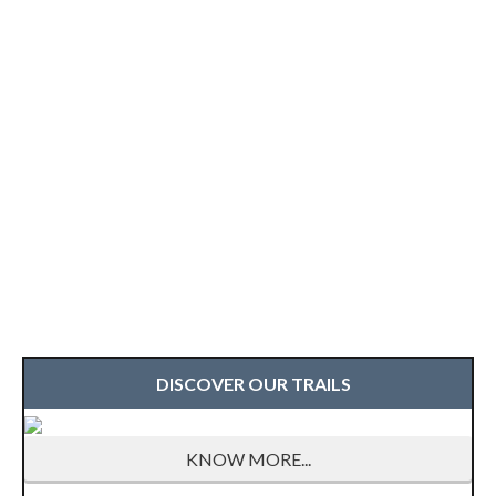
DISCOVER OUR TRAILS
KNOW MORE...