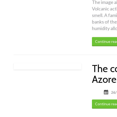
The image a
Volcanic act
smell. A fami
banks of the
humidity all
Continue rea
The c
Azore
26/
Continue rea