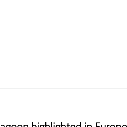
lagoon highlighted in Europ