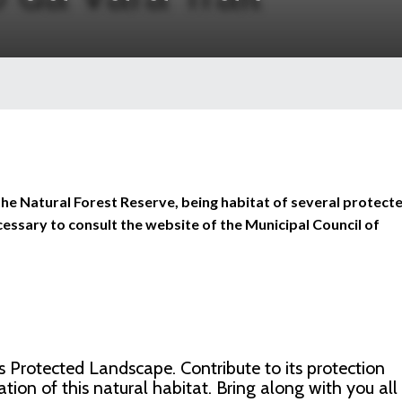
in the Natural Forest Reserve, being habitat of several protect
necessary to consult the website of the Municipal Council of
as Protected Landscape. Contribute to its protection
tion of this natural habitat. Bring along with you all