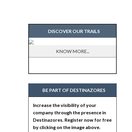
DISCOVER OUR TRAILS
KNOW MORE...
BE PART OF DESTINAZORES
Increase the visibility of your
company through the presence in
Destinazores. Register now for free
by clicking on the image above.