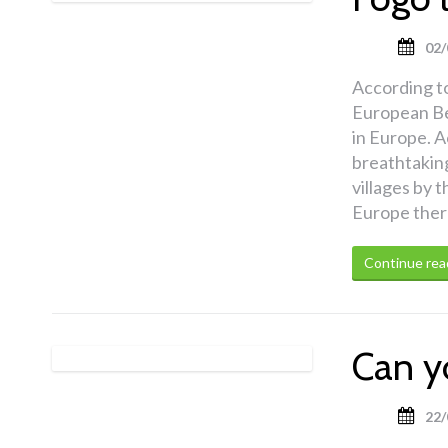
02/
According t
European Be
in Europe. A
breathtakin
villages by t
Europe there 
Continue rea
Can y
22/