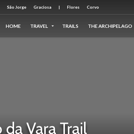
São Jorge
Graciosa
|
Flores
Corvo
HOME
TRAVEL
TRAILS
THE ARCHIPELAGO
da Vara Trail