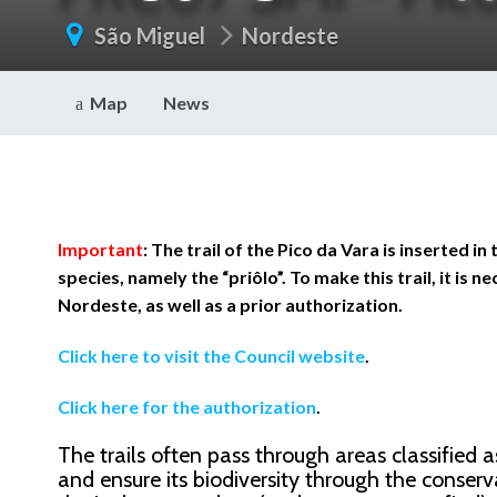
São Miguel
Nordeste
Map
News
Important
: The trail of the Pico da Vara is inserted 
species, namely the “priôlo”. To make this trail, it is 
Nordeste, as well as a prior authorization.
Click here to visit the Council website
.
Click here for the authorization
.
The trails often pass through areas classified 
and ensure its biodiversity through the conserva