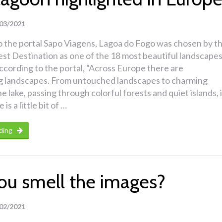
03/2021
o the portal Sapo Viagens, Lagoa do Fogo was chosen by t
st Destination as one of the 18 most beautiful landscape
ccording to the portal, “Across Europe there are
g landscapes. From untouched landscapes to charming
he lake, passing through colorful forests and quiet islands, 
is a little bit of …
ding
ou smell the images?
02/2021