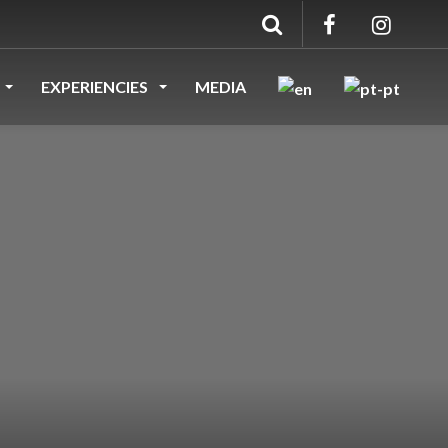
EXPERIENCIES
MEDIA