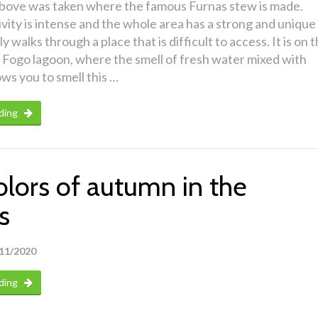
bove was taken where the famous Furnas stew is made.
ivity is intense and the whole area has a strong and unique
ly walks through a place that is difficult to access. It is on 
 Fogo lagoon, where the smell of fresh water mixed with
ows you to smell this …
ding
olors of autumn in the
s
11/2020
ding