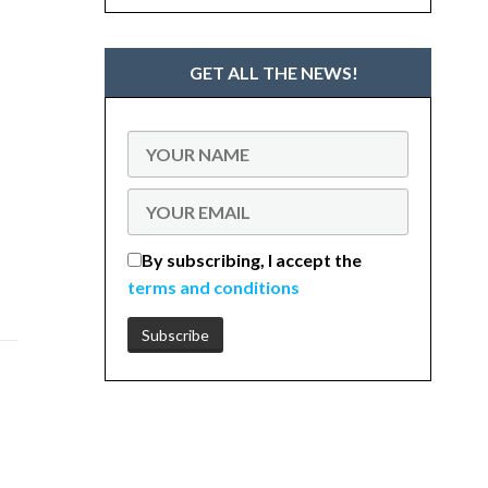
GET ALL THE NEWS!
By subscribing, I accept the
terms and conditions
e