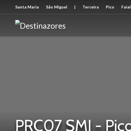
Santa Maria
São Miguel
|
Terceira
Pico
Faial
PRC07 SMI - Pico 