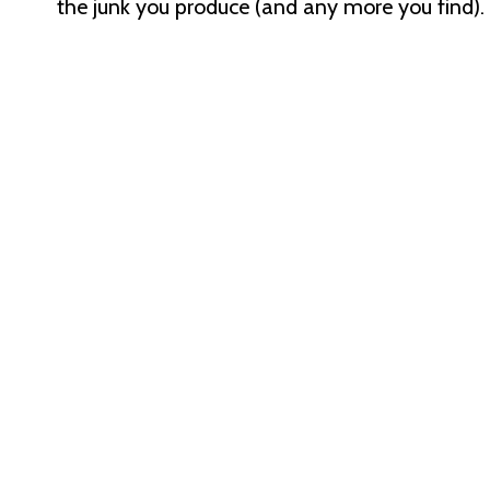
the junk you produce (and any more you find).