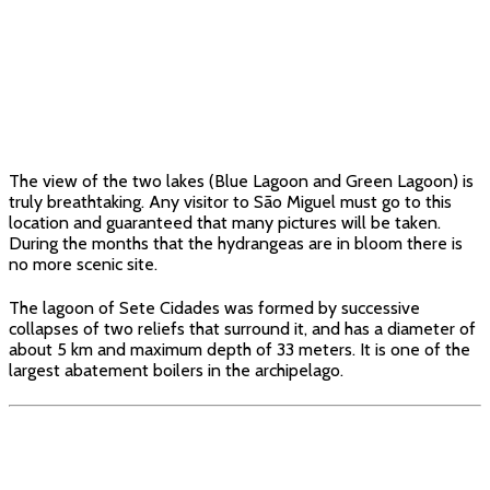
The view of the two lakes (Blue Lagoon and Green Lagoon) is
truly breathtaking. Any visitor to São Miguel must go to this
location and guaranteed that many pictures will be taken.
During the months that the hydrangeas are in bloom there is
no more scenic site.
The lagoon of Sete Cidades was formed by successive
collapses of two reliefs that surround it, and has a diameter of
about 5 km and maximum depth of 33 meters. It is one of the
largest abatement boilers in the archipelago.