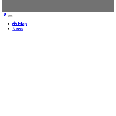
Toggle
navigation
Map
News