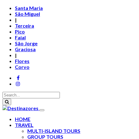
Santa Maria
São Miguel
|
Terceira
Pico
Faial
São Jorge
Graciosa
|
Flores
Corvo
HOME
TRAVEL
MULTI-ISLAND TOURS
GROUP TOURS