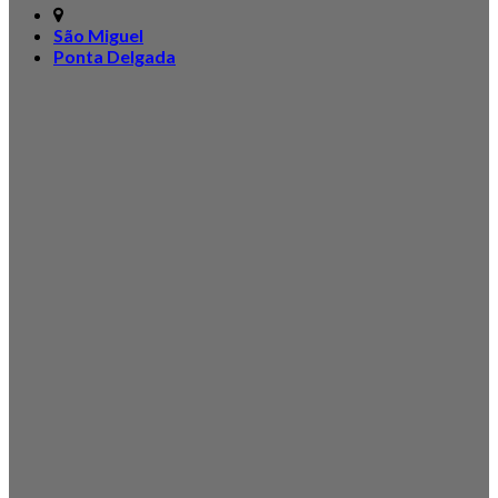
São Miguel
Ponta Delgada