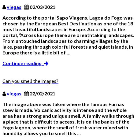
viegas
02/03/2021
According to the portal Sapo Viagens, Lagoa do Fogo was
chosen by the European Best Destination as one of the 18
most beautiful landscapes in Europe. According to the
portal, “Across Europe there are breathtaking landscapes.
From untouched landscapes to charming villages by the
lake, passing through colorful forests and quiet islands, in
Europe there is a little bit of …
Continue reading
Can you smell the images?
viegas
22/02/2021
The image above was taken where the famous Furnas
stew is made. Volcanic activity is intense and the whole
area has a strong and unique smell. A family walks through
a place that is difficult to access. It is on the banks of the
Fogo lagoon, where the smell of fresh water mixed with
humidity allows you to smell this …