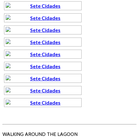
WALKING AROUND THE LAGOON