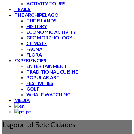
ACTIVITY TOURS
TRAILS
THE ARCHIPELAGO
THE ISLANDS
HISTORY
ECONOMIC ACTIVITY
GEOMORPHOLOGY
CLIMATE
FAUNA
FLORA
EXPERIENCIES
ENTERTAINMENT
TRADITIONAL CUISINE
POPULAR ART
FESTIVITIES
GOLF
WHALE WATCHING
MEDIA
Lagoon of Sete Cidades