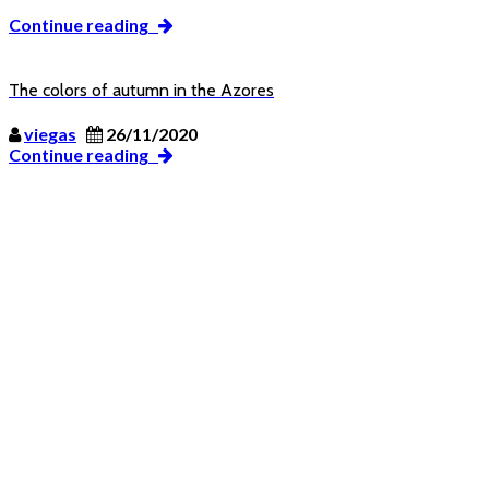
Continue reading
The colors of autumn in the Azores
viegas
26/11/2020
Continue reading