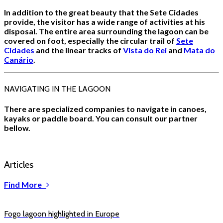
In addition to the great beauty that the Sete Cidades
provide, the visitor has a wide range of activities at his
disposal. The entire area surrounding the lagoon can be
covered on foot, especially the circular trail of
Sete
Cidades
and the linear tracks of
Vista do Rei
and
Mata do
Canário
.
NAVIGATING IN THE LAGOON
There are specialized companies to navigate in canoes,
kayaks or paddle board. You can consult our partner
bellow.
Articles
Find More
Fogo lagoon highlighted in Europe