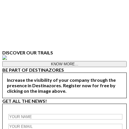
DISCOVER OUR TRAILS
KNOW MORE...
BE PART OF DESTINAZORES
Increase the visibility of your company through the
presence in Destinazores. Register now for free by
clicking on the image above.
GET ALL THE NEWS!