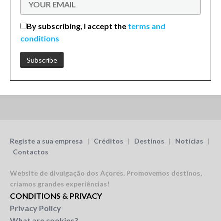
By subscribing, I accept the
terms and
conditions
Registe a sua empresa
|
Créditos
|
Destinos
|
Notícias
|
Contactos
Website de divulgação dos Açores.
Promovemos destinos,
criamos grandes experiências!
CONDITIONS & PRIVACY
Privacy Policy
What are cookies?