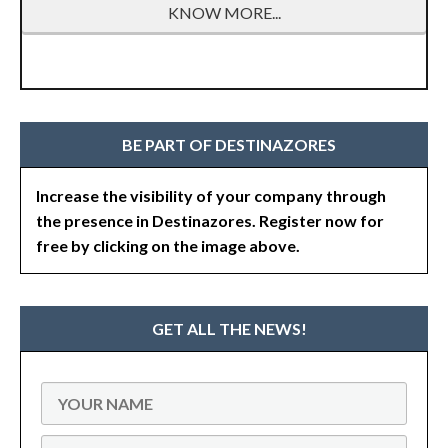
KNOW MORE...
BE PART OF DESTINAZORES
Increase the visibility of your company through
the presence in Destinazores. Register now for
free by clicking on the image above.
GET ALL THE NEWS!