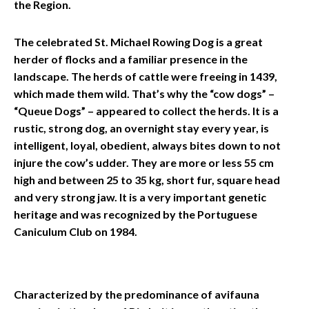
the Region.
The celebrated St. Michael Rowing Dog is a great
herder of flocks and a familiar presence in the
landscape. The herds of cattle were freeing in 1439,
which made them wild. That’s why the “cow dogs” –
“Queue Dogs” – appeared to collect the herds. It is a
rustic, strong dog, an overnight stay every year, is
intelligent, loyal, obedient, always bites down to not
injure the cow’s udder. They are more or less 55 cm
high and between 25 to 35 kg, short fur, square head
and very strong jaw. It is a very important genetic
heritage and was recognized by the Portuguese
Caniculum Club on 1984.
Characterized by the predominance of avifauna