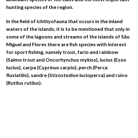
hunting species of the region.
In the field of Ichthyofauna that occurs in the inland
waters of the islands, it is to be mentioned that only in
some of the lagoons and streams of the islands of São
Miguel and Flores there are fish species with interest
for sport fishing, namely trout, fario and rainbow
(Salmo trout and Oncorhynchus mykiss), lucius (Esox
lucius), carpa (Cyprinus carpio), perch (Perca
fluviatilis), sandre (Stizostedion lucioperca) and ruivo
(Rutilus rutilus).