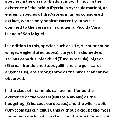
species, in the class of Birds, it is worth noting the
existence of the priôlo (Pyrrhula pyrrhula murina), an
endemic species of the Azores in times considered
extinct, whose only habitat currently known is
confined to the Serra da Tronqueira, Pico da Vara,
island of São Miguel.
In addition to this, species such as kite, burnt or round-
winged eagle (Buteo buteo), coryrotris diomedea,
serinus canarius, blackbird (Turdus merula), pigeon
(Sterna hirundo and S.dougallii) and the gull (Larus
argentatus), are among some of the birds that can be
observed.
In the class of mammals can be mentioned the
existence of the weasel (Mustela nivalis) of the
hedgehog (Erinaceus europaeus) and the wild rabbit
(Oryctolagus cuniculus), this without a doubt the most
abundant species of the class and the most important