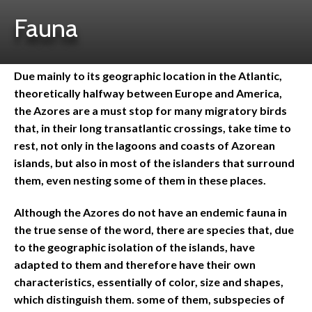
Fauna
Due mainly to its geographic location in the Atlantic,
theoretically halfway between Europe and America,
the Azores are a must stop for many migratory birds
that, in their long transatlantic crossings, take time to
rest, not only in the lagoons and coasts of Azorean
islands, but also in most of the islanders that surround
them, even nesting some of them in these places.
Although the Azores do not have an endemic fauna in
the true sense of the word, there are species that, due
to the geographic isolation of the islands, have
adapted to them and therefore have their own
characteristics, essentially of color, size and shapes,
which distinguish them. some of them, subspecies of