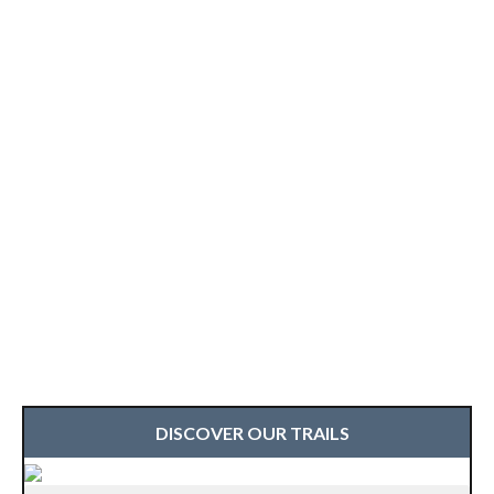
DISCOVER OUR TRAILS