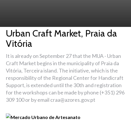
Urban Craft Market, Praia da
Vitória
It is already on September 27 that the MUA - Urban
Craft Market begins in the municipality of Praia da
Vitória, Terceira island. The initiative, which is the
responsibility of the Regional Center for Handicraft
Support, is extended until the 30th and registration
for the workshops can be made by phone (+351) 296
309 100 or by email craa@azores.gov.pt