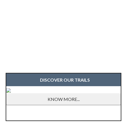
DISCOVER OUR TRAILS
KNOW MORE...