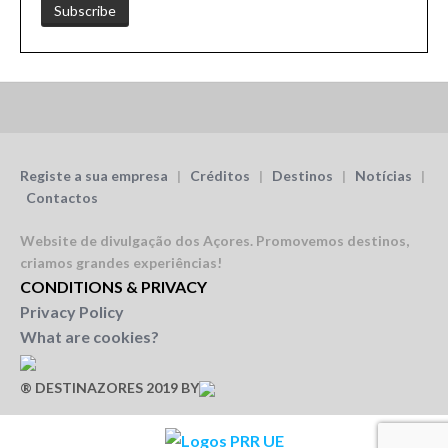
Registe a sua empresa
|
Créditos
|
Destinos
|
Notícias
|
Contactos
Website de divulgação dos Açores.
Promovemos destinos,
criamos grandes experiências!
CONDITIONS & PRIVACY
Privacy Policy
What are cookies?
® DESTINAZORES 2019 BY