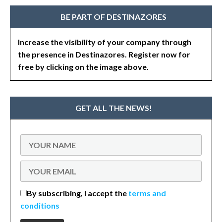
BE PART OF DESTINAZORES
Increase the visibility of your company through
the presence in Destinazores. Register now for
free by clicking on the image above.
GET ALL THE NEWS!
By subscribing, I accept the
terms and
conditions