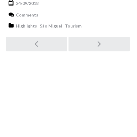
24/09/2018
Comments
Highlights
São Miguel
Tourism
Post
navigation