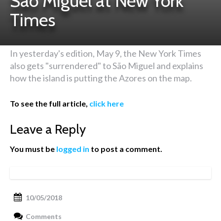
São Miguel at New York
Times
In yesterday's edition, May 9, the New York Times
also gets "surrendered" to São Miguel and explains
how the island is putting the Azores on the map.
To see the full article,
click here
Leave a Reply
You must be
logged in
to post a comment.
10/05/2018
Comments