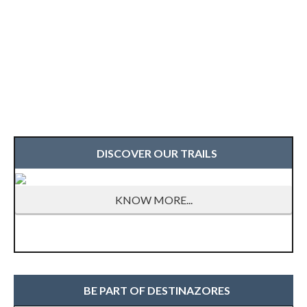
DISCOVER OUR TRAILS
KNOW MORE...
BE PART OF DESTINAZORES