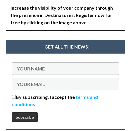
Increase the visibility of your company through
the presence in Destinazores. Register now for
free by clicking on the image above.
GET ALL THE NEWS!
By subscribing, I accept the
terms and
conditions