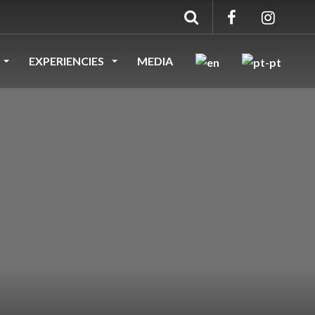
EXPERIENCIES
MEDIA