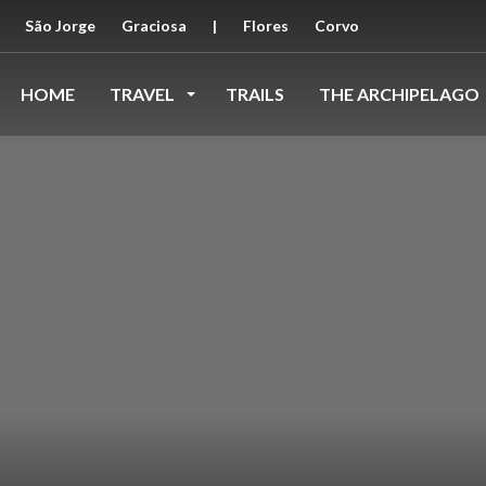
São Jorge
Graciosa
|
Flores
Corvo
HOME
TRAVEL
TRAILS
THE ARCHIPELAGO