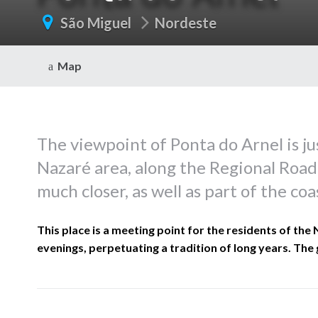
São Miguel
Nordeste
Map
The viewpoint of Ponta do Arnel is jus
Nazaré area, along the Regional Road
much closer, as well as part of the coa
This place is a meeting point for the residents of the
evenings, perpetuating a tradition of long years. The 