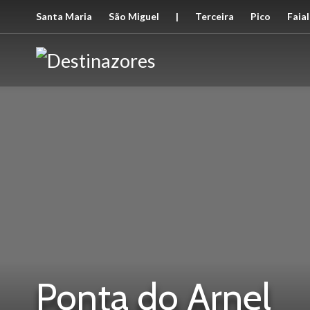
Santa Maria
São Miguel
|
Terceira
Pico
Faial
Ponta do Arnel