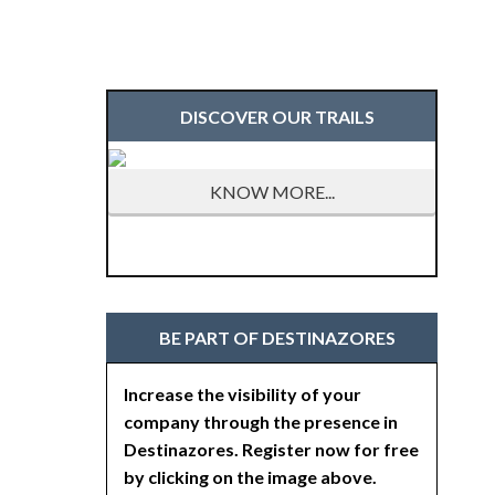
DISCOVER OUR TRAILS
KNOW MORE...
BE PART OF DESTINAZORES
Increase the visibility of your
company through the presence in
Destinazores. Register now for free
by clicking on the image above.