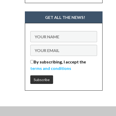
GET ALL THE NEWS!
By subscribing, I accept the
terms and conditions