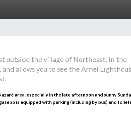
t outside the village of Northeast, in the
, and allows you to see the Arnel Lighthou
st.
 Nazaré area, especially in the late afternoon and sunny Sund
gazebo is equipped with parking (including by bus) and toilets