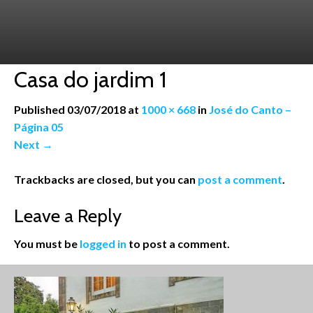
Casa do jardim 1
Published
03/07/2018
at
1000 × 668
in
José do Canto –
Página 05
Next
→
Trackbacks are closed, but you can
post a comment
.
Leave a Reply
You must be
logged in
to post a comment.