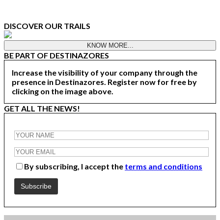
DISCOVER OUR TRAILS
KNOW MORE...
BE PART OF DESTINAZORES
Increase the visibility of your company through the
presence in Destinazores. Register now for free by
clicking on the image above.
GET ALL THE NEWS!
By subscribing, I accept the
terms and conditions