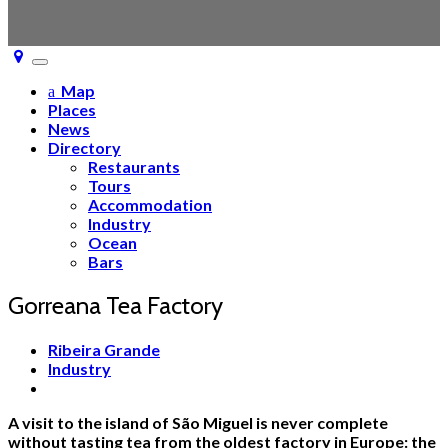
Toggle
navigation
Map
Places
News
Directory
Restaurants
Tours
Accommodation
Industry
Ocean
Bars
Gorreana Tea Factory
Ribeira Grande
Industry
A visit to the island of São Miguel is never complete
without tasting tea from the oldest factory in Europe: the