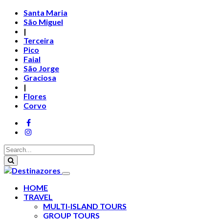
Santa Maria
São Miguel
|
Terceira
Pico
Faial
São Jorge
Graciosa
|
Flores
Corvo
HOME
TRAVEL
MULTI-ISLAND TOURS
GROUP TOURS