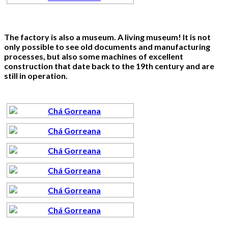
The factory is also a museum. A living museum! It is not
only possible to see old documents and manufacturing
processes, but also some machines of excellent
construction that date back to the 19th century and are
still in operation.