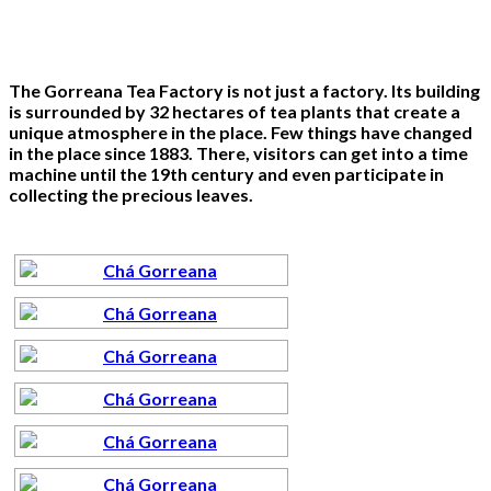
The Gorreana Tea Factory is not just a factory. Its building
is surrounded by 32 hectares of tea plants that create a
unique atmosphere in the place. Few things have changed
in the place since 1883. There, visitors can get into a time
machine until the 19th century and even participate in
collecting the precious leaves.