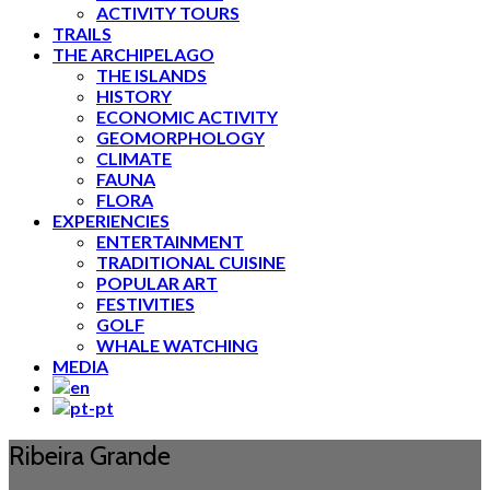
ACTIVITY TOURS
TRAILS
THE ARCHIPELAGO
THE ISLANDS
HISTORY
ECONOMIC ACTIVITY
GEOMORPHOLOGY
CLIMATE
FAUNA
FLORA
EXPERIENCIES
ENTERTAINMENT
TRADITIONAL CUISINE
POPULAR ART
FESTIVITIES
GOLF
WHALE WATCHING
MEDIA
Ribeira Grande