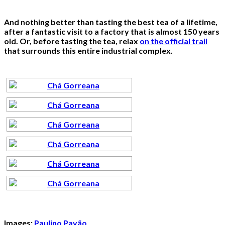
And nothing better than tasting the best tea of a lifetime,
after a fantastic visit to a factory that is almost 150 years
old. Or, before tasting the tea, relax
on the official trail
that surrounds this entire industrial complex.
Images:
Paulino Pavão