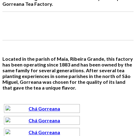
Gorreana Tea Factory.
Located in the parish of Maia, Ribeira Grande, this factory
has been operating since 1883 and has been owned by the
same family for several generations. After several tea
planting experiences in some parishes in the north of São
Miguel, Gorreana was chosen for the quality of its land
that gave the tea a unique flavor.