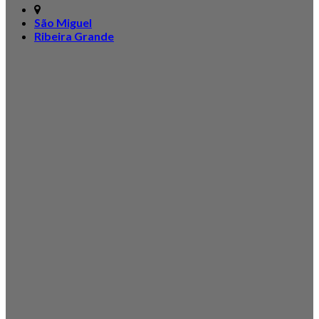
São Miguel
Ribeira Grande