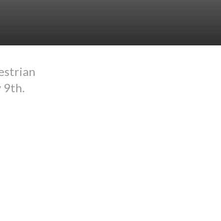
estrian
 9th.