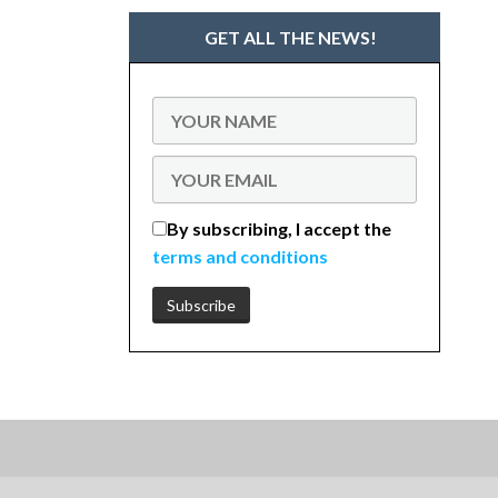
GET ALL THE NEWS!
By subscribing, I accept the
terms and conditions