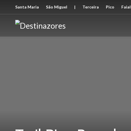
Santa Maria
São Miguel
|
Terceira
Pico
Faial