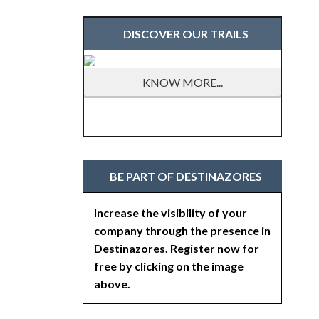
DISCOVER OUR TRAILS
KNOW MORE...
BE PART OF DESTINAZORES
Increase the visibility of your
company through the presence in
Destinazores. Register now for
free by clicking on the image
above.