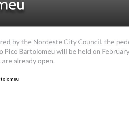
omeu
red by the Nordeste City Council, the ped
o Pico Bartolomeu will be held on February
 are already open.