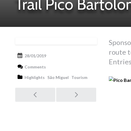
Trail Pico Bartol
Sponso
route t
28/01/2019
Entries
Comments
Highlights
São Miguel
Tourism
Post
navigation