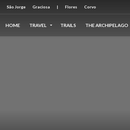
São Jorge
Graciosa
|
Flores
Corvo
HOME
TRAVEL
TRAILS
THE ARCHIPELAGO