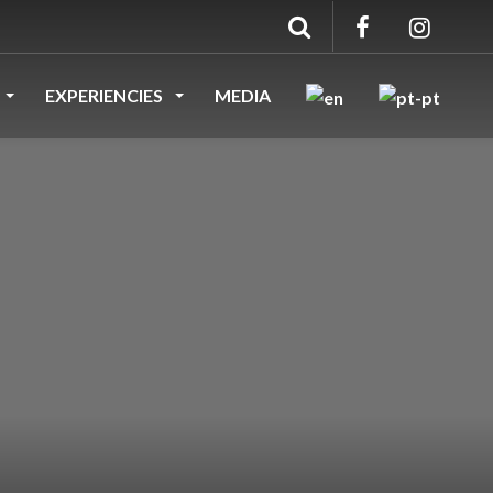
EXPERIENCIES
MEDIA