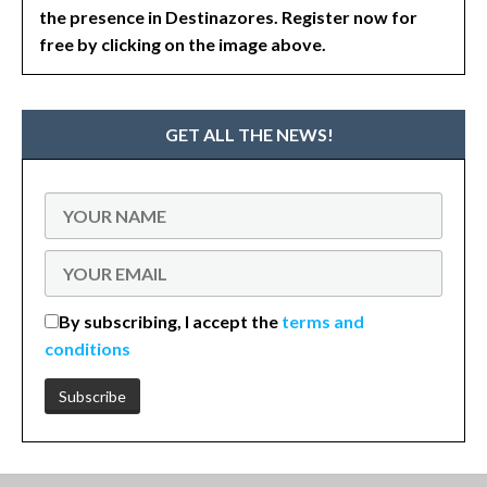
the presence in Destinazores. Register now for
free by clicking on the image above.
GET ALL THE NEWS!
By subscribing, I accept the
terms and
conditions