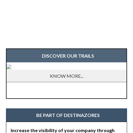
DISCOVER OUR TRAILS
KNOW MORE...
BE PART OF DESTINAZORES
Increase the visibility of your company through