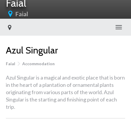
Faial
Faial
Toggl
Azul Singular
Faial
Accommodation
Azul Singular is a magical and exotic place that is born
in the heart of a plantation of ornamental plants
originating from various parts of the world. Azul
Singular is the starting and finishing point of each
trip.