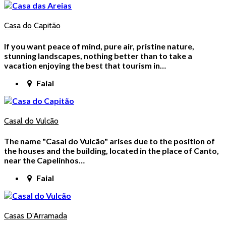
Casa do Capitão
If you want peace of mind, pure air, pristine nature,
stunning landscapes, nothing better than to take a
vacation enjoying the best that tourism in…
Faial
Casal do Vulcão
The name "Casal do Vulcão" arises due to the position of
the houses and the building, located in the place of Canto,
near the Capelinhos…
Faial
Casas D’Arramada