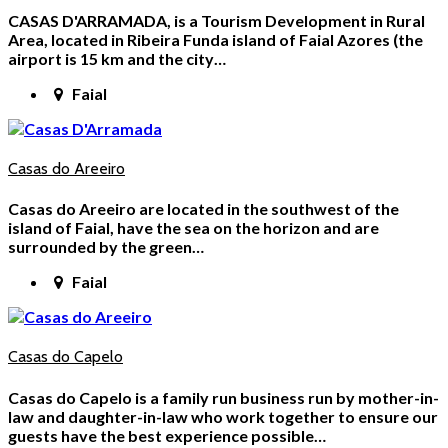
CASAS D'ARRAMADA, is a Tourism Development in Rural
Area, located in Ribeira Funda island of Faial Azores (the
airport is 15 km and the city…
Faial
Casas do Areeiro
Casas do Areeiro are located in the southwest of the
island of Faial, have the sea on the horizon and are
surrounded by the green…
Faial
Casas do Capelo
Casas do Capelo is a family run business run by mother-in-
law and daughter-in-law who work together to ensure our
guests have the best experience possible…