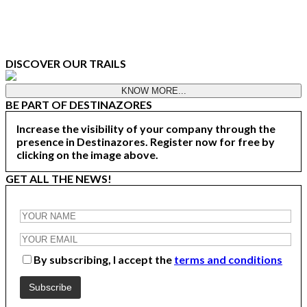
DISCOVER OUR TRAILS
KNOW MORE...
BE PART OF DESTINAZORES
Increase the visibility of your company through the
presence in Destinazores. Register now for free by
clicking on the image above.
GET ALL THE NEWS!
By subscribing, I accept the
terms and conditions