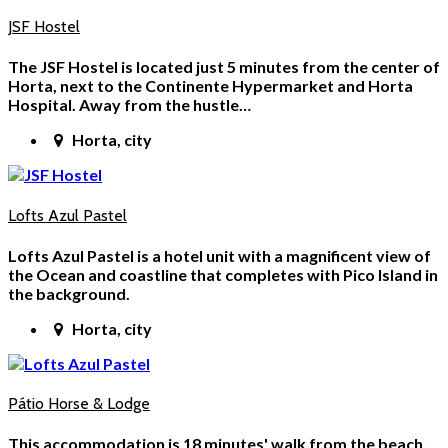
JSF Hostel
The JSF Hostel is located just 5 minutes from the center of
Horta, next to the Continente Hypermarket and Horta
Hospital. Away from the hustle…
Horta, city
Lofts Azul Pastel
Lofts Azul Pastel is a hotel unit with a magnificent view of
the Ocean and coastline that completes with Pico Island in
the background.
Horta, city
Pátio Horse & Lodge
This accommodation is 18 minutes' walk from the beach.