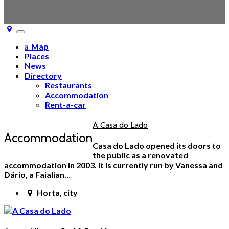
Toggle
navigation
Map
Places
News
Directory
Restaurants
Accommodation
Rent-a-car
A Casa do Lado
Accommodation
Casa do Lado opened its doors to
the public as a renovated
accommodation in 2003. It is currently run by Vanessa and
Dário, a Faialian…
Horta, city