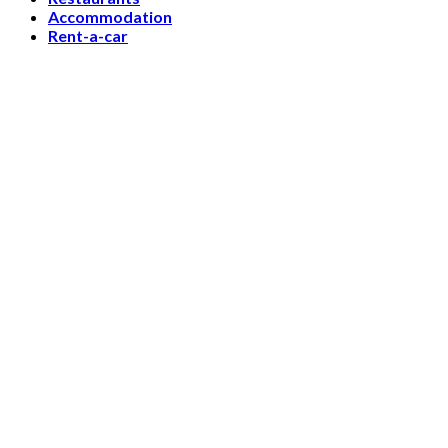
Accommodation
Rent-a-car