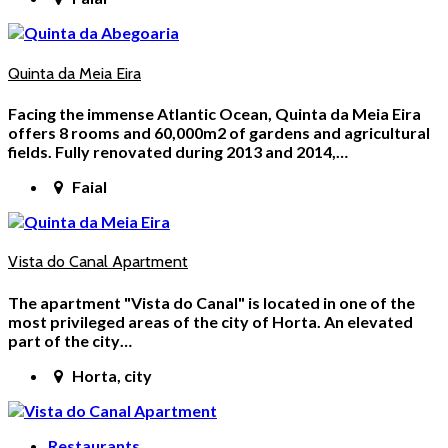
Quinta da Meia Eira
Facing the immense Atlantic Ocean, Quinta da Meia Eira
offers 8 rooms and 60,000m2 of gardens and agricultural
fields. Fully renovated during 2013 and 2014,…
Faial
Vista do Canal Apartment
The apartment "Vista do Canal" is located in one of the
most privileged areas of the city of Horta. An elevated
part of the city…
Horta, city
Restaurants