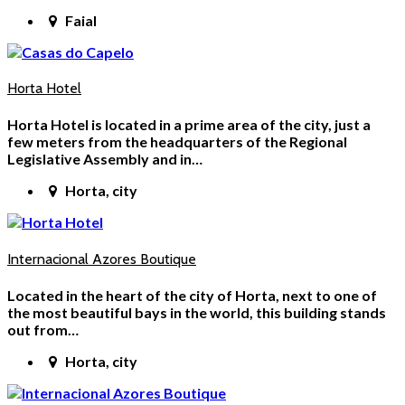
Faial
Horta Hotel
Horta Hotel is located in a prime area of the city, just a
few meters from the headquarters of the Regional
Legislative Assembly and in…
Horta, city
Internacional Azores Boutique
Located in the heart of the city of Horta, next to one of
the most beautiful bays in the world, this building stands
out from…
Horta, city