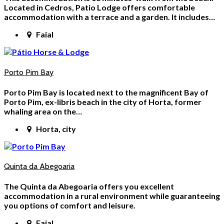
Located in Cedros, Patio Lodge offers comfortable
accommodation with a terrace and a garden. It includes…
Faial
Porto Pim Bay
Porto Pim Bay is located next to the magnificent Bay of
Porto Pim, ex-libris beach in the city of Horta, former
whaling area on the…
Horta, city
Quinta da Abegoaria
The Quinta da Abegoaria offers you excellent
accommodation in a rural environment while guaranteeing
you options of comfort and leisure.
Faial