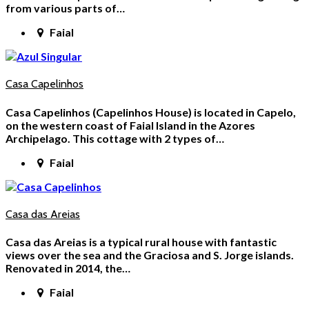
from various parts of…
Faial
Casa Capelinhos
Casa Capelinhos (Capelinhos House) is located in Capelo,
on the western coast of Faial Island in the Azores
Archipelago. This cottage with 2 types of…
Faial
Casa das Areias
Casa das Areias is a typical rural house with fantastic
views over the sea and the Graciosa and S. Jorge islands.
Renovated in 2014, the…
Faial