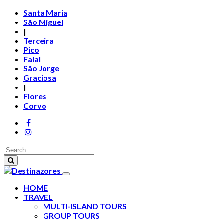
Santa Maria
São Miguel
|
Terceira
Pico
Faial
São Jorge
Graciosa
|
Flores
Corvo
HOME
TRAVEL
MULTI-ISLAND TOURS
GROUP TOURS