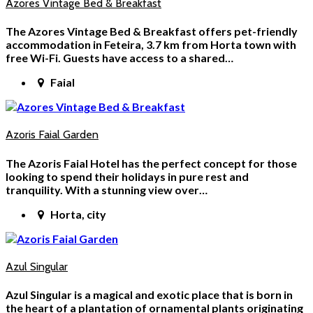
Azores Vintage Bed & Breakfast
The Azores Vintage Bed & Breakfast offers pet-friendly
accommodation in Feteira, 3.7 km from Horta town with
free Wi-Fi. Guests have access to a shared…
Faial
Azoris Faial Garden
The Azoris Faial Hotel has the perfect concept for those
looking to spend their holidays in pure rest and
tranquility. With a stunning view over…
Horta, city
Azul Singular
Azul Singular is a magical and exotic place that is born in
the heart of a plantation of ornamental plants originating