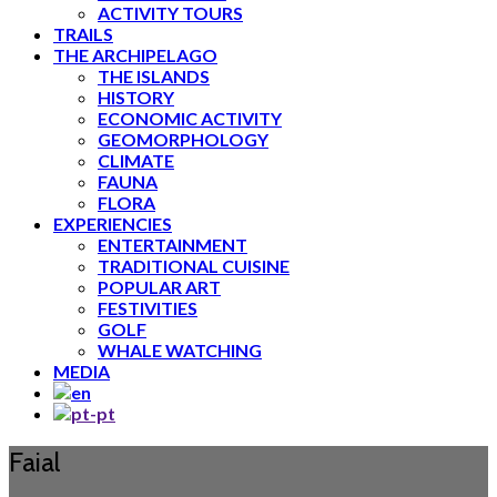
ACTIVITY TOURS
TRAILS
THE ARCHIPELAGO
THE ISLANDS
HISTORY
ECONOMIC ACTIVITY
GEOMORPHOLOGY
CLIMATE
FAUNA
FLORA
EXPERIENCIES
ENTERTAINMENT
TRADITIONAL CUISINE
POPULAR ART
FESTIVITIES
GOLF
WHALE WATCHING
MEDIA
Faial