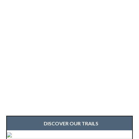
DISCOVER OUR TRAILS