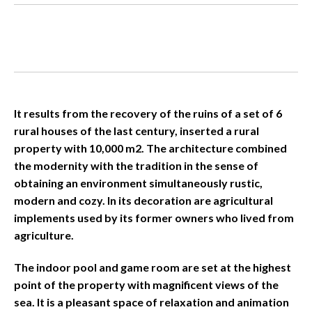
It results from the recovery of the ruins of a set of 6
rural houses of the last century, inserted a rural
property with 10,000 m2. The architecture combined
the modernity with the tradition in the sense of
obtaining an environment simultaneously rustic,
modern and cozy. In its decoration are agricultural
implements used by its former owners who lived from
agriculture.
The indoor pool and game room are set at the highest
point of the property with magnificent views of the
sea. It is a pleasant space of relaxation and animation