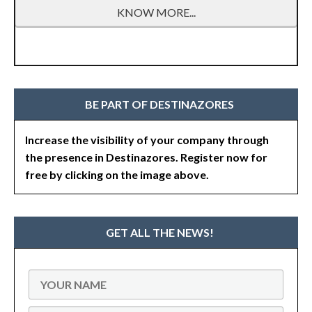
KNOW MORE...
BE PART OF DESTINAZORES
Increase the visibility of your company through
the presence in Destinazores. Register now for
free by clicking on the image above.
GET ALL THE NEWS!