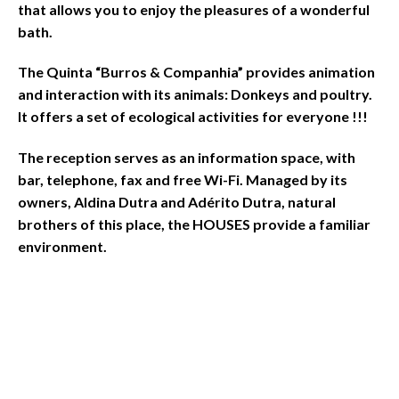
that allows you to enjoy the pleasures of a wonderful
bath.
The Quinta “Burros & Companhia” provides animation
and interaction with its animals: Donkeys and poultry.
It offers a set of ecological activities for everyone !!!
The reception serves as an information space, with
bar, telephone, fax and free Wi-Fi. Managed by its
owners, Aldina Dutra and Adérito Dutra, natural
brothers of this place, the HOUSES provide a familiar
environment.