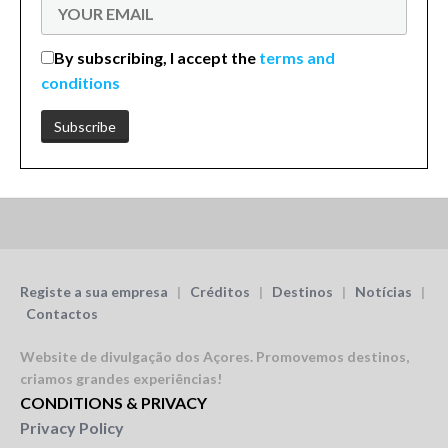
By subscribing, I accept the
terms and
conditions
Registe a sua empresa
|
Créditos
|
Destinos
|
Notícias
|
Contactos
Website de divulgação dos Açores.
Promovemos destinos,
criamos grandes experiências!
CONDITIONS & PRIVACY
Privacy Policy