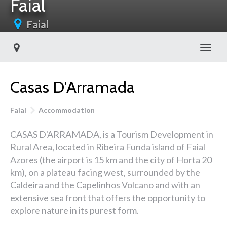
Faial
Faial
Toggl
Casas D’Arramada
Faial
Accommodation
CASAS D'ARRAMADA, is a Tourism Development in
Rural Area, located in Ribeira Funda island of Faial
Azores (the airport is 15 km and the city of Horta 20
km), on a plateau facing west, surrounded by the
Caldeira and the Capelinhos Volcano and with an
extensive sea front that offers the opportunity to
explore nature in its purest form.