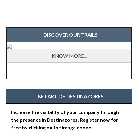
DISCOVER OUR TRAILS
KNOW MORE...
BE PART OF DESTINAZORES
Increase the visibility of your company through
the presence in Destinazores. Register now for
free by clicking on the image above.