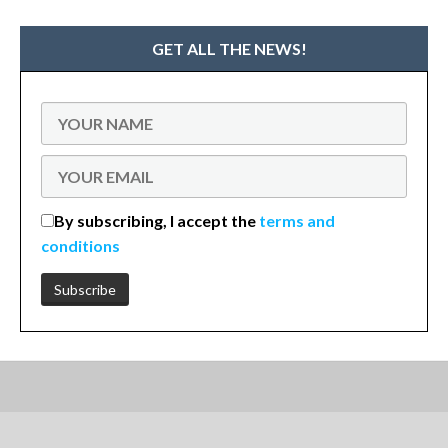
GET ALL THE NEWS!
By subscribing, I accept the
terms and
conditions