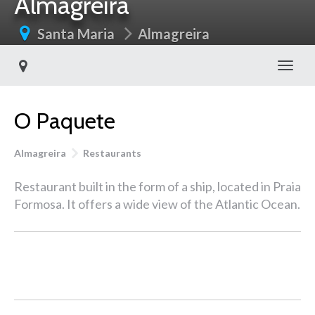
Almagreira
Santa Maria
Almagreira
Toggl
O Paquete
Almagreira
Restaurants
Restaurant built in the form of a ship, located in Praia
Formosa. It offers a wide view of the Atlantic Ocean.