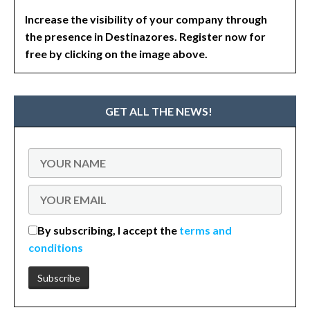
Increase the visibility of your company through
the presence in Destinazores. Register now for
free by clicking on the image above.
GET ALL THE NEWS!
By subscribing, I accept the
terms and
conditions