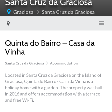
Santa Cruz da Graciosa
Graciosa
Santa Cruz da Graciosa
Toggl
Quinta do Bairro – Casa da
Vinha
Santa Cruz da Graciosa
Accommodation
Located in Santa Cruz da Graciosa on the Island of
Graciosa, Quinta do Bairro - Casa da Vinha is a
holiday home with a garden. The property was built
in 2016 and offers accommodation with a terrace
and free Wi-Fi.