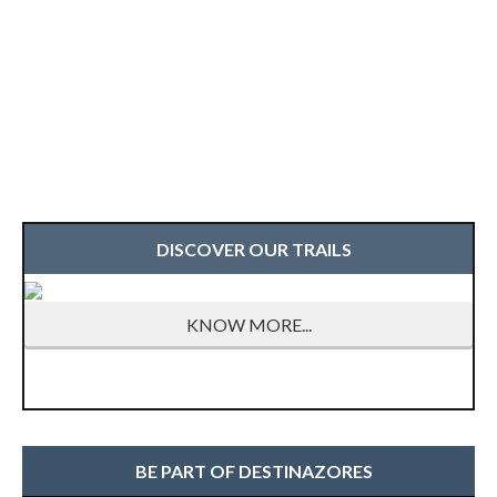
DISCOVER OUR TRAILS
KNOW MORE...
BE PART OF DESTINAZORES