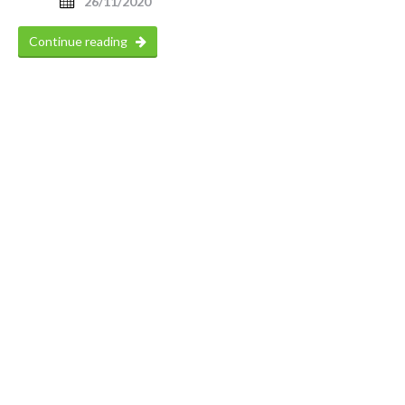
26/11/2020
Continue reading