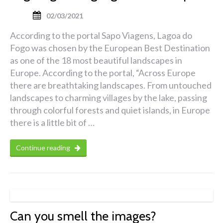
02/03/2021
According to the portal Sapo Viagens, Lagoa do
Fogo was chosen by the European Best Destination
as one of the 18 most beautiful landscapes in
Europe. According to the portal, “Across Europe
there are breathtaking landscapes. From untouched
landscapes to charming villages by the lake, passing
through colorful forests and quiet islands, in Europe
there is a little bit of …
Continue reading
Can you smell the images?