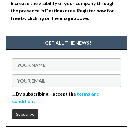
Increase the visibility of your company through
the presence in Destinazores. Register now for
free by clicking on the image above.
GET ALL THE NEWS!
By subscribing, I accept the
terms and
conditions