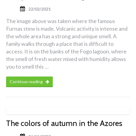
22/02/2021
The image above was taken where the famous
Furnas stew is made. Volcanic activity is intense and
the whole area has a strong and unique smell. A
family walks through a place that is difficult to
access. It is on the banks of the Fogo lagoon, where
the smell of fresh water mixed with humidity allows
you to smell this …
Continue reading
The colors of autumn in the Azores