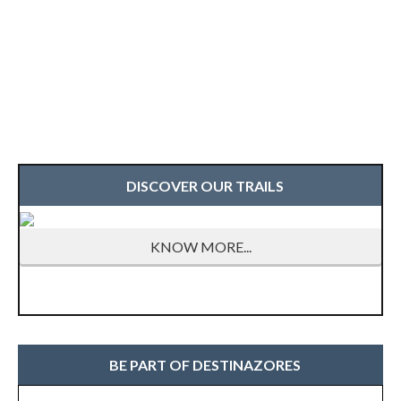
DISCOVER OUR TRAILS
KNOW MORE...
BE PART OF DESTINAZORES