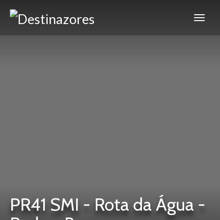
PR41 SMI - Rota da Água -