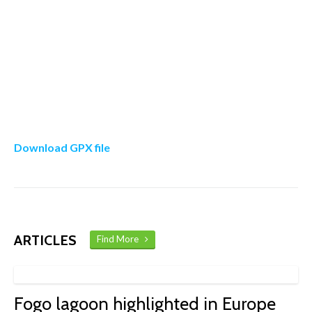
Download GPX file
ARTICLES
Find More
Fogo lagoon highlighted in Europe