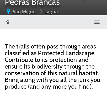
Pedras Brancas
São Miguel
Lagoa
Toggl
The trails often pass through areas
classified as Protected Landscape.
Contribute to its protection and
ensure its biodiversity through the
conservation of this natural habitat.
Bring along with you all the junk you
produce (and any more you find).