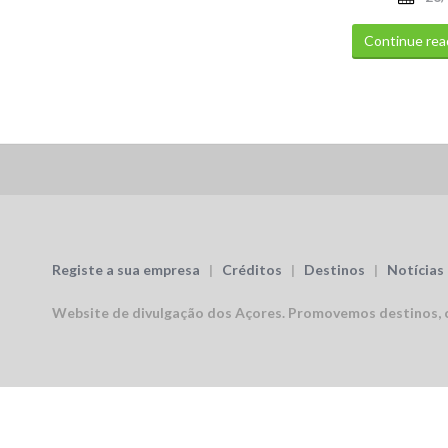
Continue rea
Registe a sua empresa
|
Créditos
|
Destinos
|
Notícias
Website de divulgação dos Açores.
Promovemos destinos, c