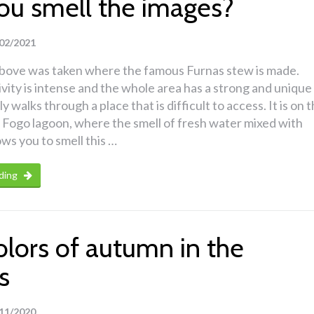
ou smell the images?
02/2021
bove was taken where the famous Furnas stew is made.
ivity is intense and the whole area has a strong and unique
ly walks through a place that is difficult to access. It is on 
 Fogo lagoon, where the smell of fresh water mixed with
ows you to smell this …
ding
olors of autumn in the
s
11/2020