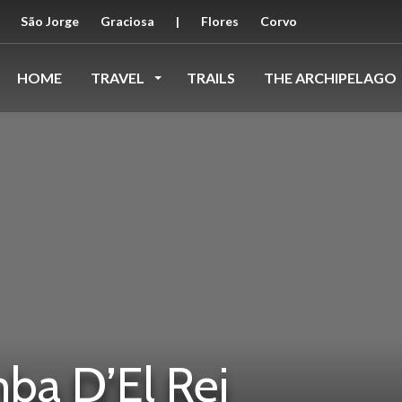
São Jorge
Graciosa
|
Flores
Corvo
HOME
TRAVEL
TRAILS
THE ARCHIPELAGO
ba D’El Rei