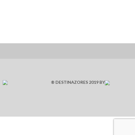
® DESTINAZORES 2019 BY