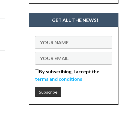
GET ALL THE NEWS!
By subscribing, I accept the
terms and conditions