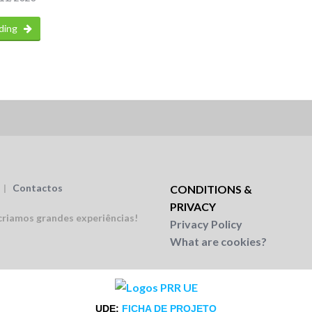
ding
|
Contactos
CONDITIONS &
PRIVACY
riamos grandes experiências!
Privacy Policy
What are cookies?
UDE:
FICHA DE PROJETO