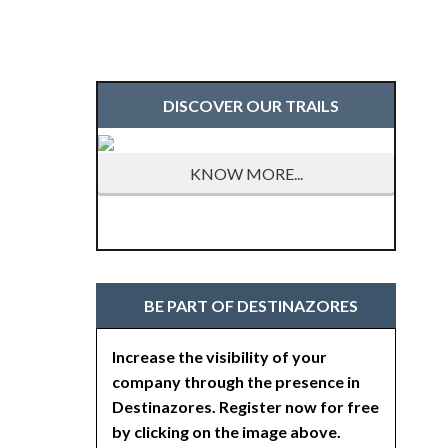
DISCOVER OUR TRAILS
KNOW MORE...
BE PART OF DESTINAZORES
Increase the visibility of your
company through the presence in
Destinazores. Register now for free
by clicking on the image above.