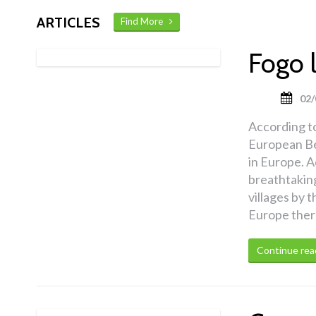
ARTICLES
Find More
Fogo 
02/
According t
European Be
in Europe. A
breathtakin
villages by t
Europe there 
Continue rea