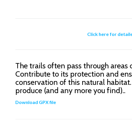
Click here for detail
The trails often pass through areas 
Contribute to its protection and ens
conservation of this natural habitat.
produce (and any more you find)..
Download GPX file