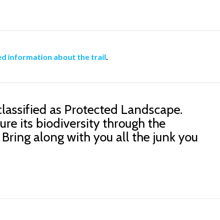
ed information about the trail
.
classified as Protected Landscape.
ure its biodiversity through the
 Bring along with you all the junk you