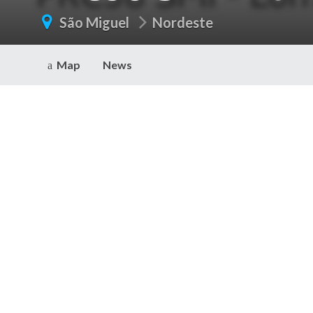
São Miguel
Nordeste
Map
News