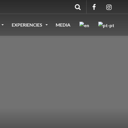
EXPERIENCIES
MEDIA