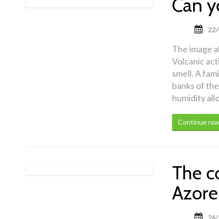
Can y
22/
The image a
Volcanic act
smell. A fami
banks of the
humidity all
Continue rea
The c
Azore
26/