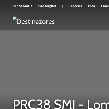
Santa Maria
São Miguel
|
Terceira
Pico
Faial
PRC38 SMI - Lom