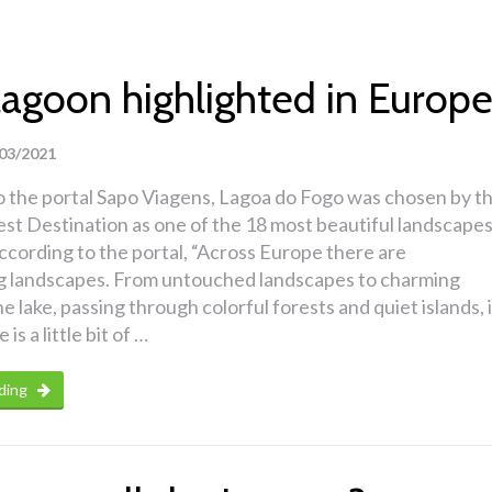
lagoon highlighted in Europ
03/2021
o the portal Sapo Viagens, Lagoa do Fogo was chosen by t
st Destination as one of the 18 most beautiful landscape
ccording to the portal, “Across Europe there are
g landscapes. From untouched landscapes to charming
he lake, passing through colorful forests and quiet islands, 
is a little bit of …
ding