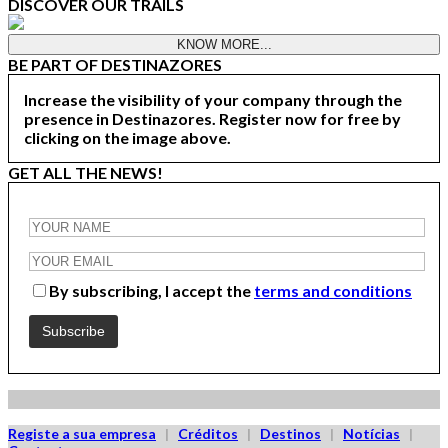
DISCOVER OUR TRAILS
KNOW MORE...
BE PART OF DESTINAZORES
Increase the visibility of your company through the
presence in Destinazores. Register now for free by
clicking on the image above.
GET ALL THE NEWS!
By subscribing, I accept the
terms and conditions
Registe a sua empresa
|
Créditos
|
Destinos
|
Notícias
|