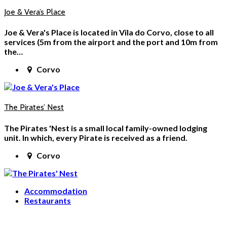
Joe & Vera’s Place
Joe & Vera's Place is located in Vila do Corvo, close to all
services (5m from the airport and the port and 10m from
the…
Corvo
The Pirates’ Nest
The Pirates 'Nest is a small local family-owned lodging
unit. In which, every Pirate is received as a friend.
Corvo
Accommodation
Restaurants