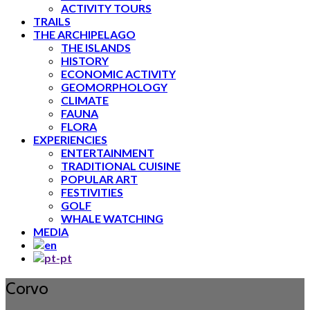
ACTIVITY TOURS
TRAILS
THE ARCHIPELAGO
THE ISLANDS
HISTORY
ECONOMIC ACTIVITY
GEOMORPHOLOGY
CLIMATE
FAUNA
FLORA
EXPERIENCIES
ENTERTAINMENT
TRADITIONAL CUISINE
POPULAR ART
FESTIVITIES
GOLF
WHALE WATCHING
MEDIA
Corvo