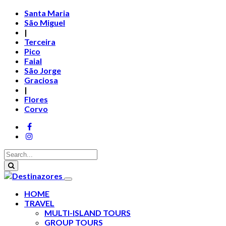
Santa Maria
São Miguel
|
Terceira
Pico
Faial
São Jorge
Graciosa
|
Flores
Corvo
HOME
TRAVEL
MULTI-ISLAND TOURS
GROUP TOURS