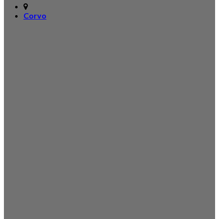
Corvo