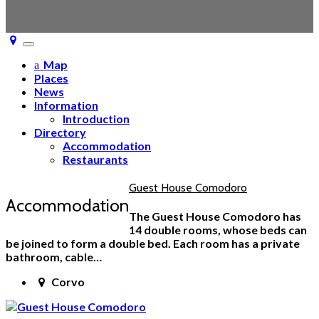
Toggle
navigation
Map
Places
News
Information
Introduction
Directory
Accommodation
Restaurants
Guest House Comodoro
Accommodation
The Guest House Comodoro has
14 double rooms, whose beds can
be joined to form a double bed. Each room has a private
bathroom, cable…
Corvo