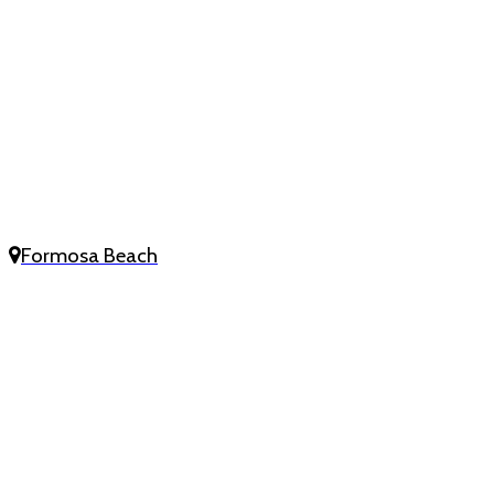
Formosa Beach