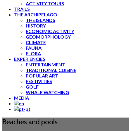
ACTIVITY TOURS
TRAILS
THE ARCHIPELAGO
THE ISLANDS
HISTORY
ECONOMIC ACTIVITY
GEOMORPHOLOGY
CLIMATE
FAUNA
FLORA
EXPERIENCIES
ENTERTAINMENT
TRADITIONAL CUISINE
POPULAR ART
FESTIVITIES
GOLF
WHALE WATCHING
MEDIA
Beaches and pools