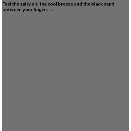
Feel the salty air, the cool breeze and the black sand
between your fingers …