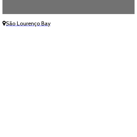
São Lourenço Bay