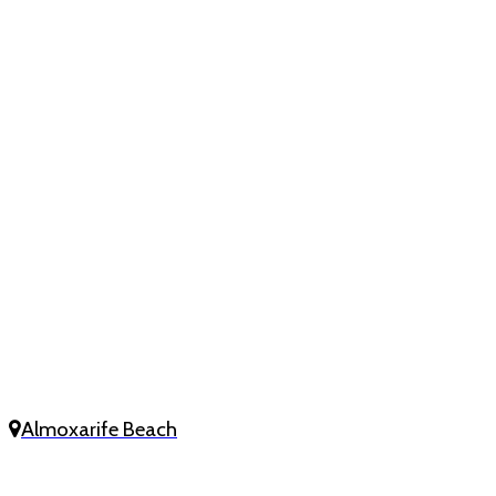
Almoxarife Beach