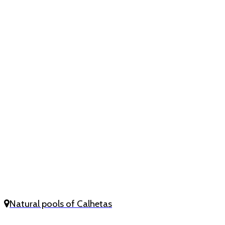
Natural pools of Calhetas