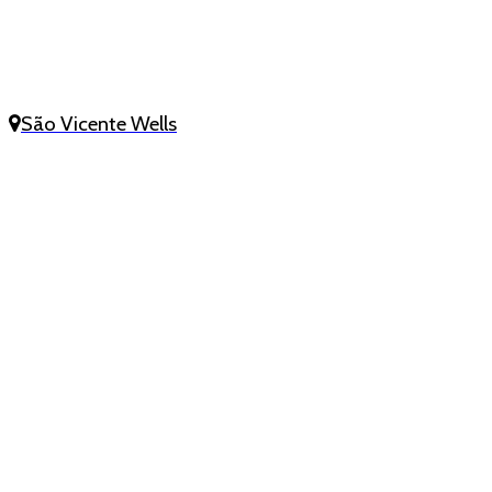
São Vicente Wells