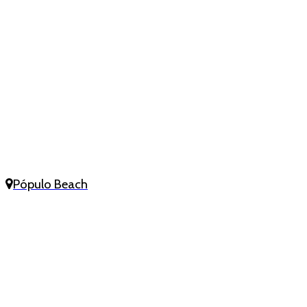
Pópulo Beach