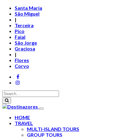
Santa Maria
São Miguel
|
Terceira
Pico
Faial
São Jorge
Graciosa
|
Flores
Corvo
HOME
TRAVEL
MULTI-ISLAND TOURS
GROUP TOURS