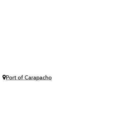
Port of Carapacho