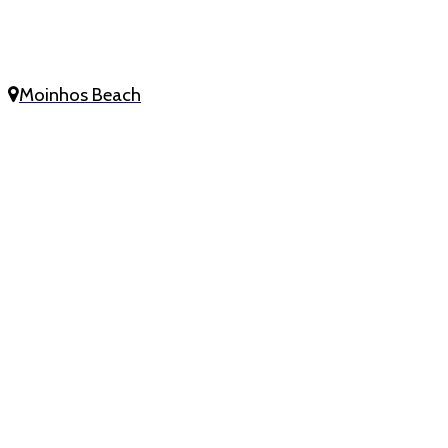
Moinhos Beach