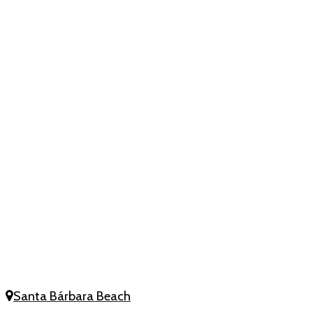
Santa Bárbara Beach