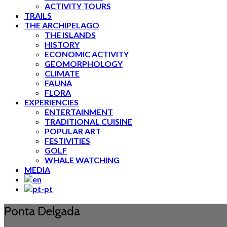
ACTIVITY TOURS
TRAILS
THE ARCHIPELAGO
THE ISLANDS
HISTORY
ECONOMIC ACTIVITY
GEOMORPHOLOGY
CLIMATE
FAUNA
FLORA
EXPERIENCIES
ENTERTAINMENT
TRADITIONAL CUISINE
POPULAR ART
FESTIVITIES
GOLF
WHALE WATCHING
MEDIA
Ponta Delgada