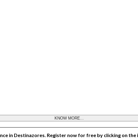
KNOW MORE...
nce in Destinazores. Register now for free by clicking on the