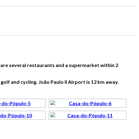
e are several restaurants and a supermarket within 2
golf and cycling. João Paulo II Airport is 12 km away.