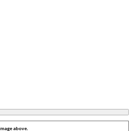
 image above.