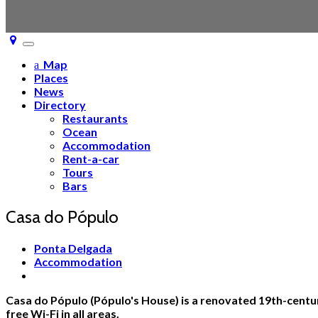
Toggle
navigation
Map
Places
News
Directory
Restaurants
Ocean
Accommodation
Rent-a-car
Tours
Bars
Casa do Pópulo
Ponta Delgada
Accommodation
Casa do Pópulo (Pópulo's House) is a renovated 19th-century
free Wi-Fi in all areas.