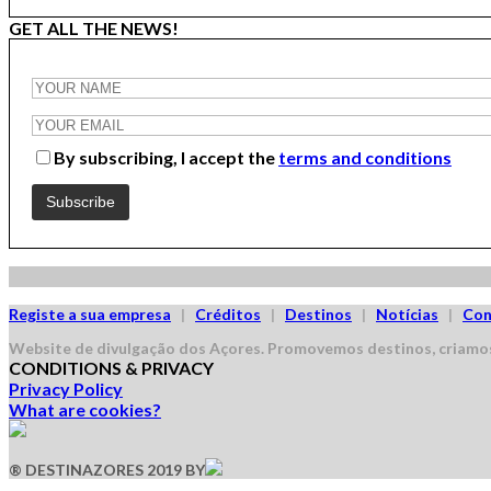
GET ALL THE NEWS!
By subscribing, I accept the
terms and conditions
Registe a sua empresa
|
Créditos
|
Destinos
|
Notícias
|
Con
Website de divulgação dos Açores.
Promovemos destinos, criamos
CONDITIONS & PRIVACY
Privacy Policy
What are cookies?
® DESTINAZORES 2019 BY