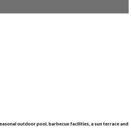
asonal outdoor pool, barbecue facilities, a sun terrace and