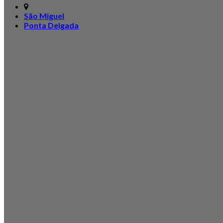
São Miguel
Ponta Delgada