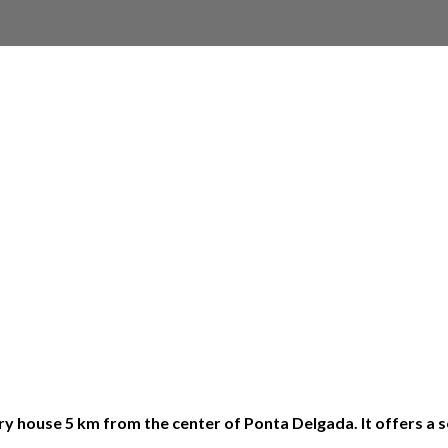
 house 5 km from the center of Ponta Delgada. It offers a se