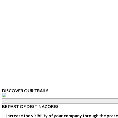
DISCOVER OUR TRAILS
BE PART OF DESTINAZORES
Increase the visibility of your company through the prese