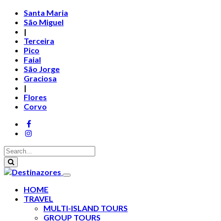
Santa Maria
São Miguel
|
Terceira
Pico
Faial
São Jorge
Graciosa
|
Flores
Corvo
HOME
TRAVEL
MULTI-ISLAND TOURS
GROUP TOURS