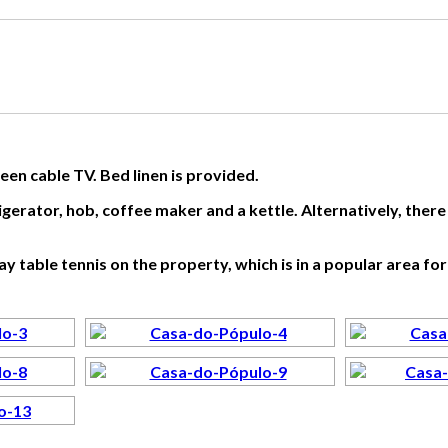
creen cable TV. Bed linen is provided.
igerator, hob, coffee maker and a kettle. Alternatively, ther
 table tennis on the property, which is in a popular area for 