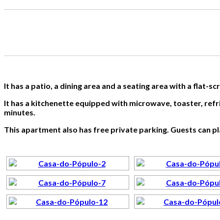
It has a patio, a dining area and a seating area with a flat-s
It has a kitchenette equipped with microwave, toaster, refr
minutes.
This apartment also has free private parking. Guests can play