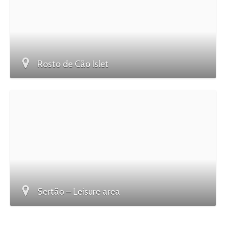
Rosto de Cão Islet
Sertão – Leisure area