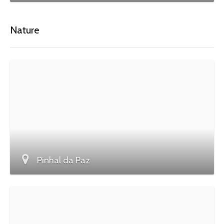
Nature
Pinhal da Paz