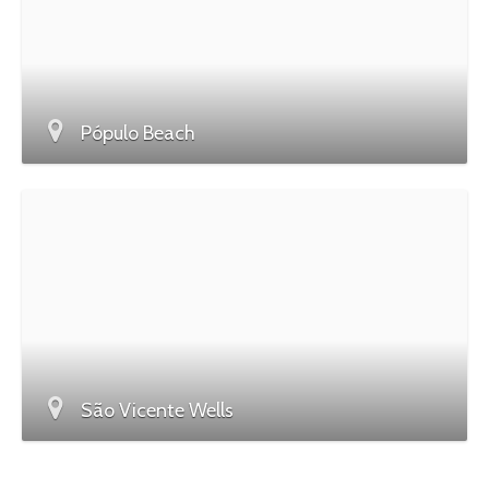
Pópulo Beach
São Vicente Wells