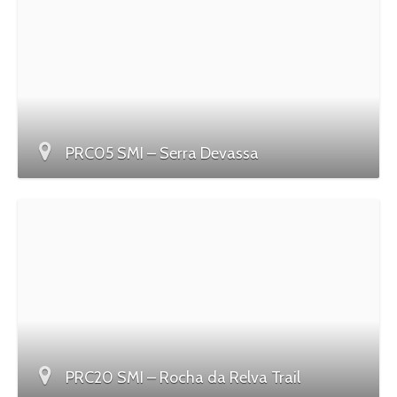
PRC05 SMI – Serra Devassa
PRC20 SMI – Rocha da Relva Trail