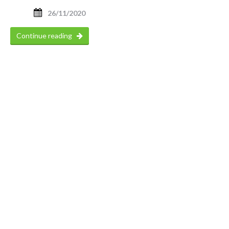
26/11/2020
Continue reading