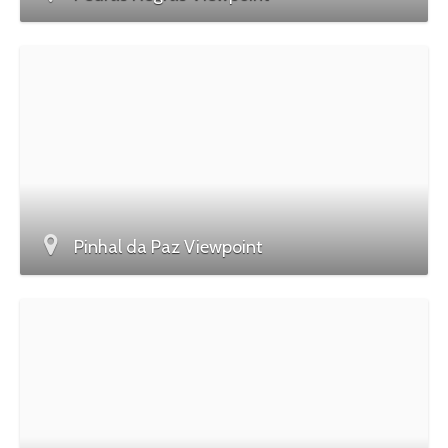
Pinhal da Paz Viewpoint