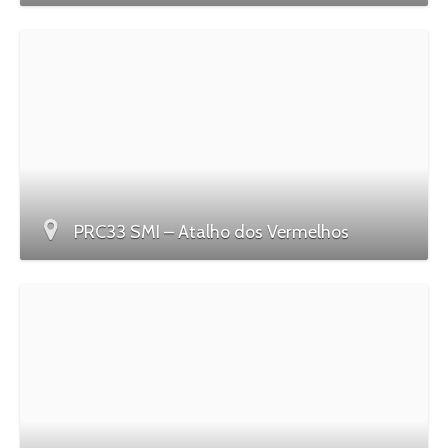
PRC33 SMI – Atalho dos Vermelhos