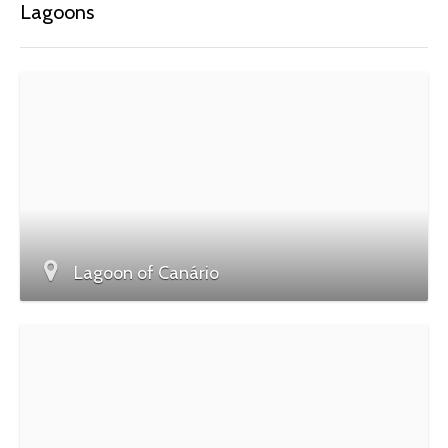
Lagoons
Lagoon of Canário