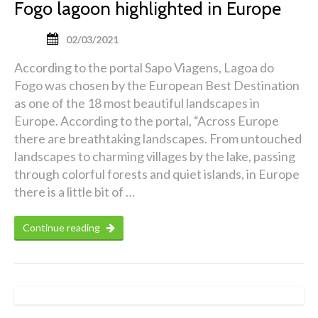
Fogo lagoon highlighted in Europe
02/03/2021
According to the portal Sapo Viagens, Lagoa do
Fogo was chosen by the European Best Destination
as one of the 18 most beautiful landscapes in
Europe. According to the portal, “Across Europe
there are breathtaking landscapes. From untouched
landscapes to charming villages by the lake, passing
through colorful forests and quiet islands, in Europe
there is a little bit of …
Continue reading