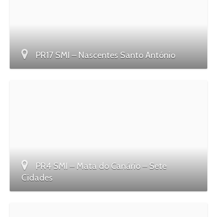
PR17 SMI – Nascentes Santo António
PR4 SMI – Mata do Canário – Sete
Cidades