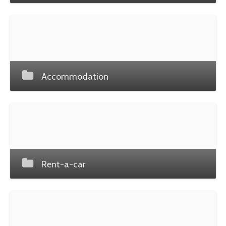
Accommodation
Rent-a-car