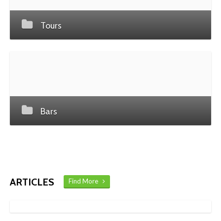
Tours
Bars
ARTICLES
Find More