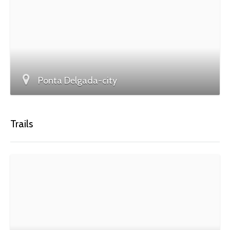
Ponta Delgada-city
Trails