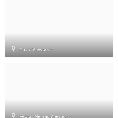
Navio Viewpoint
Pedras Negras Viewpoint