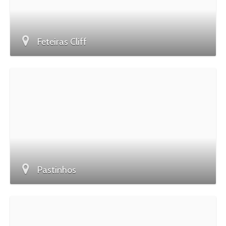
Feteiras Cliff
Pastinhos