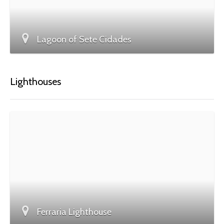
Lagoon of Sete Cidades
Lighthouses
Ferraria Lighthouse