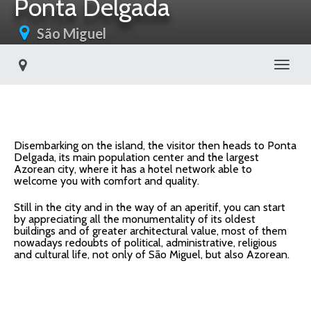
Ponta Delgada
São Miguel
Toggl
Disembarking on the island, the visitor then heads to Ponta
Delgada, its main population center and the largest
Azorean city, where it has a hotel network able to
welcome you with comfort and quality.
Still in the city and in the way of an aperitif, you can start
by appreciating all the monumentality of its oldest
buildings and of greater architectural value, most of them
nowadays redoubts of political, administrative, religious
and cultural life, not only of São Miguel, but also Azorean.