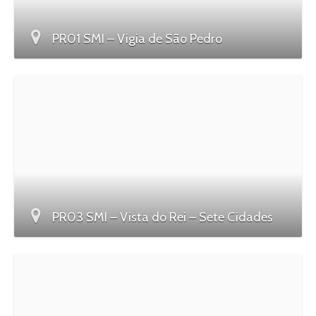
PR01 SMI – Vigia de São Pedro
PR03 SMI – Vista do Rei – Sete Cidades