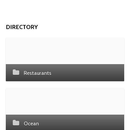
DIRECTORY
Restaurants
Ocean