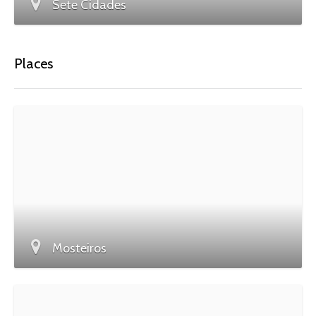
Sete Cidades
Places
Mosteiros