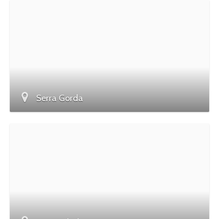
Serra Gorda