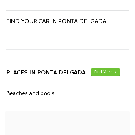
FIND YOUR CAR IN PONTA DELGADA
PLACES IN PONTA DELGADA
Find More
Beaches and pools