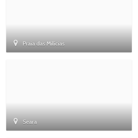
Praia das Milícias
Seara