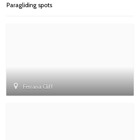
Paragliding spots
Ferraria Cliff