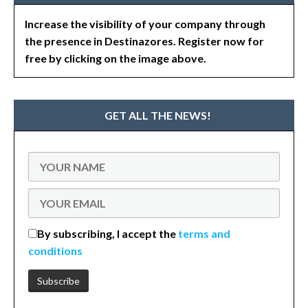
Increase the visibility of your company through
the presence in Destinazores. Register now for
free by clicking on the image above.
GET ALL THE NEWS!
By subscribing, I accept the
terms and
conditions