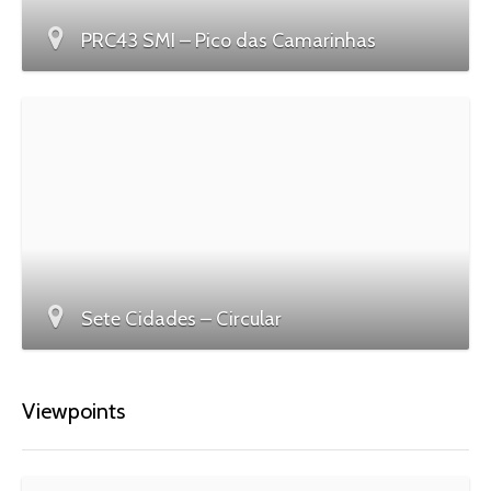
PRC43 SMI – Pico das Camarinhas
Sete Cidades – Circular
Viewpoints