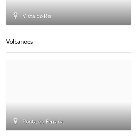
Vista do Rei
Volcanoes
Ponta da Ferraria