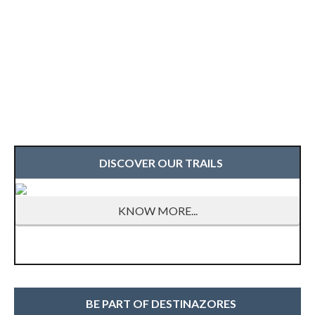
DISCOVER OUR TRAILS
KNOW MORE...
BE PART OF DESTINAZORES