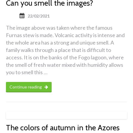
Can you smell the images?
22/02/2021
The image above was taken where the famous
Furnas stew is made. Volcanic activity is intense and
the whole area has a strong and unique smell. A
family walks through a place that is difficult to
access. It is on the banks of the Fogo lagoon, where
the smell of fresh water mixed with humidity allows
you to smell this …
Continue reading
The colors of autumn in the Azores