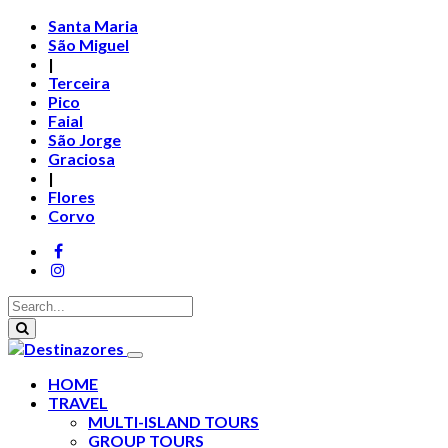
Santa Maria
São Miguel
|
Terceira
Pico
Faial
São Jorge
Graciosa
|
Flores
Corvo
HOME
TRAVEL
MULTI-ISLAND TOURS
GROUP TOURS