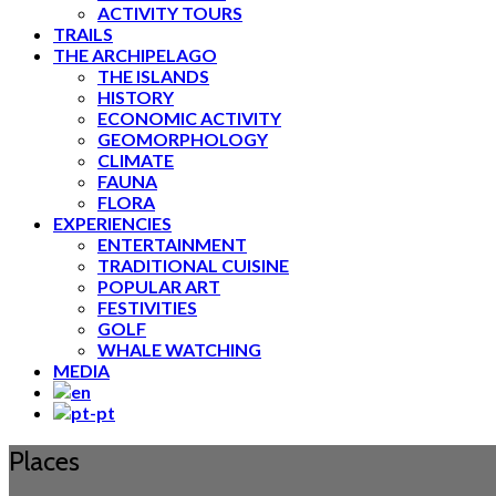
ACTIVITY TOURS
TRAILS
THE ARCHIPELAGO
THE ISLANDS
HISTORY
ECONOMIC ACTIVITY
GEOMORPHOLOGY
CLIMATE
FAUNA
FLORA
EXPERIENCIES
ENTERTAINMENT
TRADITIONAL CUISINE
POPULAR ART
FESTIVITIES
GOLF
WHALE WATCHING
MEDIA
Places