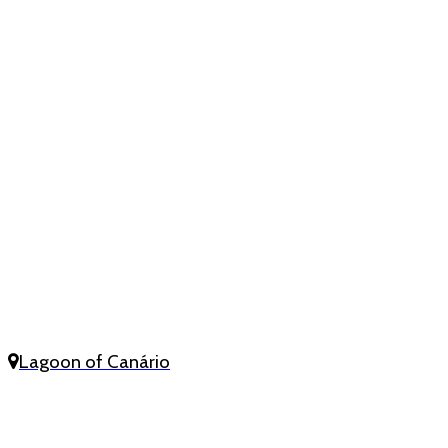
Lagoon of Canário