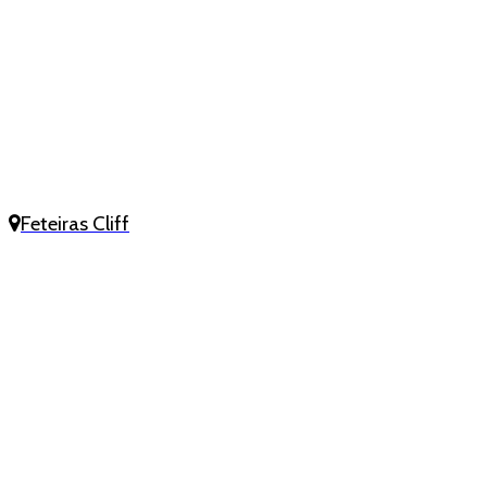
Feteiras Cliff