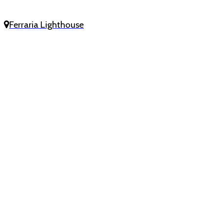
Ferraria Lighthouse