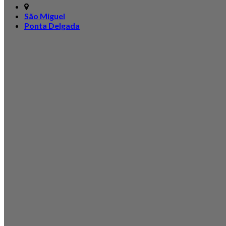
São Miguel
Ponta Delgada