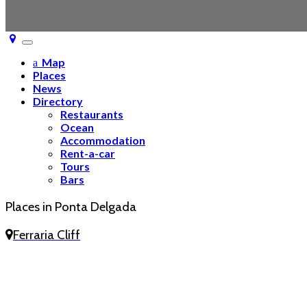
Toggle
navigation
Map
Places
News
Directory
Restaurants
Ocean
Accommodation
Rent-a-car
Tours
Bars
Places in Ponta Delgada
Ferraria Cliff