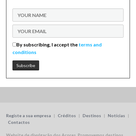
By subscribing, I accept the
terms and
conditions
Registe a sua empresa
|
Créditos
|
Destinos
|
Notícias
|
Contactos
Website de divulgação dos Açores.
Promovemos destinos,