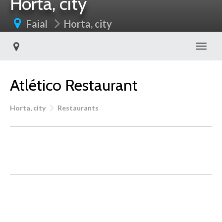
Horta, city
Faial
Horta, city
Toggl
Atlético Restaurant
Horta, city
Restaurants