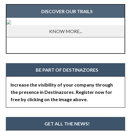
DISCOVER OUR TRAILS
KNOW MORE...
BE PART OF DESTINAZORES
Increase the visibility of your company through
the presence in Destinazores. Register now for
free by clicking on the image above.
GET ALL THE NEWS!