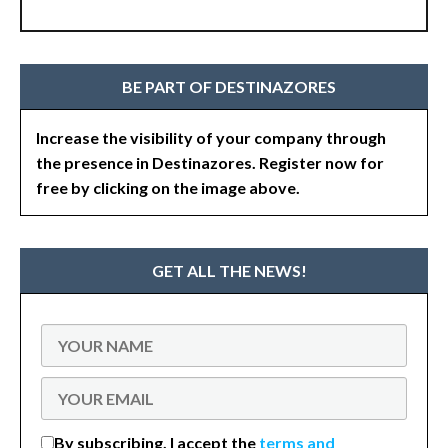
BE PART OF DESTINAZORES
Increase the visibility of your company through
the presence in Destinazores. Register now for
free by clicking on the image above.
GET ALL THE NEWS!
By subscribing, I accept the
terms and