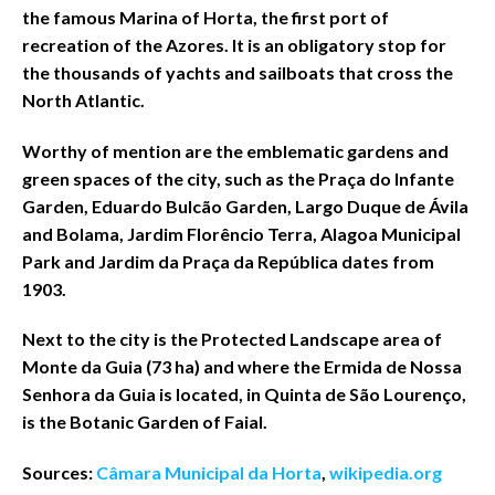
the famous Marina of Horta, the first port of
recreation of the Azores. It is an obligatory stop for
the thousands of yachts and sailboats that cross the
North Atlantic.
Worthy of mention are the emblematic gardens and
green spaces of the city, such as the Praça do Infante
Garden, Eduardo Bulcão Garden, Largo Duque de Ávila
and Bolama, Jardim Florêncio Terra, Alagoa Municipal
Park and Jardim da Praça da República dates from
1903.
Next to the city is the Protected Landscape area of
Monte da Guia (73 ha) and where the Ermida de Nossa
Senhora da Guia is located, in Quinta de São Lourenço,
is the Botanic Garden of Faial.
Sources:
Câmara Municipal da Horta
,
wikipedia.org