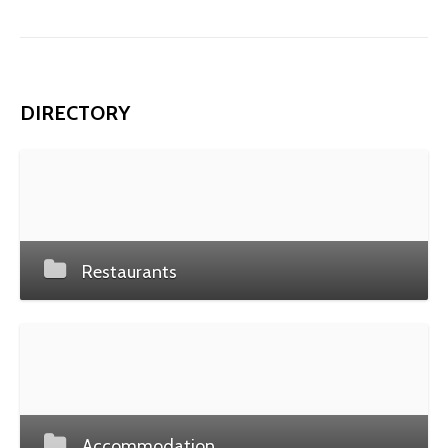
DIRECTORY
Restaurants
Accommodation