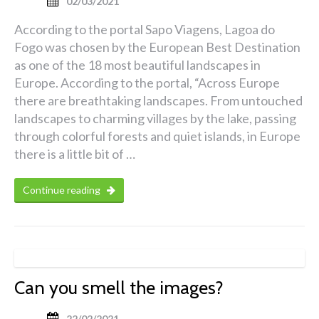
02/03/2021
According to the portal Sapo Viagens, Lagoa do
Fogo was chosen by the European Best Destination
as one of the 18 most beautiful landscapes in
Europe. According to the portal, “Across Europe
there are breathtaking landscapes. From untouched
landscapes to charming villages by the lake, passing
through colorful forests and quiet islands, in Europe
there is a little bit of …
Continue reading
Can you smell the images?
22/02/2021