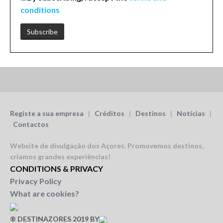
conditions
Registe a sua empresa
|
Créditos
|
Destinos
|
Notícias
|
Contactos
Website de divulgação dos Açores.
Promovemos destinos,
criamos grandes experiências!
CONDITIONS & PRIVACY
Privacy Policy
What are cookies?
® DESTINAZORES 2019 BY