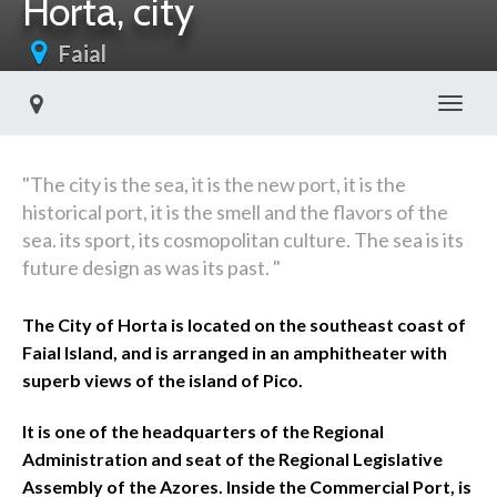
Horta, city
Faial
Toggl
"The city is the sea, it is the new port, it is the
historical port, it is the smell and the flavors of the
sea. its sport, its cosmopolitan culture. The sea is its
future design as was its past. "
The City of Horta is located on the southeast coast of
Faial Island, and is arranged in an amphitheater with
superb views of the island of Pico.
It is one of the headquarters of the Regional
Administration and seat of the Regional Legislative
Assembly of the Azores. Inside the Commercial Port, is