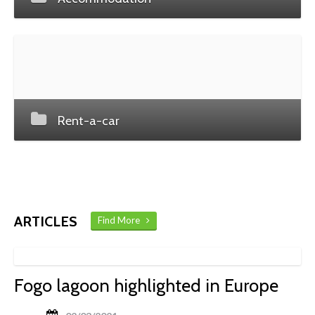
Rent-a-car
ARTICLES
Find More
Fogo lagoon highlighted in Europe