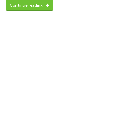
Continue reading