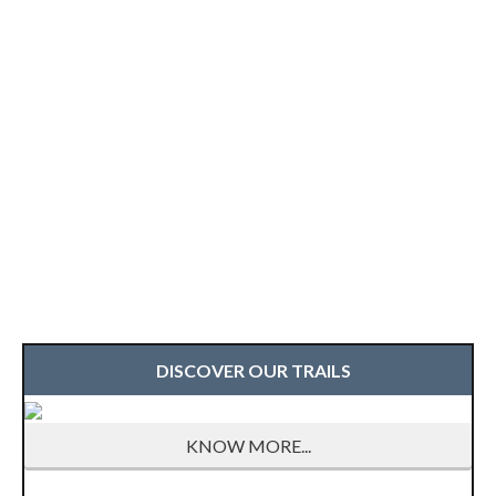
DISCOVER OUR TRAILS
KNOW MORE...