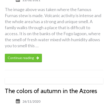
The image above was taken where the famous
Furnas stew is made. Volcanic activity is intense and
the whole area has a strong and unique smell. A
family walks through a place that is difficult to
access. It is on the banks of the Fogo lagoon, where
the smell of fresh water mixed with humidity allows
you to smell this …
Continue reading
The colors of autumn in the Azores
26/11/2020