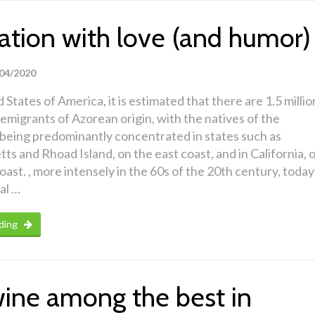
ation with love (and humor)
04/2020
 States of America, it is estimated that there are 1.5 millio
migrants of Azorean origin, with the natives of the
being predominantly concentrated in states such as
s and Rhoad Island, on the east coast, and in California, 
coast. , more intensely in the 60s of the 20th century, today
al …
ding
wine among the best in