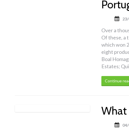
Portu
23/
Over a thou
Of these, a 
which won 2
eight produ
Boal Homage
Estates; Qu
Continue rea
What 
04/