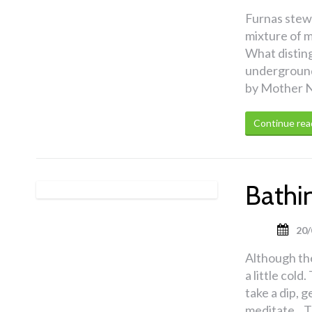
Furnas stew 
mixture of m
What distingu
underground 
by Mother N
Continue rea
Bathin
20/
Although the
a little col
take a dip, 
meditate. T