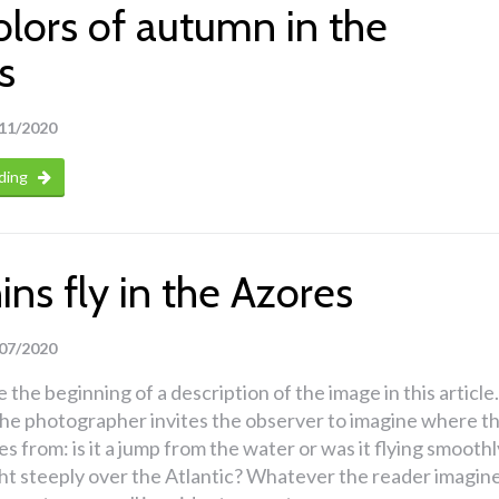
olors of autumn in the
s
11/2020
ding
ns fly in the Azores
07/2020
 the beginning of a description of the image in this article.
 the photographer invites the observer to imagine where t
s from: is it a jump from the water or was it flying smoothl
ght steeply over the Atlantic? Whatever the reader imagine