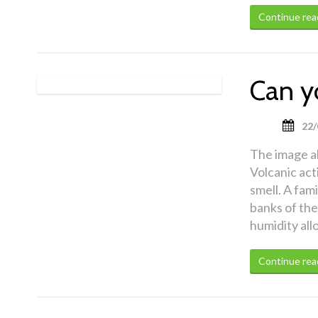
Continue rea
Can y
22/
The image a
Volcanic act
smell. A fami
banks of the
humidity all
Continue rea