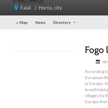
Faial
Horta, city
Map
News
Directory
Fogo 
02/
According t
European Be
in Europe. A
breathtakin
villages by t
Europe there 