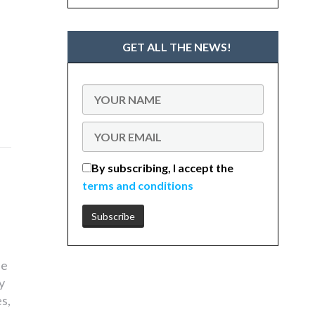
GET ALL THE NEWS!
By subscribing, I accept the
terms and conditions
he
y
s,