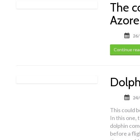
The c
Azore
26/
Continue rea
Dolphi
24/
This could be
In this one,
dolphin come
before a fli