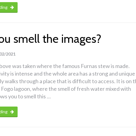
ding
ou smell the images?
02/2021
bove was taken where the famous Furnas stew is made.
ivity is intense and the whole area has a strong and unique
ly walks through a place that is difficult to access. It is on 
 Fogo lagoon, where the smell of fresh water mixed with
ows you to smell this …
ding