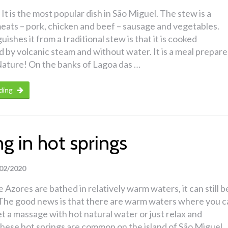
It is the most popular dish in São Miguel. The stew is a
eats – pork, chicken and beef – sausage and vegetables.
ishes it from a traditional stew is that it is cooked
by volcanic steam and without water. It is a meal prepar
ature! On the banks of Lagoa das …
ding
g in hot springs
02/2020
 Azores are bathed in relatively warm waters, it can still b
d. The good news is that there are warm waters where you 
get a massage with hot natural water or just relax and
hese hot springs are common on the island of São Miguel.