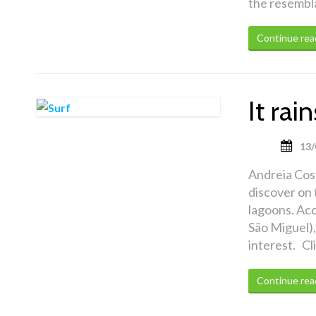
the resembla
Continue rea
It ra
13/
Andreia Cost
discover on 
lagoons. Acc
São Miguel),
interest. Cl
Continue rea