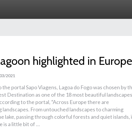
lagoon highlighted in Europ
03/2021
o the portal Sapo Viagens, Lagoa do Fogo was chosen by t
st Destination as one of the 18 most beautiful landscape
ccording to the portal, “Across Europe there are
g landscapes. From untouched landscapes to charming
he lake, passing through colorful forests and quiet islands, 
is a little bit of …