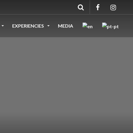
EXPERIENCIES
MEDIA