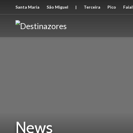
Santa Maria
São Miguel
|
Terceira
Pico
Faial
News