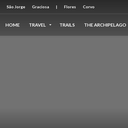
São Jorge
Graciosa
|
Flores
Corvo
HOME
TRAVEL
TRAILS
THE ARCHIPELAGO