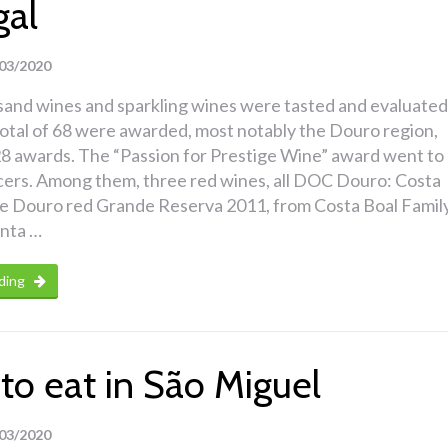
gal
03/2020
sand wines and sparkling wines were tasted and evaluated
total of 68 were awarded, most notably the Douro region,
8 awards. The “Passion for Prestige Wine” award went to
cers. Among them, three red wines, all DOC Douro: Costa
 Douro red Grande Reserva 2011, from Costa Boal Famil
inta …
ding
to eat in São Miguel
03/2020