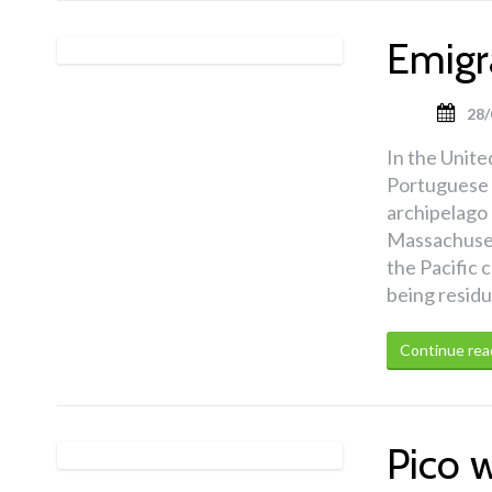
Emigr
28/
In the United
Portuguese e
archipelago 
Massachusett
the Pacific 
being residu
Continue rea
Pico 