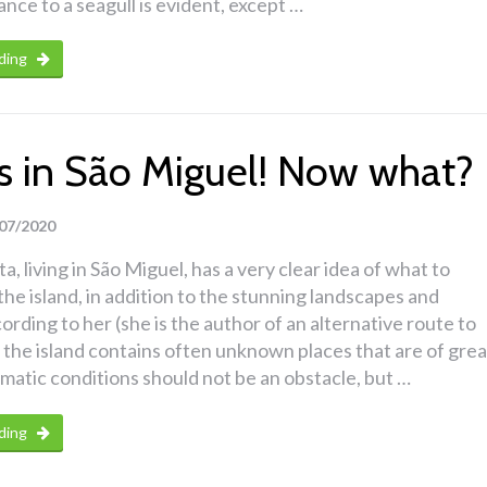
nce to a seagull is evident, except …
ding
ins in São Miguel! Now what?
07/2020
a, living in São Miguel, has a very clear idea of what to
the island, in addition to the stunning landscapes and
ording to her (she is the author of an alternative route to
 the island contains often unknown places that are of grea
imatic conditions should not be an obstacle, but …
ding