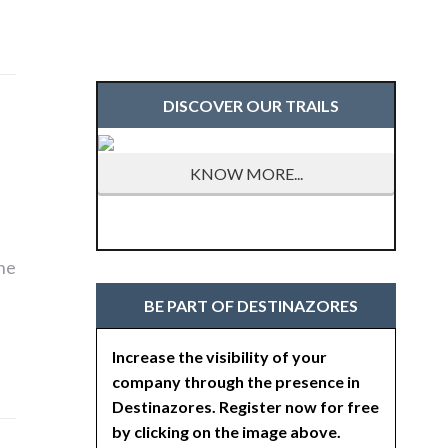
DISCOVER OUR TRAILS
KNOW MORE...
the
BE PART OF DESTINAZORES
Increase the visibility of your
company through the presence in
Destinazores. Register now for free
by clicking on the image above.