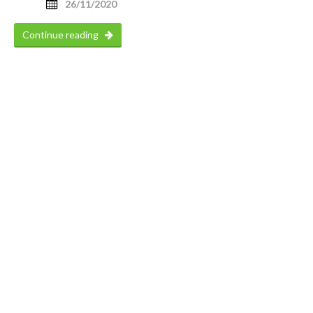
26/11/2020
Continue reading