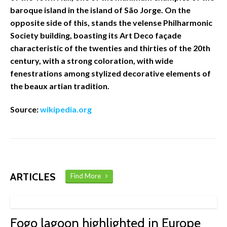
baroque island in the island of São Jorge. On the
opposite side of this, stands the velense Philharmonic
Society building, boasting its Art Deco façade
characteristic of the twenties and thirties of the 20th
century, with a strong coloration, with wide
fenestrations among stylized decorative elements of
the beaux artian tradition.
Source:
wikipedia.org
ARTICLES
Find More
Fogo lagoon highlighted in Europe