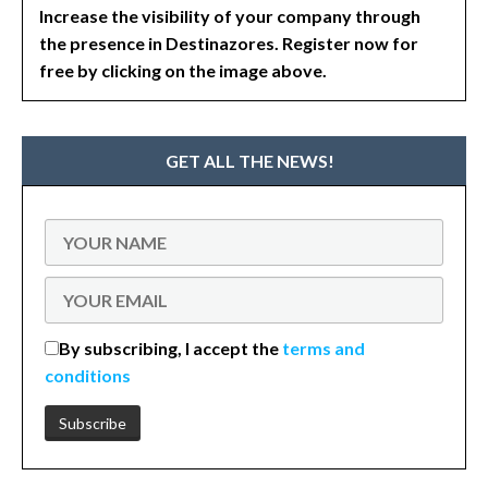
Increase the visibility of your company through
the presence in Destinazores. Register now for
free by clicking on the image above.
GET ALL THE NEWS!
By subscribing, I accept the
terms and
conditions