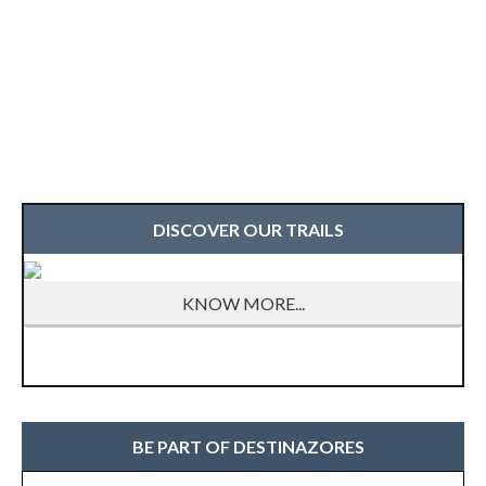
DISCOVER OUR TRAILS
KNOW MORE...
BE PART OF DESTINAZORES