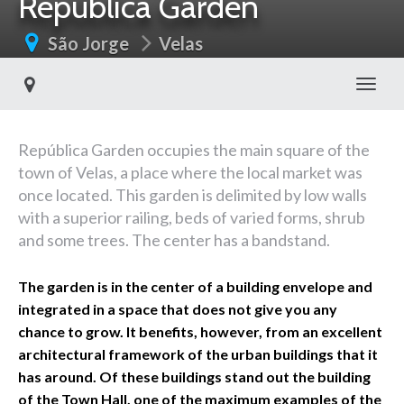
República Garden
São Jorge
Velas
Toggl
República Garden occupies the main square of the
town of Velas, a place where the local market was
once located. This garden is delimited by low walls
with a superior railing, beds of varied forms, shrub
and some trees. The center has a bandstand.
The garden is in the center of a building envelope and
integrated in a space that does not give you any
chance to grow. It benefits, however, from an excellent
architectural framework of the urban buildings that it
has around. Of these buildings stand out the building
of the Town Hall, one of the maximum examples of the