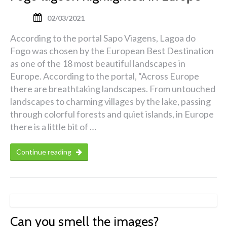
02/03/2021
According to the portal Sapo Viagens, Lagoa do
Fogo was chosen by the European Best Destination
as one of the 18 most beautiful landscapes in
Europe. According to the portal, “Across Europe
there are breathtaking landscapes. From untouched
landscapes to charming villages by the lake, passing
through colorful forests and quiet islands, in Europe
there is a little bit of …
Continue reading
Can you smell the images?