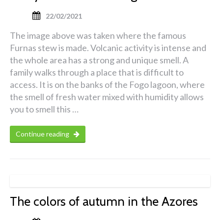
22/02/2021
The image above was taken where the famous
Furnas stew is made. Volcanic activity is intense and
the whole area has a strong and unique smell. A
family walks through a place that is difficult to
access. It is on the banks of the Fogo lagoon, where
the smell of fresh water mixed with humidity allows
you to smell this …
Continue reading
The colors of autumn in the Azores