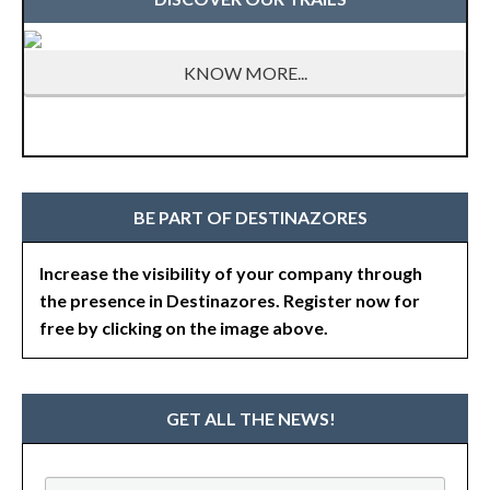
KNOW MORE...
BE PART OF DESTINAZORES
Increase the visibility of your company through
the presence in Destinazores. Register now for
free by clicking on the image above.
GET ALL THE NEWS!