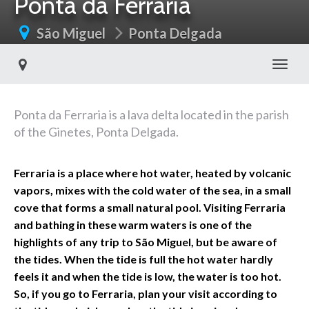
Ponta da Ferraria
São Miguel
Ponta Delgada
Toggl
Ponta da Ferraria is a lava delta located in the parish
of the Ginetes, Ponta Delgada.
Ferraria is a place where hot water, heated by volcanic
vapors, mixes with the cold water of the sea, in a small
cove that forms a small natural pool. Visiting Ferraria
and bathing in these warm waters is one of the
highlights of any trip to São Miguel, but be aware of
the tides. When the tide is full the hot water hardly
feels it and when the tide is low, the water is too hot.
So, if you go to Ferraria, plan your visit according to