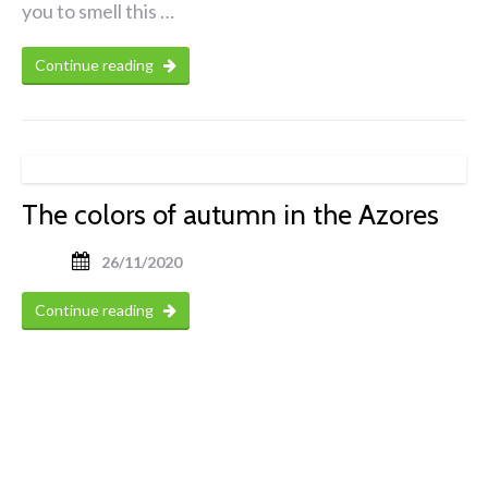
you to smell this …
Continue reading
The colors of autumn in the Azores
26/11/2020
Continue reading