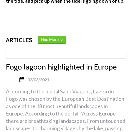
the tide, and pick up when the tide is going down or up.
ARTICLES
Find More
Fogo lagoon highlighted in Europe
02/03/2021
According to the portal Sapo Viagens, Lagoa do
Fogo was chosen by the European Best Destination
as one of the 18 most beautiful landscapes in
Europe. According to the portal, “Across Europe
there are breathtaking landscapes. From untouched
landscapes to charming villages by the lake, passing