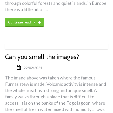
through colorful forests and quiet islands, in Europe
there is a little bit of …
Continue reading
Can you smell the images?
22/02/2021
The image above was taken where the famous
Furnas stew is made. Volcanic activity is intense and
the whole area has a strong and unique smell. A
family walks through a place that is difficult to
access. It is on the banks of the Fogo lagoon, where
the smell of fresh water mixed with humidity allows