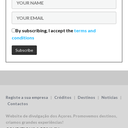
By subscribing, I accept the
terms and
conditions
Registe a sua empresa
|
Créditos
|
Destinos
|
Notícias
|
Contactos
Website de divulgação dos Açores.
Promovemos destinos,
criamos grandes experiências!