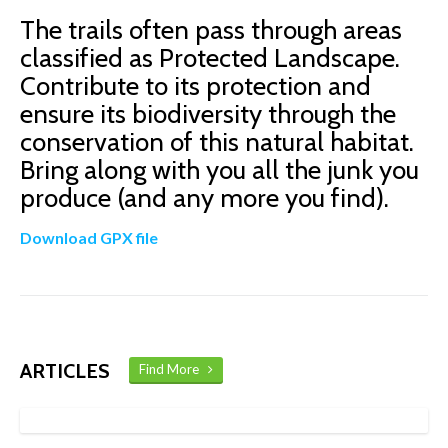
The trails often pass through areas
classified as Protected Landscape.
Contribute to its protection and
ensure its biodiversity through the
conservation of this natural habitat.
Bring along with you all the junk you
produce (and any more you find).
Download GPX file
ARTICLES
Find More