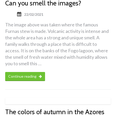
Can you smell the images?
22/02/2021
The image above was taken where the famous
Furnas stew is made. Volcanic activity is intense and
the whole area has a strong and unique smell. A
family walks through a place that is difficult to
access. It is on the banks of the Fogo lagoon, where
the smell of fresh water mixed with humidity allows
you to smell this …
Continue reading
The colors of autumn in the Azores