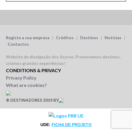
Registe a sua empresa
|
Créditos
|
Destinos
|
Notícias
|
Contactos
Website de divulgação dos Açores.
Promovemos destinos,
criamos grandes experiências!
CONDITIONS & PRIVACY
Privacy Policy
What are cookies?
® DESTINAZORES 2019 BY
UDE:
FICHA DE PROJETO