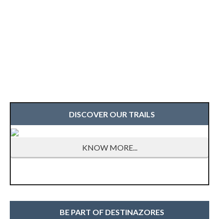
DISCOVER OUR TRAILS
KNOW MORE...
BE PART OF DESTINAZORES