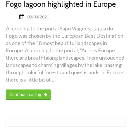
Fogo lagoon highlighted in Europe
02/03/2021
According to the portal Sapo Viagens, Lagoa do
Fogo was chosen by the European Best Destination
as one of the 18 most beautiful landscapes in
Europe. According to the portal, “Across Europe
there are breathtaking landscapes. From untouched
landscapes to charming villages by the lake, passing
through colorful forests and quiet islands, in Europe
there is a little bit of …
Continue reading