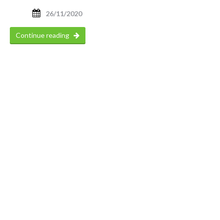
26/11/2020
Continue reading