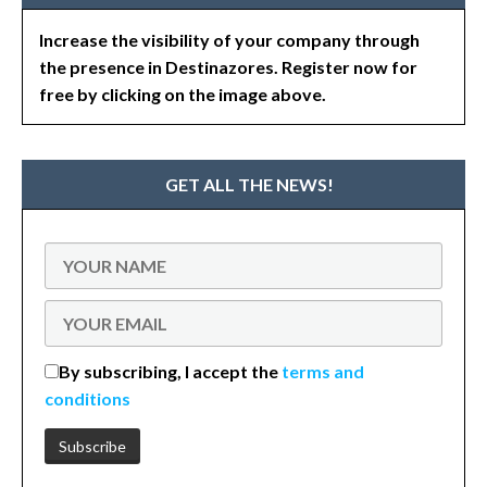
Increase the visibility of your company through
the presence in Destinazores. Register now for
free by clicking on the image above.
GET ALL THE NEWS!
By subscribing, I accept the
terms and
conditions