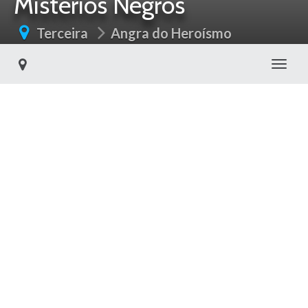
Mistérios Negros
Terceira
Angra do Heroísmo
Toggl