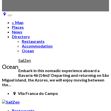
Toggle
navigation
Map
Places
News
Directory
Restaurants
Accommodation
Ocean
SailZen
Ocean
Embark in this nomadic experience aboard a
Bavaria 46 (14m)! Departing and returning on São
Miguel island, the Azores, we will enjoy moving between
the…
Vila Franca do Campo
Restaurants