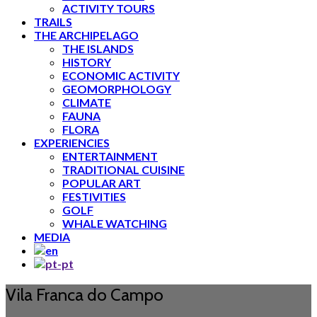
ACTIVITY TOURS
TRAILS
THE ARCHIPELAGO
THE ISLANDS
HISTORY
ECONOMIC ACTIVITY
GEOMORPHOLOGY
CLIMATE
FAUNA
FLORA
EXPERIENCIES
ENTERTAINMENT
TRADITIONAL CUISINE
POPULAR ART
FESTIVITIES
GOLF
WHALE WATCHING
MEDIA
Vila Franca do Campo