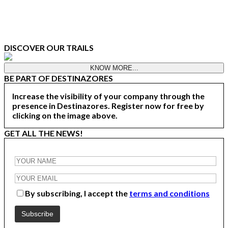
DISCOVER OUR TRAILS
KNOW MORE...
BE PART OF DESTINAZORES
Increase the visibility of your company through the
presence in Destinazores. Register now for free by
clicking on the image above.
GET ALL THE NEWS!
By subscribing, I accept the
terms and conditions