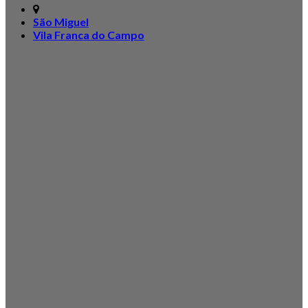
São Miguel
Vila Franca do Campo