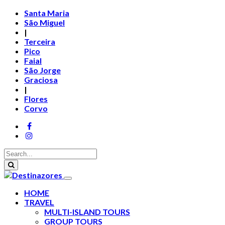
Santa Maria
São Miguel
|
Terceira
Pico
Faial
São Jorge
Graciosa
|
Flores
Corvo
HOME
TRAVEL
MULTI-ISLAND TOURS
GROUP TOURS