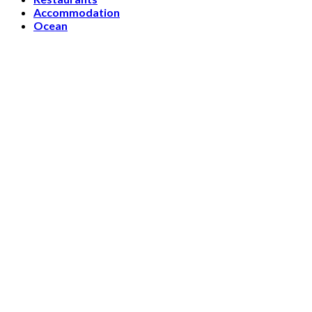
Accommodation
Ocean