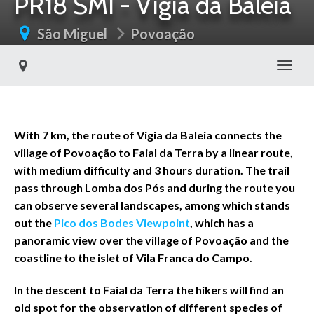
PR18 SMI - Vigia da Baleia
São Miguel
Povoação
Toggl
With 7 km, the route of Vigia da Baleia connects the
village of Povoação to Faial da Terra by a linear route,
with medium difficulty and 3 hours duration. The trail
pass through Lomba dos Pós and during the route you
can observe several landscapes, among which stands
out the
Pico dos Bodes Viewpoint
, which has a
panoramic view over the village of Povoação and the
coastline to the islet of Vila Franca do Campo.
In the descent to Faial da Terra the hikers will find an
old spot for the observation of different species of