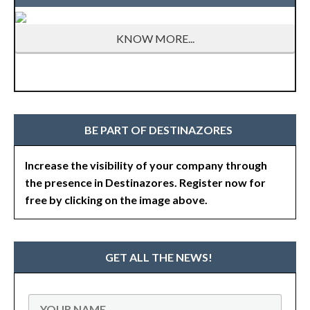
KNOW MORE...
BE PART OF DESTINAZORES
Increase the visibility of your company through
the presence in Destinazores. Register now for
free by clicking on the image above.
GET ALL THE NEWS!