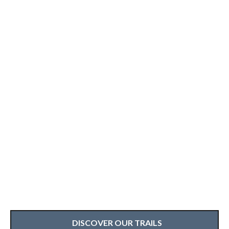
DISCOVER OUR TRAILS