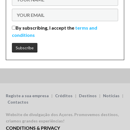
By subscribing, I accept the
terms and
conditions
Registe a sua empresa
|
Créditos
|
Destinos
|
Notícias
|
Contactos
Website de divulgação dos Açores.
Promovemos destinos,
criamos grandes experiências!
CONDITIONS & PRIVACY