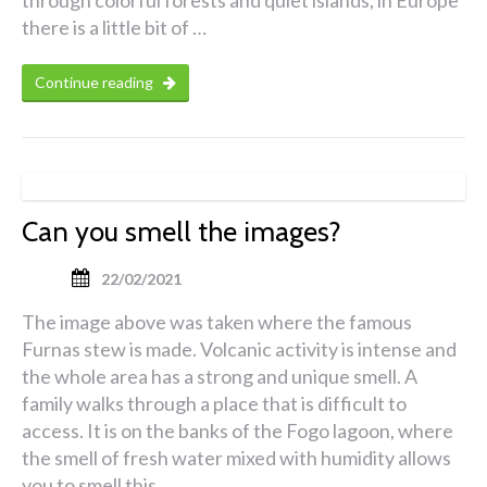
through colorful forests and quiet islands, in Europe
there is a little bit of …
Continue reading
Can you smell the images?
22/02/2021
The image above was taken where the famous
Furnas stew is made. Volcanic activity is intense and
the whole area has a strong and unique smell. A
family walks through a place that is difficult to
access. It is on the banks of the Fogo lagoon, where
the smell of fresh water mixed with humidity allows
you to smell this …