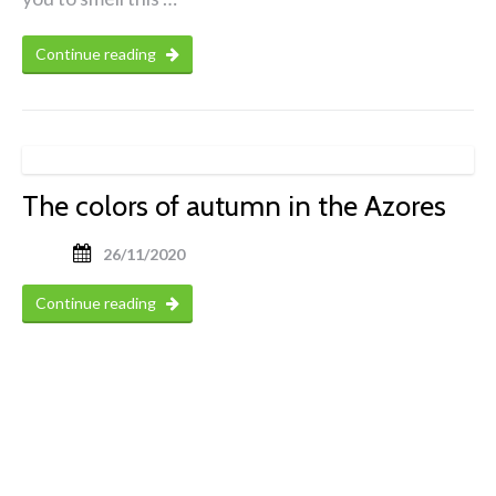
Continue reading
The colors of autumn in the Azores
26/11/2020
Continue reading