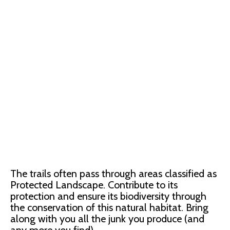
The trails often pass through areas classified as
Protected Landscape. Contribute to its
protection and ensure its biodiversity through
the conservation of this natural habitat. Bring
along with you all the junk you produce (and