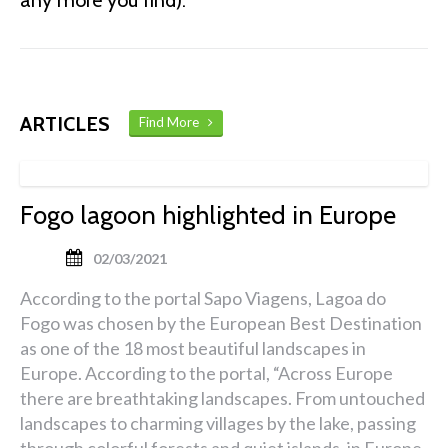
any more you find).
ARTICLES
Find More
Fogo lagoon highlighted in Europe
02/03/2021
According to the portal Sapo Viagens, Lagoa do
Fogo was chosen by the European Best Destination
as one of the 18 most beautiful landscapes in
Europe. According to the portal, “Across Europe
there are breathtaking landscapes. From untouched
landscapes to charming villages by the lake, passing