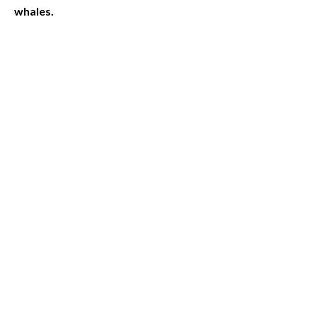
whales.