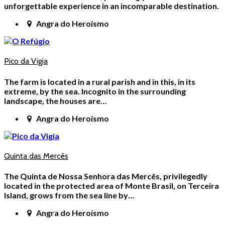
unforgettable experience in an incomparable destination.
Angra do Heroísmo
Pico da Vigia
The farm is located in a rural parish and in this, in its
extreme, by the sea. Incognito in the surrounding
landscape, the houses are…
Angra do Heroísmo
Quinta das Mercês
The Quinta de Nossa Senhora das Mercês, privilegedly
located in the protected area of Monte Brasil, on Terceira
Island, grows from the sea line by…
Angra do Heroísmo