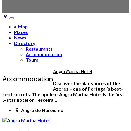
Toggle
navigation
Map
Places
News
Directory
Restaurants
Accommodation
Tours
Angra Marina Hotel
Accommodation
Discover the lilac shores of the
Azores – one of Portugal’s best-
kept secrets. The opulent Angra Marina Hotel is the first
5-star hotel on Terceira…
Angra do Heroísmo