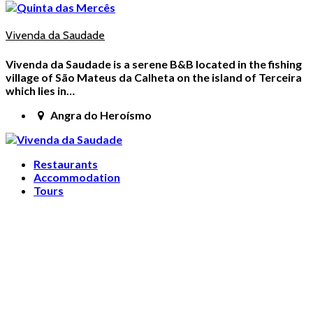
Vivenda da Saudade
Vivenda da Saudade is a serene B&B located in the fishing
village of São Mateus da Calheta on the island of Terceira
which lies in…
Angra do Heroísmo
Restaurants
Accommodation
Tours