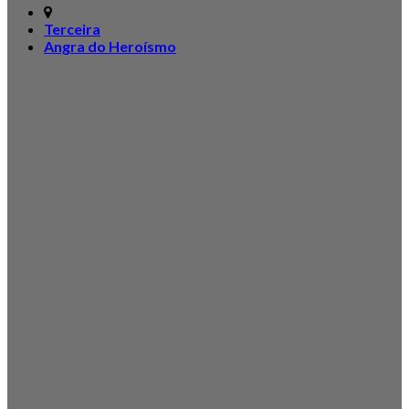
Terceira
Angra do Heroísmo