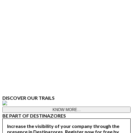
DISCOVER OUR TRAILS
KNOW MORE...
BE PART OF DESTINAZORES
Increase the visibility of your company through the
presence in Destinazores. Register now for free by