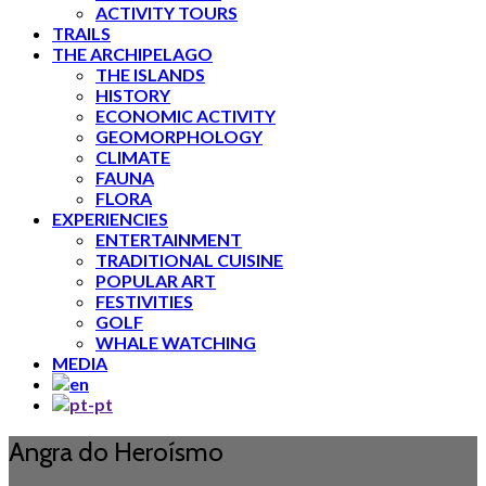
ACTIVITY TOURS
TRAILS
THE ARCHIPELAGO
THE ISLANDS
HISTORY
ECONOMIC ACTIVITY
GEOMORPHOLOGY
CLIMATE
FAUNA
FLORA
EXPERIENCIES
ENTERTAINMENT
TRADITIONAL CUISINE
POPULAR ART
FESTIVITIES
GOLF
WHALE WATCHING
MEDIA
Angra do Heroísmo