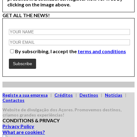
clicking on the image above.
GET ALL THE NEWS!
By subscribing, I accept the
terms and conditions
Registe a sua empresa
|
Créditos
|
Destinos
|
Notícias
|
Contactos
Website de divulgação dos Açores.
Promovemos destinos,
criamos grandes experiências!
CONDITIONS & PRIVACY
Privacy Policy
What are cookies?