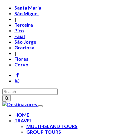
Santa Maria
São Miguel
|
Terceira
Pico
Faial
São Jorge
Graciosa
|
Flores
Corvo
HOME
TRAVEL
MULTI-ISLAND TOURS
GROUP TOURS