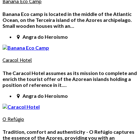
Banana Eco Camp
Banana Eco camp is located in the middle of the Atlantic
Ocean, on the Terceira island of the Azores archipelago.
Small wooden houses with an…
Angra do Heroísmo
Caracol Hotel
The Caracol Hotel assumes as its mission to complete and
enrich the tourist offer of the Azorean islands holding a
position of reference in it.…
Angra do Heroísmo
O Refúgio
Tradition, comfort and authenticity - O Refúgio captures
the essence of the Azores, providing you with an