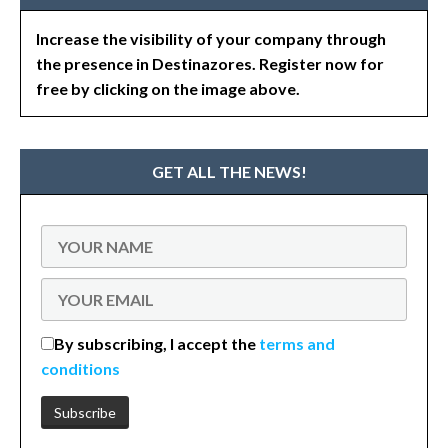
Increase the visibility of your company through
the presence in Destinazores. Register now for
free by clicking on the image above.
GET ALL THE NEWS!
By subscribing, I accept the
terms and
conditions