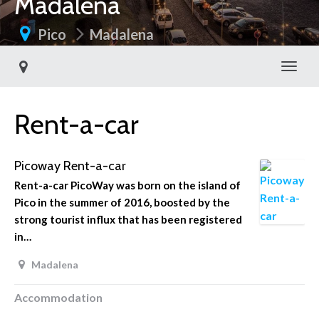
Madalena
Pico
Madalena
Toggl
Rent-a-car
Picoway Rent-a-car
Rent-a-car PicoWay was born on the island of
Pico in the summer of 2016, boosted by the
strong tourist influx that has been registered
in…
Madalena
Accommodation