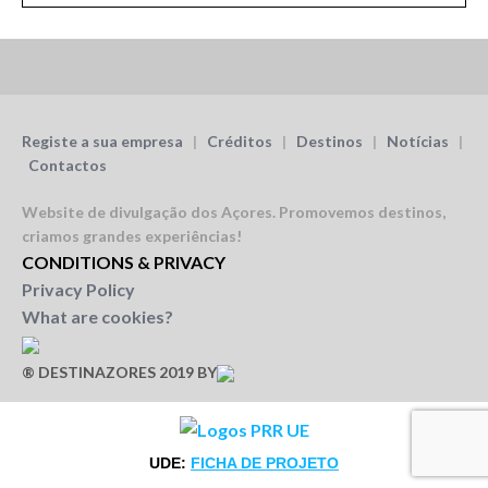
Registe a sua empresa
|
Créditos
|
Destinos
|
Notícias
|
Contactos
Website de divulgação dos Açores.
Promovemos destinos,
criamos grandes experiências!
CONDITIONS & PRIVACY
Privacy Policy
What are cookies?
® DESTINAZORES 2019 BY
UDE:
FICHA DE PROJETO