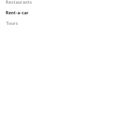
Restaurants
Rent-a-car
Tours