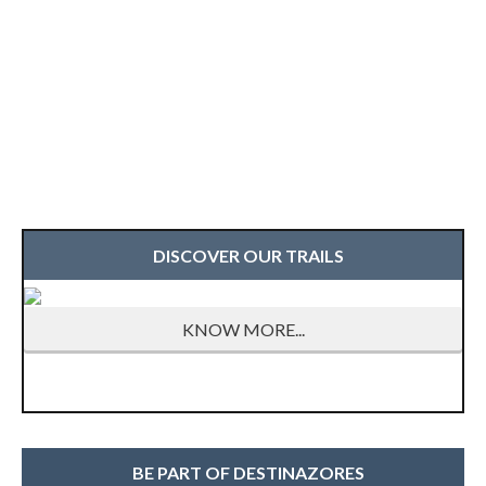
DISCOVER OUR TRAILS
KNOW MORE...
BE PART OF DESTINAZORES