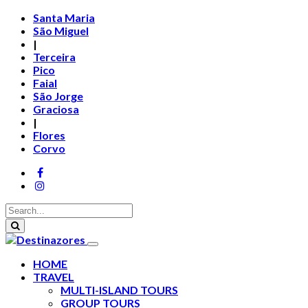
Santa Maria
São Miguel
|
Terceira
Pico
Faial
São Jorge
Graciosa
|
Flores
Corvo
HOME
TRAVEL
MULTI-ISLAND TOURS
GROUP TOURS