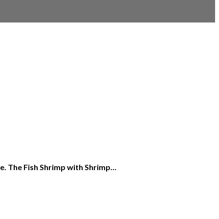
ice. The Fish Shrimp with Shrimp…