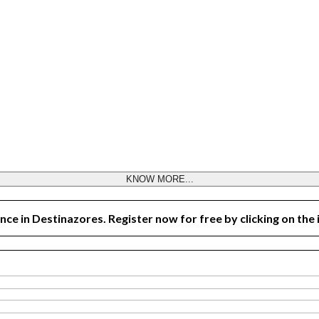
KNOW MORE...
nce in Destinazores. Register now for free by clicking on the