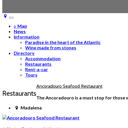
Toggle
navigation
Map
News
Information
Paradise in the heart of the Atlantic
Wine made from stones
Directory
Accommodation
Restaurants
Rent-a-car
Tours
Ancoradouro Seafood Restaurant
Restaurants
The Ancoradouro is a must stop for those wh
Madalena