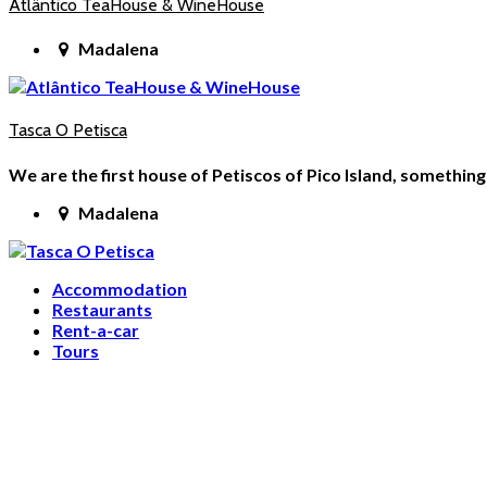
Atlântico TeaHouse & WineHouse
Madalena
Tasca O Petisca
We are the first house of Petiscos of Pico Island, somethi
Madalena
Accommodation
Restaurants
Rent-a-car
Tours