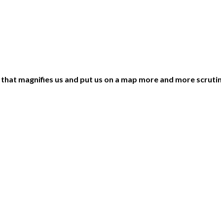
ng that magnifies us and put us on a map more and more scruti