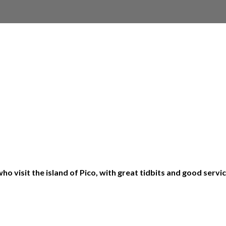
o visit the island of Pico, with great tidbits and good serv