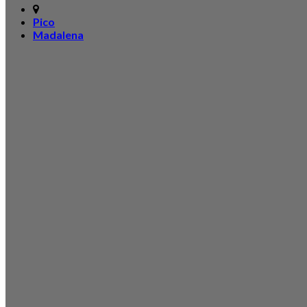
Pico
Madalena