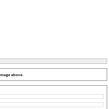
 image above.