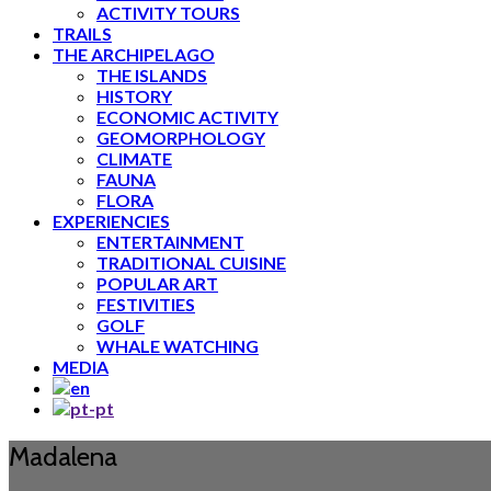
ACTIVITY TOURS
TRAILS
THE ARCHIPELAGO
THE ISLANDS
HISTORY
ECONOMIC ACTIVITY
GEOMORPHOLOGY
CLIMATE
FAUNA
FLORA
EXPERIENCIES
ENTERTAINMENT
TRADITIONAL CUISINE
POPULAR ART
FESTIVITIES
GOLF
WHALE WATCHING
MEDIA
Madalena