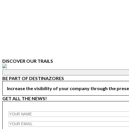
DISCOVER OUR TRAILS
BE PART OF DESTINAZORES
Increase the visibility of your company through the prese
GET ALL THE NEWS!