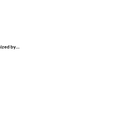
nized by…