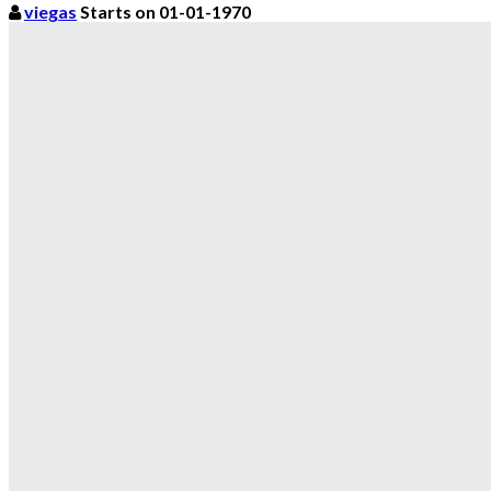
viegas
Starts on 01-01-1970