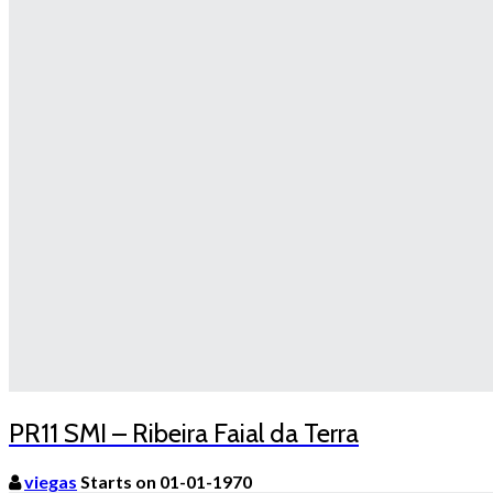
PR11 SMI – Ribeira Faial da Terra
viegas
Starts on 01-01-1970