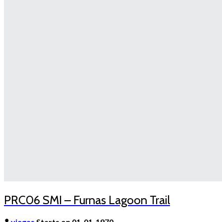
PRC06 SMI – Furnas Lagoon Trail
viegas
Starts on 01-01-1970