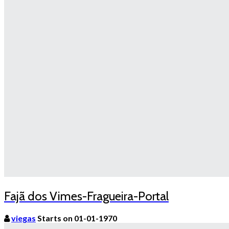
Fajã dos Vimes-Fragueira-Portal
viegas
Starts on 01-01-1970