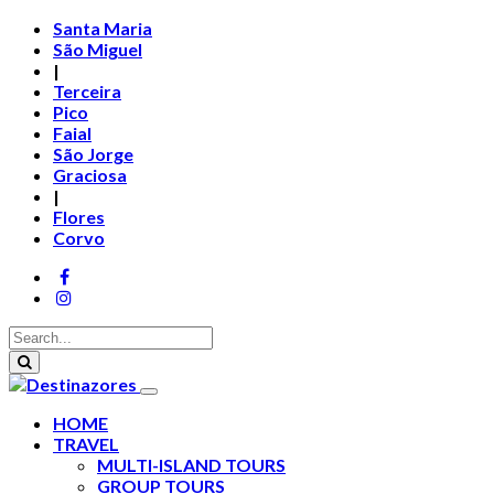
Santa Maria
São Miguel
|
Terceira
Pico
Faial
São Jorge
Graciosa
|
Flores
Corvo
HOME
TRAVEL
MULTI-ISLAND TOURS
GROUP TOURS