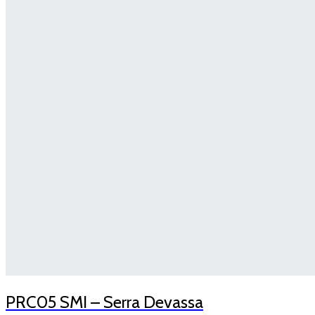
PRC05 SMI – Serra Devassa