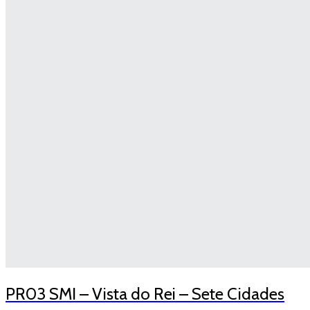
PR03 SMI – Vista do Rei – Sete Cidades