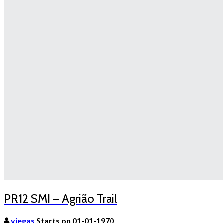
PR12 SMI – Agrião Trail
viegas
Starts on 01-01-1970