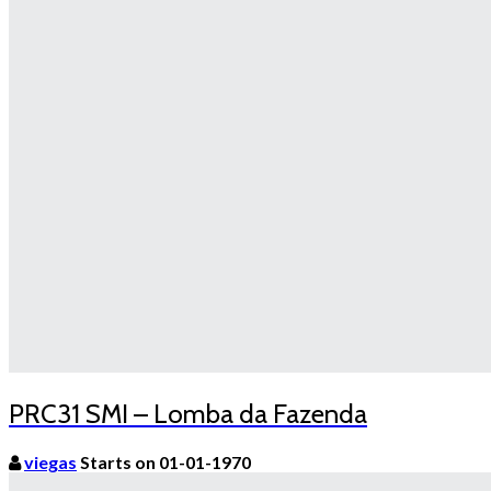
PRC31 SMI – Lomba da Fazenda
viegas
Starts on 01-01-1970