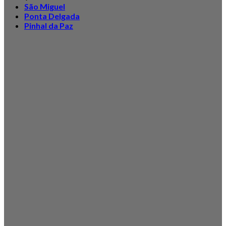
São Miguel
Ponta Delgada
Pinhal da Paz