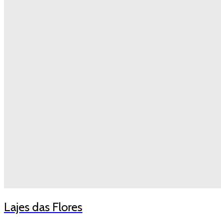
Lajes das Flores