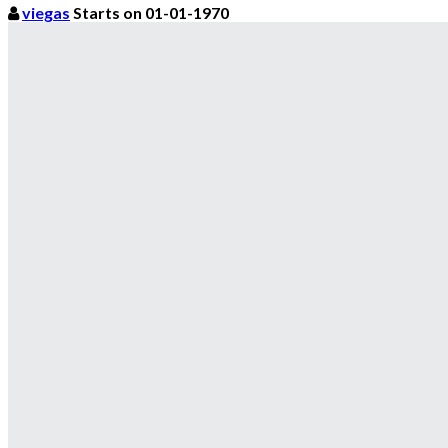
viegas
Starts on 01-01-1970