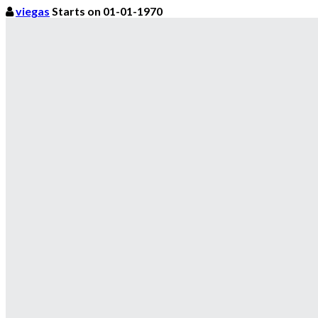
viegas
Starts on 01-01-1970