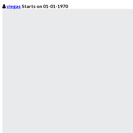
viegas
Starts on 01-01-1970