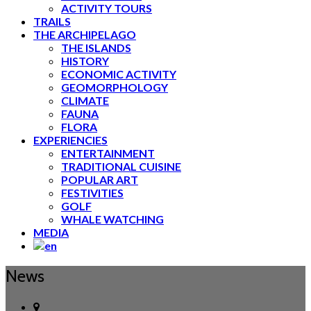
ACTIVITY TOURS
TRAILS
THE ARCHIPELAGO
THE ISLANDS
HISTORY
ECONOMIC ACTIVITY
GEOMORPHOLOGY
CLIMATE
FAUNA
FLORA
EXPERIENCIES
ENTERTAINMENT
TRADITIONAL CUISINE
POPULAR ART
FESTIVITIES
GOLF
WHALE WATCHING
MEDIA
News