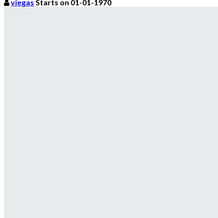
viegas
Starts on 01-01-1970