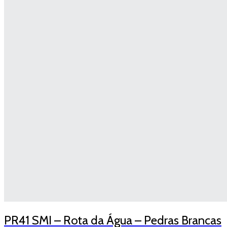
PR41 SMI – Rota da Água – Pedras Brancas