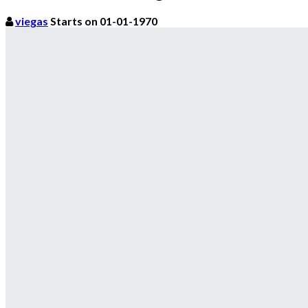
viegas
Starts on 01-01-1970