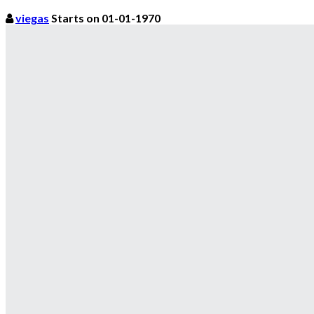
viegas
Starts on 01-01-1970