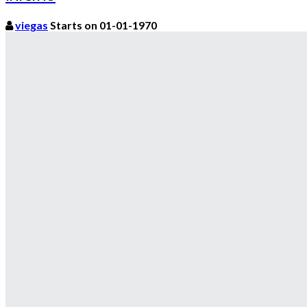
viegas
Starts on 01-01-1970