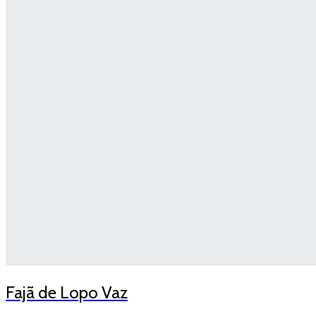
Fajã de Lopo Vaz