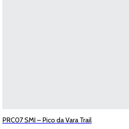
PRC07 SMI – Pico da Vara Trail