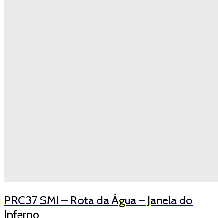
PRC37 SMI – Rota da Água – Janela do
Inferno