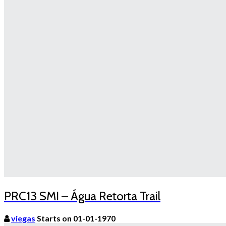
PRC13 SMI – Água Retorta Trail
viegas
Starts on 01-01-1970