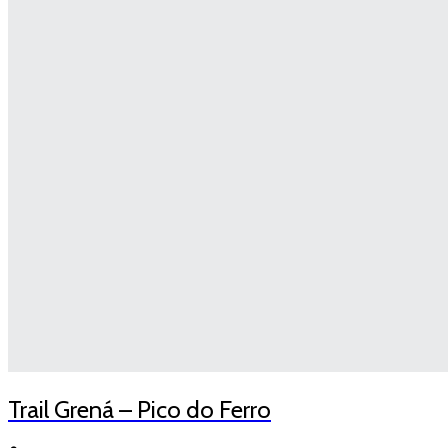
Trail Grená – Pico do Ferro