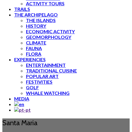
ACTIVITY TOURS
TRAILS
THE ARCHIPELAGO
THE ISLANDS
HISTORY
ECONOMIC ACTIVITY
GEOMORPHOLOGY
CLIMATE
FAUNA
FLORA
EXPERIENCIES
ENTERTAINMENT
TRADITIONAL CUISINE
POPULAR ART
FESTIVITIES
GOLF
WHALE WATCHING
MEDIA
Santa Maria