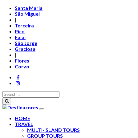
Santa Maria
São Miguel
|
Terceira
Pico
Faial
São Jorge
Graciosa
|
Flores
Corvo
HOME
TRAVEL
MULTI-ISLAND TOURS
GROUP TOURS