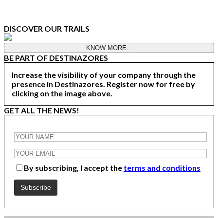
DISCOVER OUR TRAILS
KNOW MORE...
BE PART OF DESTINAZORES
Increase the visibility of your company through the
presence in Destinazores. Register now for free by
clicking on the image above.
GET ALL THE NEWS!
By subscribing, I accept the
terms and conditions