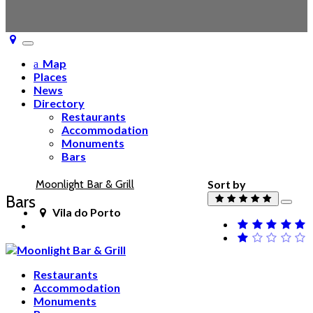
Toggle
navigation
Map
Places
News
Directory
Restaurants
Accommodation
Monuments
Bars
Moonlight Bar & Grill
Sort by
Bars
Vila do Porto
Restaurants
Accommodation
Monuments