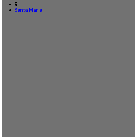
Santa Maria