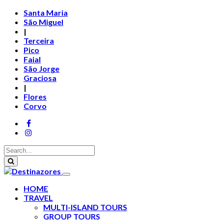
Santa Maria
São Miguel
|
Terceira
Pico
Faial
São Jorge
Graciosa
|
Flores
Corvo
HOME
TRAVEL
MULTI-ISLAND TOURS
GROUP TOURS