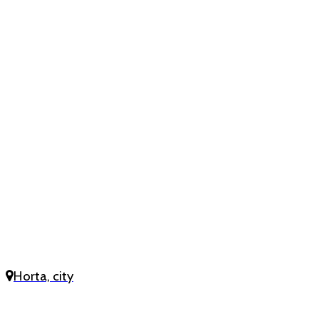
Horta, city