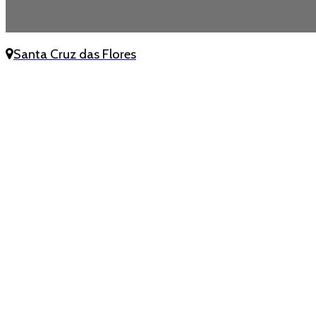
Santa Cruz das Flores