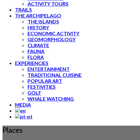
ACTIVITY TOURS
TRAILS
THE ARCHIPELAGO
THE ISLANDS
HISTORY
ECONOMIC ACTIVITY
GEOMORPHOLOGY
CLIMATE
FAUNA
FLORA
EXPERIENCIES
ENTERTAINMENT
TRADITIONAL CUISINE
POPULAR ART
FESTIVITIES
GOLF
WHALE WATCHING
MEDIA
Places