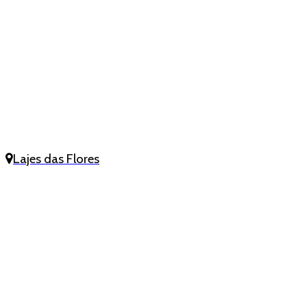
Lajes das Flores