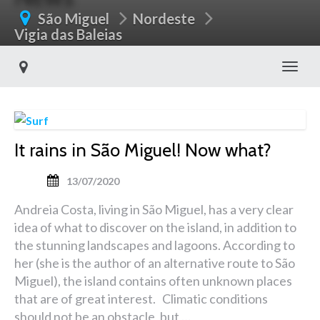
São Miguel
Nordeste
Vigia das Baleias
Toggl
It rains in São Miguel! Now what?
13/07/2020
Andreia Costa, living in São Miguel, has a very clear
idea of what to discover on the island, in addition to
the stunning landscapes and lagoons. According to
her (she is the author of an alternative route to São
Miguel), the island contains often unknown places
that are of great interest. Climatic conditions
should not be an obstacle, but …