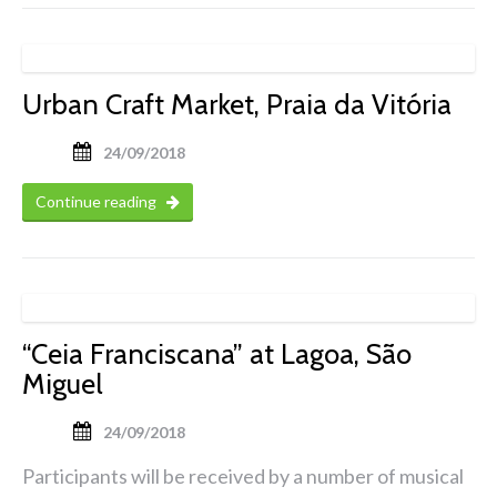
Urban Craft Market, Praia da Vitória
24/09/2018
Continue reading
“Ceia Franciscana” at Lagoa, São
Miguel
24/09/2018
Participants will be received by a number of musical