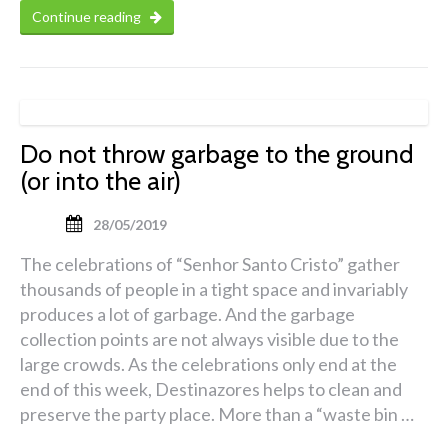
Continue reading
Do not throw garbage to the ground
(or into the air)
28/05/2019
The celebrations of “Senhor Santo Cristo” gather
thousands of people in a tight space and invariably
produces a lot of garbage. And the garbage
collection points are not always visible due to the
large crowds. As the celebrations only end at the
end of this week, Destinazores helps to clean and
preserve the party place. More than a “waste bin …