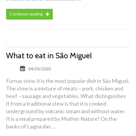
Continue reading
What to eat in São Miguel
04/03/2020
Furnas stew It is the most popular dish in São Miguel.
The stew is a mixture of meats – pork, chicken and
beef – sausage and vegetables. What distinguishes
it from a traditional stew is that it is cooked
underground by volcanic steam and without water.
It is a meal prepared by Mother Nature! On the
banks of Lagoa das …