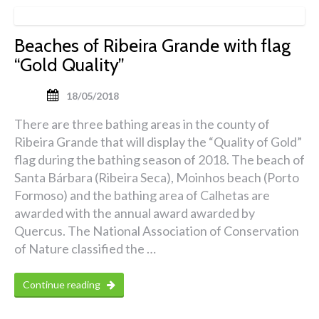
Beaches of Ribeira Grande with flag
“Gold Quality”
18/05/2018
There are three bathing areas in the county of
Ribeira Grande that will display the “Quality of Gold”
flag during the bathing season of 2018. The beach of
Santa Bárbara (Ribeira Seca), Moinhos beach (Porto
Formoso) and the bathing area of ​​Calhetas are
awarded with the annual award awarded by
Quercus. The National Association of Conservation
of Nature classified the …
Continue reading