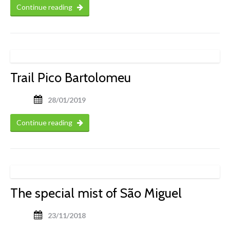
Continue reading
Trail Pico Bartolomeu
28/01/2019
Continue reading
The special mist of São Miguel
23/11/2018