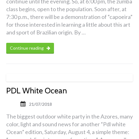
continue until the evening. So, at 6:00 pm, the zumba
class begins, open to the population. Soon after, at
7:30 p.m., there will be a demonstration of “capoeira”
for those interested in learning a little about this art
and sport of Brazilian origin. By …
Continue reading
PDL White Ocean
21/07/2018
The biggest outdoor white party in the Azores, many
color, light and sound news for another “Pdl white
Ocean” edition, Saturday, August 4, a simple theme: