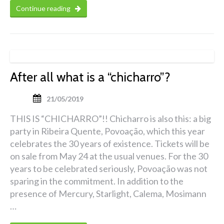
Continue reading
After all what is a “chicharro”?
21/05/2019
THIS IS “CHICHARRO”!! Chicharro is also this: a big
party in Ribeira Quente, Povoação, which this year
celebrates the 30 years of existence. Tickets will be
on sale from May 24 at the usual venues. For the 30
years to be celebrated seriously, Povoação was not
sparing in the commitment. In addition to the
presence of Mercury, Starlight, Calema, Mosimann
…