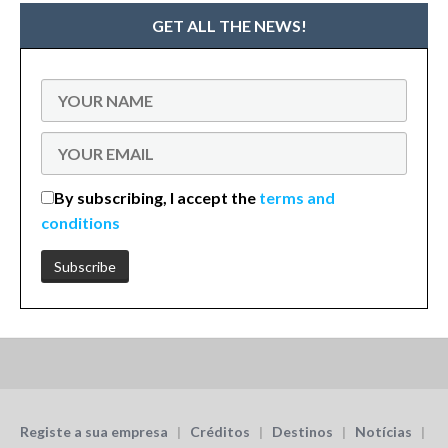
GET ALL THE NEWS!
By subscribing, I accept the
terms and
conditions
Registe a sua empresa
|
Créditos
|
Destinos
|
Notícias
|