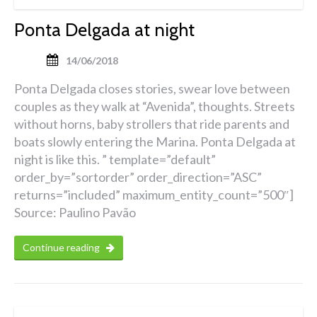
Ponta Delgada at night
14/06/2018
Ponta Delgada closes stories, swear love between
couples as they walk at “Avenida”, thoughts. Streets
without horns, baby strollers that ride parents and
boats slowly entering the Marina. Ponta Delgada at
night is like this. ” template=”default”
order_by=”sortorder” order_direction=”ASC”
returns=”included” maximum_entity_count=”500″]
Source: Paulino Pavão
Continue reading