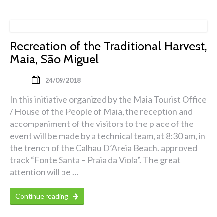
Recreation of the Traditional Harvest,
Maia, São Miguel
24/09/2018
In this initiative organized by the Maia Tourist Office
/ House of the People of Maia, the reception and
accompaniment of the visitors to the place of the
event will be made by a technical team, at 8:30 am, in
the trench of the Calhau D’Areia Beach. approved
track “Fonte Santa – Praia da Viola”. The great
attention will be …
Continue reading