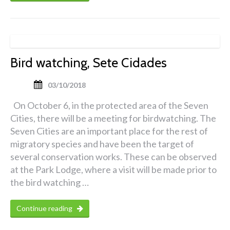
Bird watching, Sete Cidades
03/10/2018
On October 6, in the protected area of the Seven
Cities, there will be a meeting for birdwatching. The
Seven Cities are an important place for the rest of
migratory species and have been the target of
several conservation works. These can be observed
at the Park Lodge, where a visit will be made prior to
the bird watching …
Continue reading