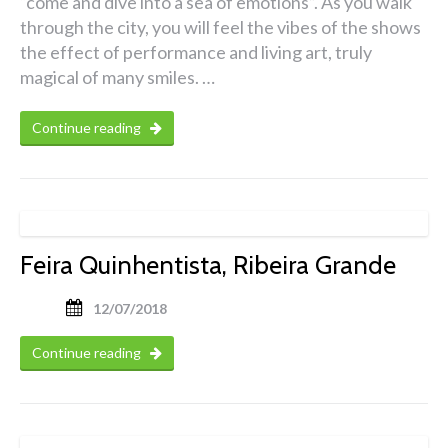
“come and dive into a sea of emotions”. As you walk
through the city, you will feel the vibes of the shows
the effect of performance and living art, truly
magical of many smiles. …
Continue reading
Feira Quinhentista, Ribeira Grande
12/07/2018
Continue reading