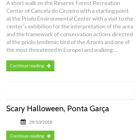
A short walk on the Reserve Forest Recreation
Center of Cancela do Cinzeiro with a starting point
at the Priolo Environmental Center with a visit to the
center’s exhibition for the interpretation of the area
and the framework of conservation actions directed
at the priolo (endemic bird of the Azores and one of
the most threatened in Europe) and walking …
Continue reading
Scary Halloween, Ponta Garça
29/10/2018
Continue reading