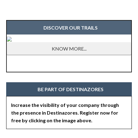
DISCOVER OUR TRAILS
KNOW MORE...
BE PART OF DESTINAZORES
Increase the visibility of your company through
the presence in Destinazores. Register now for
free by clicking on the image above.