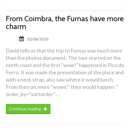
From Coimbra, the Furnas have more
charm
02/06/2018
David tells us that the trip to Furnas was much more
than the photos document. The tour started on the
north coast and the first “wow!” happened in Pico do
Ferro. It was made the presentation of the place and
with a neck strap, also saw where it would lunch.
From then on, more “wows!” they would happen. ”
order_by=”sortorder” …
Continue reading