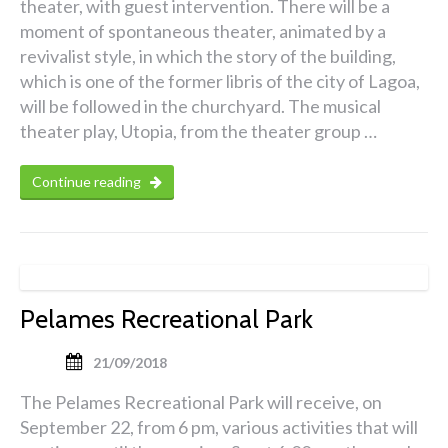
theater, with guest intervention. There will be a
moment of spontaneous theater, animated by a
revivalist style, in which the story of the building,
which is one of the former libris of the city of Lagoa,
will be followed in the churchyard. The musical
theater play, Utopia, from the theater group …
Continue reading
Pelames Recreational Park
21/09/2018
The Pelames Recreational Park will receive, on
September 22, from 6 pm, various activities that will