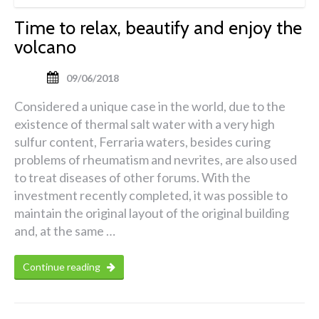
Time to relax, beautify and enjoy the
volcano
09/06/2018
Considered a unique case in the world, due to the
existence of thermal salt water with a very high
sulfur content, Ferraria waters, besides curing
problems of rheumatism and nevrites, are also used
to treat diseases of other forums. With the
investment recently completed, it was possible to
maintain the original layout of the original building
and, at the same …
Continue reading