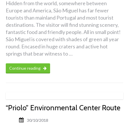
Hidden from the world, somewhere between
Europe and America, São Miguel has far fewer
tourists than mainland Portugal and most tourist
destinations. The visitor will find stunning scenery,
fantastic food and friendly people. All in small point!
São Miguel is covered with shades of green all year
round. Encased in huge craters and active hot
springs that bear witness to …
Continue reading
“Priolo” Environmental Center Route
30/10/2018