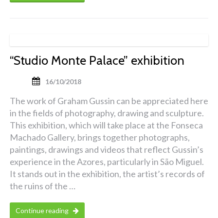
“Studio Monte Palace” exhibition
16/10/2018
The work of Graham Gussin can be appreciated here
in the fields of photography, drawing and sculpture.
This exhibition, which will take place at the Fonseca
Machado Gallery, brings together photographs,
paintings, drawings and videos that reflect Gussin’s
experience in the Azores, particularly in São Miguel.
It stands out in the exhibition, the artist’s records of
the ruins of the …
Continue reading