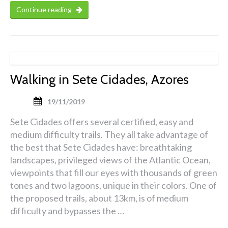
Continue reading
Walking in Sete Cidades, Azores
19/11/2019
Sete Cidades offers several certified, easy and
medium difficulty trails. They all take advantage of
the best that Sete Cidades have: breathtaking
landscapes, privileged views of the Atlantic Ocean,
viewpoints that fill our eyes with thousands of green
tones and two lagoons, unique in their colors. One of
the proposed trails, about 13km, is of medium
difficulty and bypasses the …