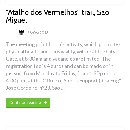
“Atalho dos Vermelhos” trail, São
Miguel
26/06/2018
The meeting point for this activity, which promotes
physical health and conviviality, will be at the City
Gate, at 8:30 am and vacancies are limited. The
registration fee is 4 euros and can be made or, in
person, from Monday to Friday, from 1:30 p.m. to
4:30 p.m., at the Office of Sports Support (Rua Engº
José Cordeiro, nº23, São …
Continue reading