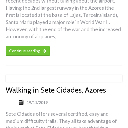
recent decades without talking about the airport.
Having the 2nd largest runway in the Azores (the
first is located at the base of Lajes, Terceira island),
Santa Maria played a major role in World War II.
However, with the end of the war and the increased
autonomy of airplanes, …
Continue reading
Walking in Sete Cidades, Azores
19/11/2019
Sete Cidades offers several certified, easy and
medium difficulty trails. They all take advantage of
the best that Sete Cidades have: breathtaking