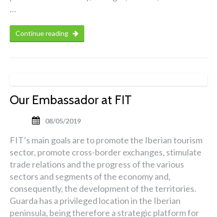
…
Continue reading
Our Embassador at FIT
08/05/2019
FIT’s main goals are to promote the Iberian tourism
sector, promote cross-border exchanges, stimulate
trade relations and the progress of the various
sectors and segments of the economy and,
consequently, the development of the territories.
Guarda has a privileged location in the Iberian
peninsula, being therefore a strategic platform for