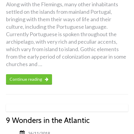
Along with the Flemings, many other inhabitants
settled on the islands from mainland Portugal,
bringing with them their ways of life and their
culture, including the Portuguese language.
Currently Portuguese is spoken throughout the
archipelago, with very rich and peculiar accents,
which vary from island to island. Gothic elements
from the early period of colonization appear in some
churches and …
Continue reading
9 Wonders in the Atlantic
26/11/2018