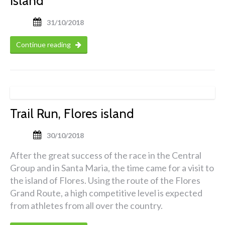
island
31/10/2018
Continue reading
Trail Run, Flores island
30/10/2018
After the great success of the race in the Central
Group and in Santa Maria, the time came for a visit to
the island of Flores. Using the route of the Flores
Grand Route, a high competitive level is expected
from athletes from all over the country.