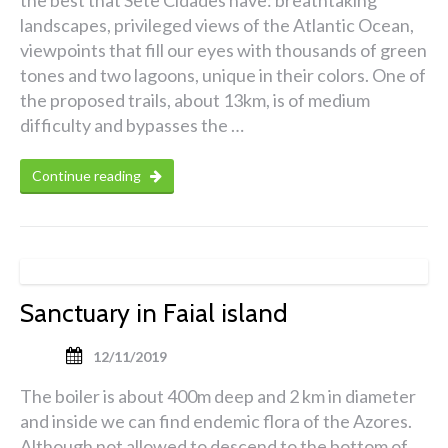
landscapes, privileged views of the Atlantic Ocean,
viewpoints that fill our eyes with thousands of green
tones and two lagoons, unique in their colors. One of
the proposed trails, about 13km, is of medium
difficulty and bypasses the …
Continue reading
Sanctuary in Faial island
12/11/2019
The boiler is about 400m deep and 2 km in diameter
and inside we can find endemic flora of the Azores.
Although not allowed to descend to the bottom of