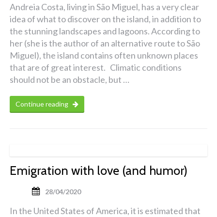
Andreia Costa, living in São Miguel, has a very clear
idea of what to discover on the island, in addition to
the stunning landscapes and lagoons. According to
her (she is the author of an alternative route to São
Miguel), the island contains often unknown places
that are of great interest. Climatic conditions
should not be an obstacle, but …
Continue reading
Emigration with love (and humor)
28/04/2020
In the United States of America, it is estimated that