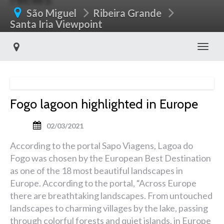
São Miguel
Ribeira Grande
Santa Iria Viewpoint
Toggl
Fogo lagoon highlighted in Europe
02/03/2021
According to the portal Sapo Viagens, Lagoa do
Fogo was chosen by the European Best Destination
as one of the 18 most beautiful landscapes in
Europe. According to the portal, “Across Europe
there are breathtaking landscapes. From untouched
landscapes to charming villages by the lake, passing
through colorful forests and quiet islands, in Europe