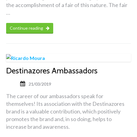
the accomplishment of a fair of this nature. The fair
…
Continue reading
Destinazores Ambassadors
21/03/2019
The career of our ambassadors speak for
themselves! Its association with the Destinazores
brand is a valuable contribution, which positively
promotes the brand and, in so doing, helps to
increase brand awareness.