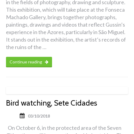
in the fields of photography, drawing and sculpture.
This exhibition, which will take place at the Fonseca
Machado Gallery, brings together photographs,
paintings, drawings and videos that reflect Gussin’s
experience in the Azores, particularly in São Miguel.
It stands out in the exhibition, the artist’s records of
the ruins of the …
Continue reading
Bird watching, Sete Cidades
03/10/2018
On October 6, in the protected area of the Seven