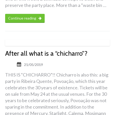
preserve the party place. More than a “waste bin …
Continue reading
After all what is a “chicharro”?
21/05/2019
THIS IS “CHICHARRO”!! Chicharro is also this: a big
party in Ribeira Quente, Povoação, which this year
celebrates the 30 years of existence. Tickets will be
on sale from May 24 at the usual venues. For the 30
years to be celebrated seriously, Povoação was not
sparing in the commitment. In addition to the
presence of Mercury, Starlight, Calema, Mosimann