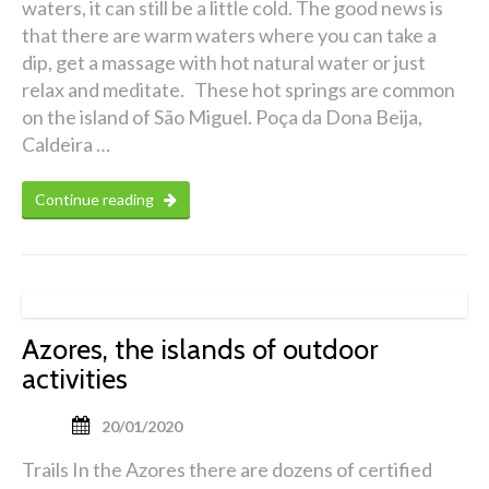
waters, it can still be a little cold. The good news is
that there are warm waters where you can take a
dip, get a massage with hot natural water or just
relax and meditate. These hot springs are common
on the island of São Miguel. Poça da Dona Beija,
Caldeira …
Continue reading
Azores, the islands of outdoor
activities
20/01/2020
Trails In the Azores there are dozens of certified