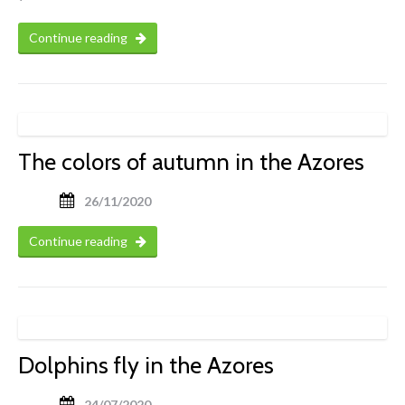
Continue reading
The colors of autumn in the Azores
26/11/2020
Continue reading
Dolphins fly in the Azores
24/07/2020