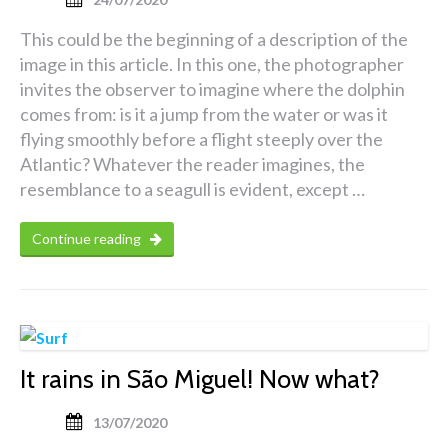
This could be the beginning of a description of the
image in this article. In this one, the photographer
invites the observer to imagine where the dolphin
comes from: is it a jump from the water or was it
flying smoothly before a flight steeply over the
Atlantic? Whatever the reader imagines, the
resemblance to a seagull is evident, except …
Continue reading
It rains in São Miguel! Now what?
13/07/2020