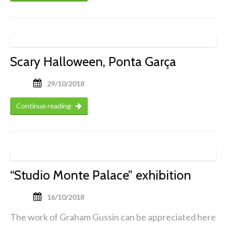
Scary Halloween, Ponta Garça
29/10/2018
Continue reading
“Studio Monte Palace” exhibition
16/10/2018
The work of Graham Gussin can be appreciated here