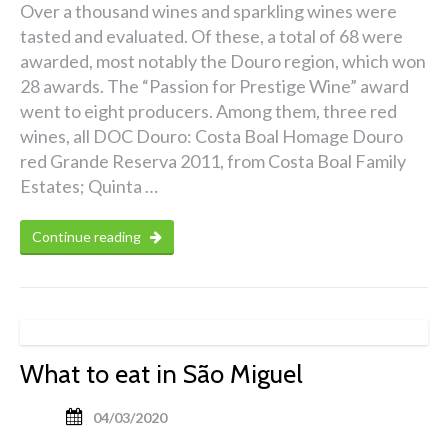
Over a thousand wines and sparkling wines were
tasted and evaluated. Of these, a total of 68 were
awarded, most notably the Douro region, which won
28 awards. The “Passion for Prestige Wine” award
went to eight producers. Among them, three red
wines, all DOC Douro: Costa Boal Homage Douro
red Grande Reserva 2011, from Costa Boal Family
Estates; Quinta …
Continue reading
What to eat in São Miguel
04/03/2020