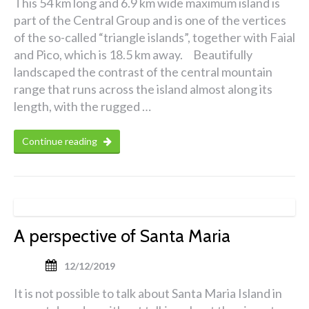
This 54 km long and 6.9 km wide maximum island is
part of the Central Group and is one of the vertices
of the so-called “triangle islands”, together with Faial
and Pico, which is 18.5 km away. Beautifully
landscaped the contrast of the central mountain
range that runs across the island almost along its
length, with the rugged …
Continue reading
A perspective of Santa Maria
12/12/2019
It is not possible to talk about Santa Maria Island in