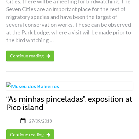
Cities, there will be a meeting for birdwatching. The
Seven Cities are an important place for the rest of
migratory species and have been the target of
several conservation works. These can be observed
at the Park Lodge, where a visit will be made prior to
the bird watching …
Continue reading
“As minhas pinceladas”, exposition at
Pico island
27/09/2018
Continue reading