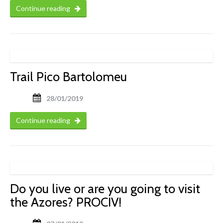
Continue reading
Trail Pico Bartolomeu
28/01/2019
Continue reading
Do you live or are you going to visit
the Azores? PROCIV!