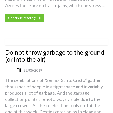
Azores there are no traffic jams, which can stress …
Continue reading
Do not throw garbage to the ground
(or into the air)
28/05/2019
The celebrations of “Senhor Santo Cristo” gather
thousands of people in a tight space and invariably
produces a lot of garbage. And the garbage
collection points are not always visible due to the
large crowds. As the celebrations only end at the
end of this week, Destinazores helps to clean and