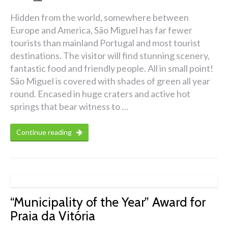
Hidden from the world, somewhere between
Europe and America, São Miguel has far fewer
tourists than mainland Portugal and most tourist
destinations. The visitor will find stunning scenery,
fantastic food and friendly people. All in small point!
São Miguel is covered with shades of green all year
round. Encased in huge craters and active hot
springs that bear witness to …
Continue reading
“Municipality of the Year” Award for
Praia da Vitória