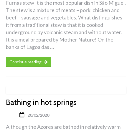
Furnas stew It is the most popular dish in São Miguel.
The stew is a mixture of meats – pork, chicken and
beef – sausage and vegetables. What distinguishes
it from a traditional stew is that it is cooked
underground by volcanic steam and without water.
It is a meal prepared by Mother Nature! On the
banks of Lagoa das …
Continue reading
Bathing in hot springs
20/02/2020
Although the Azores are bathed in relatively warm