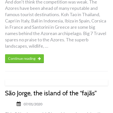
And don’t think the competition was weak. The
Azores have been ahead of many reputable and
famous tourist destinations. Koh Tao in Thailand,
Capri in Italy, Bali in Indonesia, Ibiza in Spain, Corsica
in France and Santorini in Greece are some big
names behind the Azorean archipelago. Big 7 Travel
spares no praise to the Azores. The superb
landscapes, wildlife, …
Continue reading
São Jorge, the island of the “fajãs”
07/01/2020