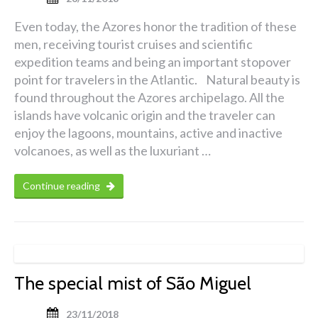
Even today, the Azores honor the tradition of these
men, receiving tourist cruises and scientific
expedition teams and being an important stopover
point for travelers in the Atlantic. Natural beauty is
found throughout the Azores archipelago. All the
islands have volcanic origin and the traveler can
enjoy the lagoons, mountains, active and inactive
volcanoes, as well as the luxuriant …
Continue reading
The special mist of São Miguel
23/11/2018