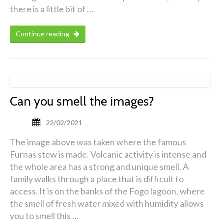
there is a little bit of …
Continue reading
Can you smell the images?
22/02/2021
The image above was taken where the famous
Furnas stew is made. Volcanic activity is intense and
the whole area has a strong and unique smell. A
family walks through a place that is difficult to
access. It is on the banks of the Fogo lagoon, where
the smell of fresh water mixed with humidity allows
you to smell this …