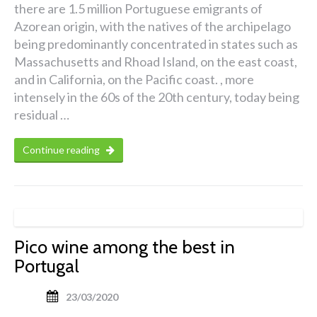
there are 1.5 million Portuguese emigrants of
Azorean origin, with the natives of the archipelago
being predominantly concentrated in states such as
Massachusetts and Rhoad Island, on the east coast,
and in California, on the Pacific coast. , more
intensely in the 60s of the 20th century, today being
residual …
Continue reading
Pico wine among the best in
Portugal
23/03/2020