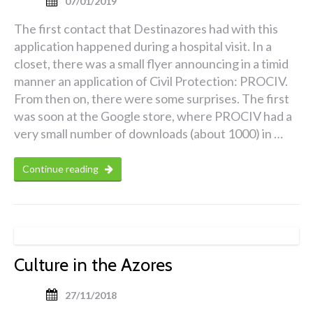
07/01/2019
The first contact that Destinazores had with this
application happened during a hospital visit. In a
closet, there was a small flyer announcing in a timid
manner an application of Civil Protection: PROCIV.
From then on, there were some surprises. The first
was soon at the Google store, where PROCIV had a
very small number of downloads (about 1000) in …
Continue reading
Culture in the Azores
27/11/2018