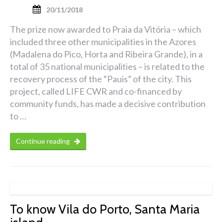
20/11/2018
The prize now awarded to Praia da Vitória – which
included three other municipalities in the Azores
(Madalena do Pico, Horta and Ribeira Grande), in a
total of 35 national municipalities – is related to the
recovery process of the “Pauis” of the city. This
project, called LIFE CWR and co-financed by
community funds, has made a decisive contribution
to …
Continue reading
To know Vila do Porto, Santa Maria