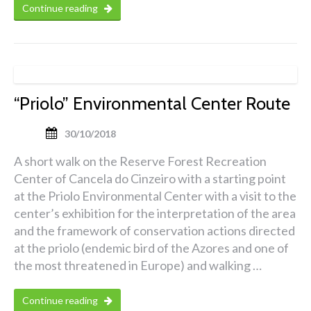
Continue reading
“Priolo” Environmental Center Route
30/10/2018
A short walk on the Reserve Forest Recreation
Center of Cancela do Cinzeiro with a starting point
at the Priolo Environmental Center with a visit to the
center’s exhibition for the interpretation of the area
and the framework of conservation actions directed
at the priolo (endemic bird of the Azores and one of
the most threatened in Europe) and walking …
Continue reading