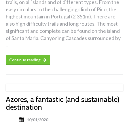
trails, on all islands and of different types. From the
easy circulars to the challenging climb of Pico, the
highest mountain in Portugal (2,351m). There are
also high difficulty trails and long routes. The most
significant and complete can be found on the island
of Santa Maria. Canyoning Cascades surrounded by
…
Continue reading
Azores, a fantastic (and sustainable)
destination
10/01/2020