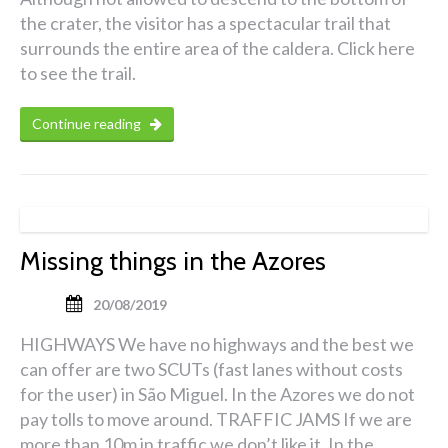
the crater, the visitor has a spectacular trail that
surrounds the entire area of the caldera. Click here
to see the trail.
Continue reading
Missing things in the Azores
20/08/2019
HIGHWAYS We have no highways and the best we
can offer are two SCUTs (fast lanes without costs
for the user) in São Miguel. In the Azores we do not
pay tolls to move around. TRAFFIC JAMS If we are
more than 10m in traffic we don’t like it. In the