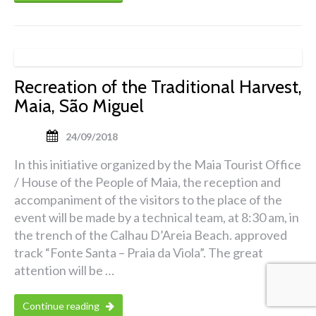
Recreation of the Traditional Harvest,
Maia, São Miguel
24/09/2018
In this initiative organized by the Maia Tourist Office
/ House of the People of Maia, the reception and
accompaniment of the visitors to the place of the
event will be made by a technical team, at 8:30 am, in
the trench of the Calhau D’Areia Beach. approved
track “Fonte Santa – Praia da Viola”. The great
attention will be …
Continue reading