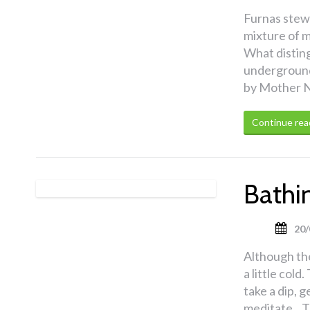
Furnas stew 
mixture of m
What distingu
underground 
by Mother N
Continue rea
Bathin
20/
Although the
a little col
take a dip, 
meditate. T