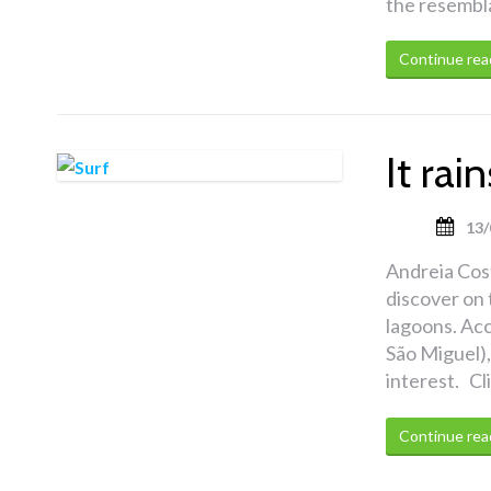
the resembla
Continue rea
It ra
13/
Andreia Cost
discover on 
lagoons. Acc
São Miguel),
interest. Cl
Continue rea