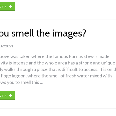
ding
ou smell the images?
02/2021
bove was taken where the famous Furnas stew is made.
ivity is intense and the whole area has a strong and unique
ly walks through a place that is difficult to access. It is on 
 Fogo lagoon, where the smell of fresh water mixed with
ows you to smell this …
ding