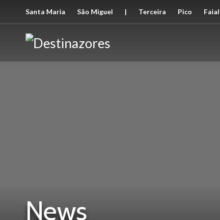
Santa Maria
São Miguel
|
Terceira
Pico
Faial
News