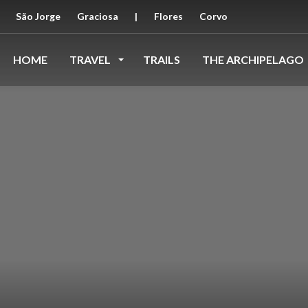
São Jorge
Graciosa
|
Flores
Corvo
HOME
TRAVEL
TRAILS
THE ARCHIPELAGO