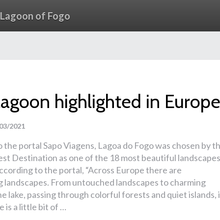
Lagoon of Fogo
lagoon highlighted in Europ
03/2021
o the portal Sapo Viagens, Lagoa do Fogo was chosen by t
st Destination as one of the 18 most beautiful landscape
ccording to the portal, “Across Europe there are
g landscapes. From untouched landscapes to charming
he lake, passing through colorful forests and quiet islands, 
is a little bit of …