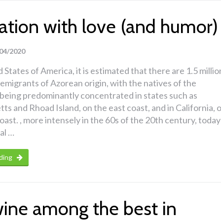
ation with love (and humor)
04/2020
 States of America, it is estimated that there are 1.5 millio
migrants of Azorean origin, with the natives of the
being predominantly concentrated in states such as
s and Rhoad Island, on the east coast, and in California, 
coast. , more intensely in the 60s of the 20th century, today
al …
ding
wine among the best in