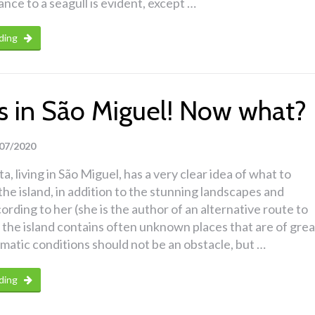
nce to a seagull is evident, except …
ding
ins in São Miguel! Now what?
07/2020
a, living in São Miguel, has a very clear idea of what to
the island, in addition to the stunning landscapes and
ording to her (she is the author of an alternative route to
 the island contains often unknown places that are of grea
imatic conditions should not be an obstacle, but …
ding