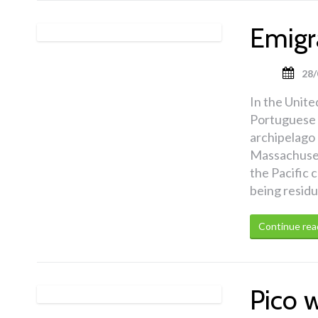
Emigr
28/
In the United
Portuguese e
archipelago 
Massachusett
the Pacific 
being residu
Continue rea
Pico 