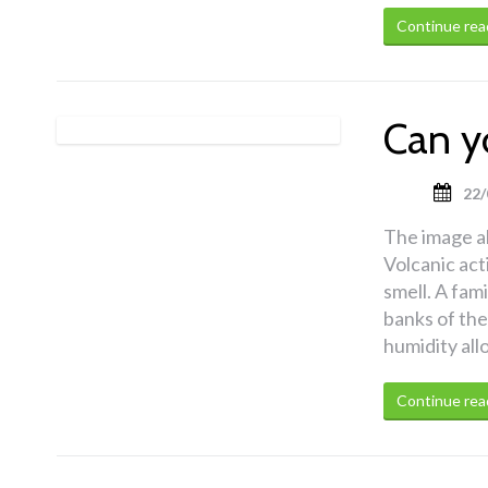
Continue rea
Can y
22/
The image a
Volcanic act
smell. A fami
banks of the
humidity all
Continue rea