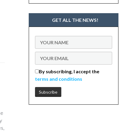
GET ALL THE NEWS!
By subscribing, I accept the
terms and conditions
he
y
s,