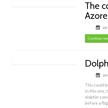
The c
Azore
26/
Continue rea
Dolphi
24/
This could be
In this one,
dolphin come
before a fli