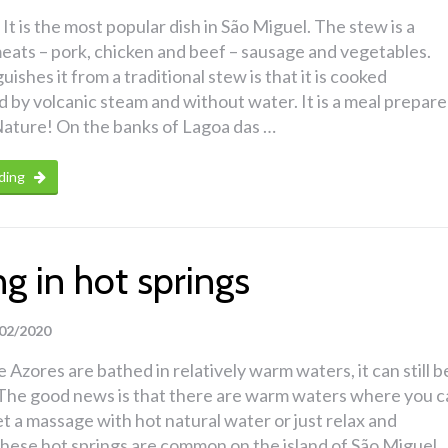
It is the most popular dish in São Miguel. The stew is a
eats – pork, chicken and beef – sausage and vegetables.
ishes it from a traditional stew is that it is cooked
by volcanic steam and without water. It is a meal prepar
ature! On the banks of Lagoa das …
ding
g in hot springs
02/2020
 Azores are bathed in relatively warm waters, it can still b
d. The good news is that there are warm waters where you 
get a massage with hot natural water or just relax and
hese hot springs are common on the island of São Miguel.