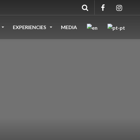
EXPERIENCIES
MEDIA