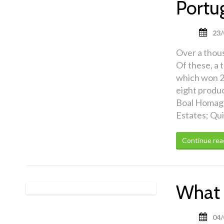
Portu
23/
Over a thou
Of these, a 
which won 2
eight produ
Boal Homage
Estates; Qu
Continue rea
What 
04/