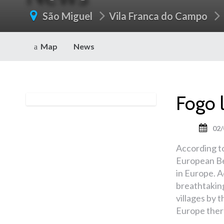
São Miguel
Vila Franca do Campo
Map
News
Fogo 
02/
According t
European Be
in Europe. A
breathtakin
villages by t
Europe there 