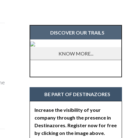
DISCOVER OUR TRAILS
KNOW MORE...
the
BE PART OF DESTINAZORES
Increase the visibility of your
company through the presence in
Destinazores. Register now for free
by clicking on the image above.