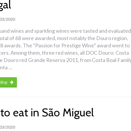
gal
03/2020
sand wines and sparkling wines were tasted and evaluated
total of 68 were awarded, most notably the Douro region,
8 awards. The “Passion for Prestige Wine” award went to
cers. Among them, three red wines, all DOC Douro: Costa
 Douro red Grande Reserva 2011, from Costa Boal Famil
inta …
ding
to eat in São Miguel
03/2020