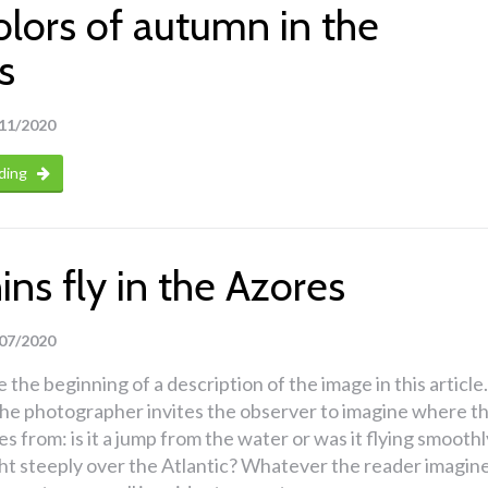
olors of autumn in the
s
11/2020
ding
ns fly in the Azores
07/2020
 the beginning of a description of the image in this article.
 the photographer invites the observer to imagine where t
s from: is it a jump from the water or was it flying smoothl
ght steeply over the Atlantic? Whatever the reader imagine