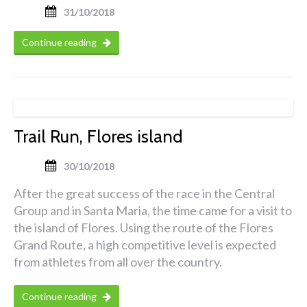
31/10/2018
Continue reading
Trail Run, Flores island
30/10/2018
After the great success of the race in the Central
Group and in Santa Maria, the time came for a visit to
the island of Flores. Using the route of the Flores
Grand Route, a high competitive level is expected
from athletes from all over the country.
Continue reading