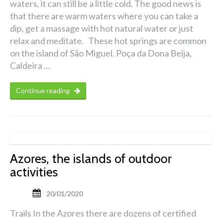
waters, it can still be a little cold. The good news is
that there are warm waters where you can take a
dip, get a massage with hot natural water or just
relax and meditate. These hot springs are common
on the island of São Miguel. Poça da Dona Beija,
Caldeira …
Continue reading
Azores, the islands of outdoor
activities
20/01/2020
Trails In the Azores there are dozens of certified