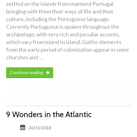
settled on the islands from mainland Portugal,
bringing with them their ways of life and their
culture, including the Portuguese language.
Currently Portuguese is spoken throughout the
archipelago, with very rich and peculiar accents,
which vary from island to island. Gothic elements
from the early period of colonization appear in some
churches and …
Continue reading
9 Wonders in the Atlantic
26/11/2018