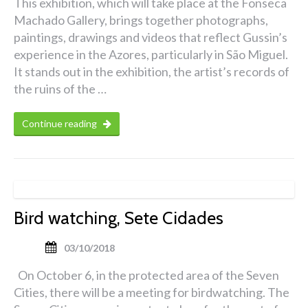
This exhibition, which will take place at the Fonseca
Machado Gallery, brings together photographs,
paintings, drawings and videos that reflect Gussin’s
experience in the Azores, particularly in São Miguel.
It stands out in the exhibition, the artist’s records of
the ruins of the …
Continue reading
Bird watching, Sete Cidades
03/10/2018
On October 6, in the protected area of the Seven
Cities, there will be a meeting for birdwatching. The