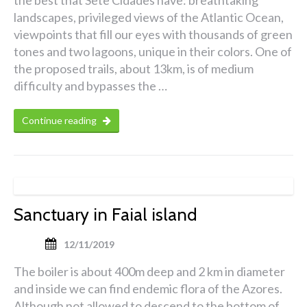
landscapes, privileged views of the Atlantic Ocean,
viewpoints that fill our eyes with thousands of green
tones and two lagoons, unique in their colors. One of
the proposed trails, about 13km, is of medium
difficulty and bypasses the …
Continue reading
Sanctuary in Faial island
12/11/2019
The boiler is about 400m deep and 2 km in diameter
and inside we can find endemic flora of the Azores.
Although not allowed to descend to the bottom of