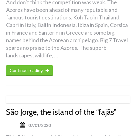
And don’t think the competition was weak. The
Azores have been ahead of many reputable and
famous tourist destinations. Koh Tao in Thailand,
Capri in Italy, Bali in Indonesia, Ibiza in Spain, Corsica
in France and Santorini in Greece are some big
names behind the Azorean archipelago. Big 7 Travel
spares no praise to the Azores. The superb
landscapes, wildlife, …
Continue reading
São Jorge, the island of the “fajãs”
07/01/2020