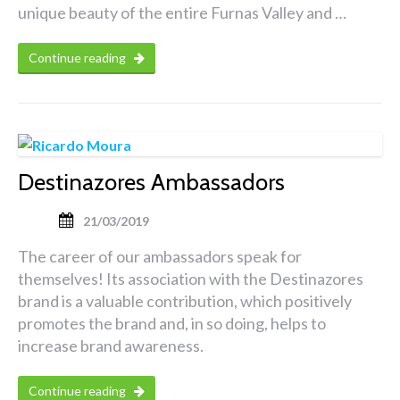
unique beauty of the entire Furnas Valley and …
Continue reading
Destinazores Ambassadors
21/03/2019
The career of our ambassadors speak for
themselves! Its association with the Destinazores
brand is a valuable contribution, which positively
promotes the brand and, in so doing, helps to
increase brand awareness.
Continue reading