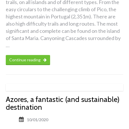
trails, on all islands and of different types. From the
easy circulars to the challenging climb of Pico, the
highest mountain in Portugal (2,351m). There are
also high difficulty trails and long routes. The most
significant and complete can be found on the island
of Santa Maria. Canyoning Cascades surrounded by
…
Continue reading
Azores, a fantastic (and sustainable)
destination
10/01/2020