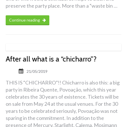
preserve the party place. More than a “waste bin …
Continue reading
After all what is a “chicharro”?
21/05/2019
THIS IS “CHICHARRO”!! Chicharro is also this: a big
party in Ribeira Quente, Povoação, which this year
celebrates the 30 years of existence. Tickets will be
on sale from May 24 at the usual venues. For the 30
years to be celebrated seriously, Povoação was not
sparing in the commitment. In addition to the
presence of Mercury, Starlight, Calema, Mosimann