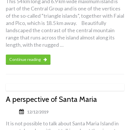
This 54 km long and 6.9 km wide maximum island is
part of the Central Group and is one of the vertices
of the so-called “triangle islands”, together with Faial
and Pico, which is 18.5 km away. Beautifully
landscaped the contrast of the central mountain
range that runs across the island almost along its
length, with the rugged …
Continue reading
A perspective of Santa Maria
12/12/2019
It is not possible to talk about Santa Maria Island in