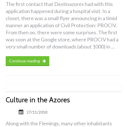
The first contact that Destinazores had with this
application happened during a hospital visit. In a
closet, there was a small flyer announcing in a timid
manner an application of Civil Protection: PROCIV.
From then on, there were some surprises. The first
was soon at the Google store, where PROCIV had a
very small number of downloads (about 1000) in …
Continue reading
Culture in the Azores
27/11/2018
Along with the Flemings, many other inhabitants