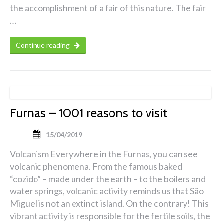
the accomplishment of a fair of this nature. The fair
…
Continue reading
Furnas – 1001 reasons to visit
15/04/2019
Volcanism Everywhere in the Furnas, you can see
volcanic phenomena. From the famous baked
“cozido” – made under the earth – to the boilers and
water springs, volcanic activity reminds us that São
Miguel is not an extinct island. On the contrary! This
vibrant activity is responsible for the fertile soils, the