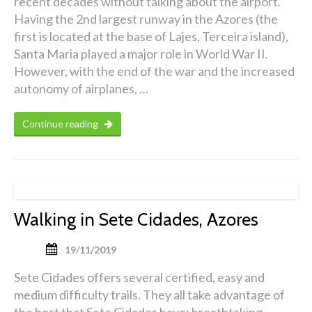
recent decades without talking about the airport.
Having the 2nd largest runway in the Azores (the
first is located at the base of Lajes, Terceira island),
Santa Maria played a major role in World War II.
However, with the end of the war and the increased
autonomy of airplanes, …
Continue reading
Walking in Sete Cidades, Azores
19/11/2019
Sete Cidades offers several certified, easy and
medium difficulty trails. They all take advantage of
the best that Sete Cidades have: breathtaking