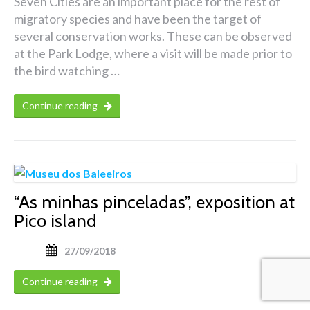
Seven Cities are an important place for the rest of
migratory species and have been the target of
several conservation works. These can be observed
at the Park Lodge, where a visit will be made prior to
the bird watching …
Continue reading
“As minhas pinceladas”, exposition at
Pico island
27/09/2018
Continue reading