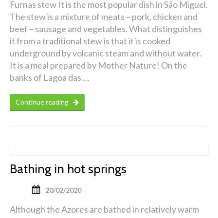
Furnas stew It is the most popular dish in São Miguel.
The stew is a mixture of meats – pork, chicken and
beef – sausage and vegetables. What distinguishes
it from a traditional stew is that it is cooked
underground by volcanic steam and without water.
It is a meal prepared by Mother Nature! On the
banks of Lagoa das …
Continue reading
Bathing in hot springs
20/02/2020
Although the Azores are bathed in relatively warm