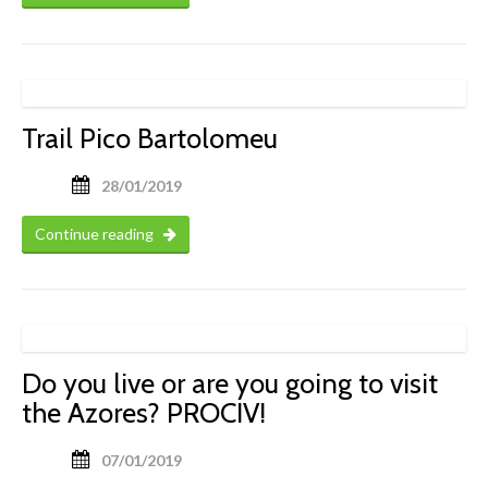
Trail Pico Bartolomeu
28/01/2019
Continue reading
Do you live or are you going to visit
the Azores? PROCIV!
07/01/2019