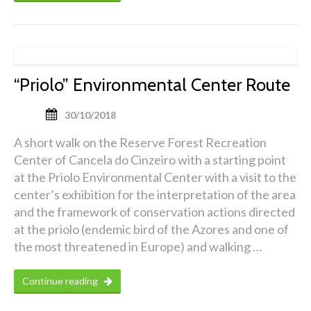
“Priolo” Environmental Center Route
30/10/2018
A short walk on the Reserve Forest Recreation
Center of Cancela do Cinzeiro with a starting point
at the Priolo Environmental Center with a visit to the
center’s exhibition for the interpretation of the area
and the framework of conservation actions directed
at the priolo (endemic bird of the Azores and one of
the most threatened in Europe) and walking …
Continue reading