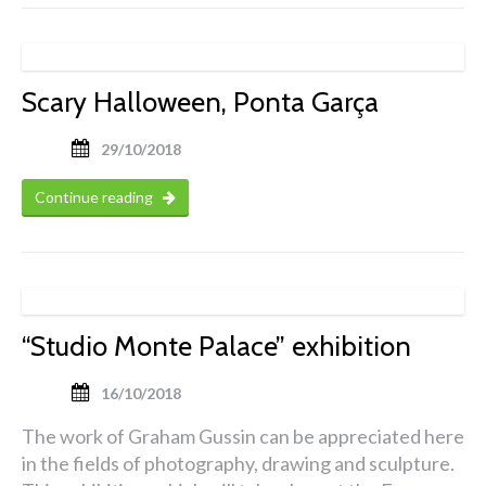
Scary Halloween, Ponta Garça
29/10/2018
Continue reading
“Studio Monte Palace” exhibition
16/10/2018
The work of Graham Gussin can be appreciated here
in the fields of photography, drawing and sculpture.