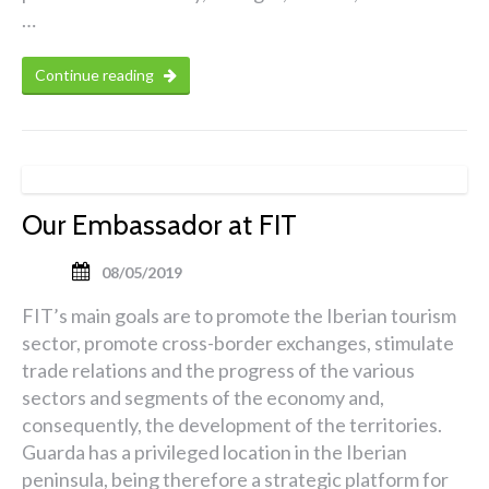
…
Continue reading
Our Embassador at FIT
08/05/2019
FIT’s main goals are to promote the Iberian tourism
sector, promote cross-border exchanges, stimulate
trade relations and the progress of the various
sectors and segments of the economy and,
consequently, the development of the territories.
Guarda has a privileged location in the Iberian
peninsula, being therefore a strategic platform for