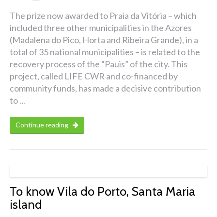
The prize now awarded to Praia da Vitória – which
included three other municipalities in the Azores
(Madalena do Pico, Horta and Ribeira Grande), in a
total of 35 national municipalities – is related to the
recovery process of the “Pauis” of the city. This
project, called LIFE CWR and co-financed by
community funds, has made a decisive contribution
to …
Continue reading
To know Vila do Porto, Santa Maria
island