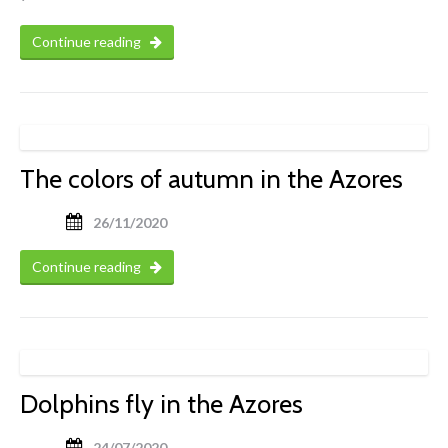
Continue reading
The colors of autumn in the Azores
26/11/2020
Continue reading
Dolphins fly in the Azores
24/07/2020