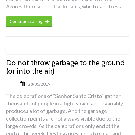
Azores there are no traffic jams, which can stress …
Continue reading
Do not throw garbage to the ground
(or into the air)
28/05/2019
The celebrations of “Senhor Santo Cristo” gather
thousands of people in a tight space and invariably
produces a lot of garbage. And the garbage
collection points are not always visible due to the
large crowds. As the celebrations only end at the
end of this week, Destinazores helps to clean and