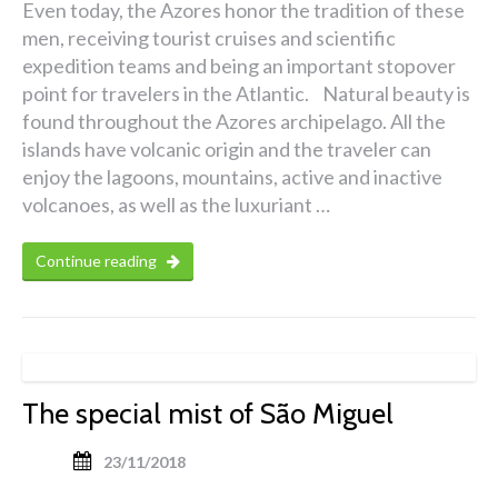
Even today, the Azores honor the tradition of these
men, receiving tourist cruises and scientific
expedition teams and being an important stopover
point for travelers in the Atlantic. Natural beauty is
found throughout the Azores archipelago. All the
islands have volcanic origin and the traveler can
enjoy the lagoons, mountains, active and inactive
volcanoes, as well as the luxuriant …
Continue reading
The special mist of São Miguel
23/11/2018