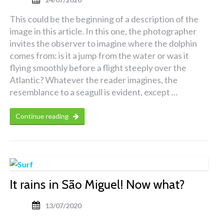
This could be the beginning of a description of the
image in this article. In this one, the photographer
invites the observer to imagine where the dolphin
comes from: is it a jump from the water or was it
flying smoothly before a flight steeply over the
Atlantic? Whatever the reader imagines, the
resemblance to a seagull is evident, except …
Continue reading
It rains in São Miguel! Now what?
13/07/2020