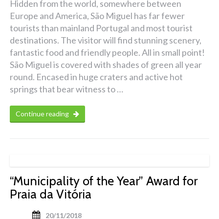
Hidden from the world, somewhere between
Europe and America, São Miguel has far fewer
tourists than mainland Portugal and most tourist
destinations. The visitor will find stunning scenery,
fantastic food and friendly people. All in small point!
São Miguel is covered with shades of green all year
round. Encased in huge craters and active hot
springs that bear witness to …
Continue reading
“Municipality of the Year” Award for
Praia da Vitória
20/11/2018