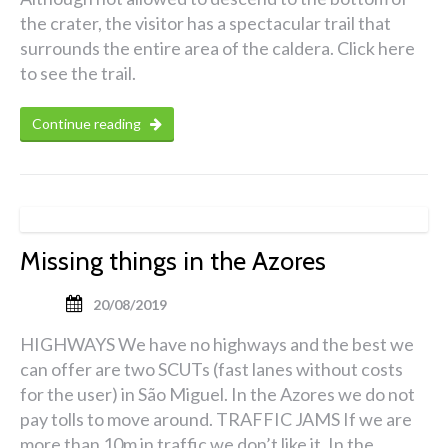
the crater, the visitor has a spectacular trail that
surrounds the entire area of the caldera. Click here
to see the trail.
Continue reading
Missing things in the Azores
20/08/2019
HIGHWAYS We have no highways and the best we
can offer are two SCUTs (fast lanes without costs
for the user) in São Miguel. In the Azores we do not
pay tolls to move around. TRAFFIC JAMS If we are
more than 10m in traffic we don’t like it. In the