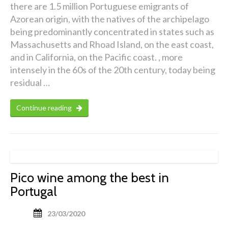
there are 1.5 million Portuguese emigrants of
Azorean origin, with the natives of the archipelago
being predominantly concentrated in states such as
Massachusetts and Rhoad Island, on the east coast,
and in California, on the Pacific coast. , more
intensely in the 60s of the 20th century, today being
residual …
Continue reading
Pico wine among the best in
Portugal
23/03/2020