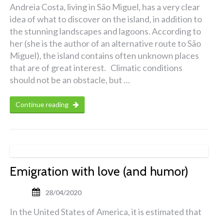
Andreia Costa, living in São Miguel, has a very clear
idea of what to discover on the island, in addition to
the stunning landscapes and lagoons. According to
her (she is the author of an alternative route to São
Miguel), the island contains often unknown places
that are of great interest. Climatic conditions
should not be an obstacle, but …
Continue reading
Emigration with love (and humor)
28/04/2020
In the United States of America, it is estimated that