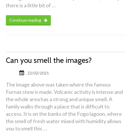
there is a little bit of …
Continue reading
Can you smell the images?
22/02/2021
The image above was taken where the famous
Furnas stew is made. Volcanic activity is intense and
the whole area has a strong and unique smell. A
family walks through a place that is difficult to
access. It is on the banks of the Fogo lagoon, where
the smell of fresh water mixed with humidity allows
you to smell this …