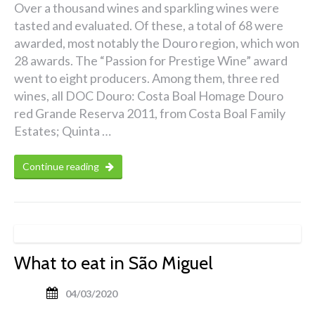
Over a thousand wines and sparkling wines were
tasted and evaluated. Of these, a total of 68 were
awarded, most notably the Douro region, which won
28 awards. The “Passion for Prestige Wine” award
went to eight producers. Among them, three red
wines, all DOC Douro: Costa Boal Homage Douro
red Grande Reserva 2011, from Costa Boal Family
Estates; Quinta …
Continue reading
What to eat in São Miguel
04/03/2020