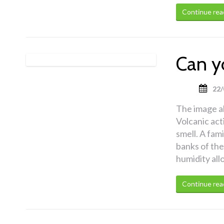
Continue rea
Can y
22/
The image a
Volcanic act
smell. A fami
banks of the
humidity all
Continue rea