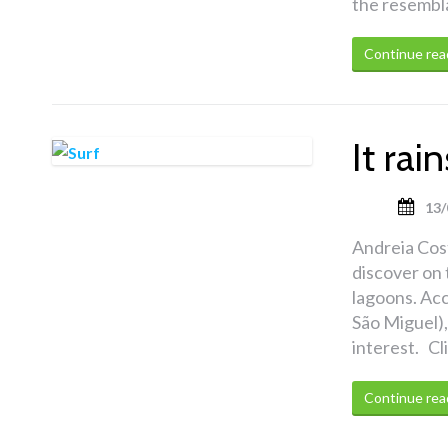
the resembla
Continue rea
It ra
13/
Andreia Cost
discover on 
lagoons. Acc
São Miguel),
interest. Cl
Continue rea