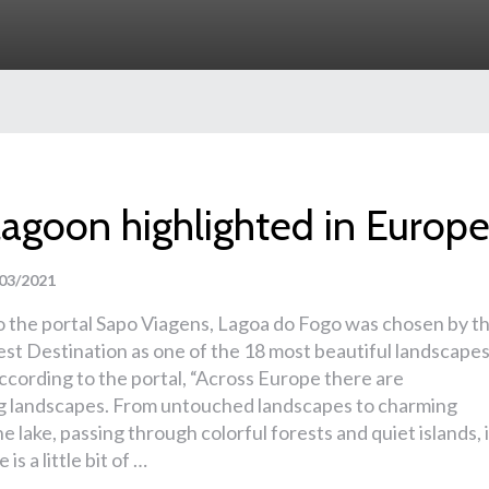
lagoon highlighted in Europ
03/2021
o the portal Sapo Viagens, Lagoa do Fogo was chosen by t
st Destination as one of the 18 most beautiful landscape
ccording to the portal, “Across Europe there are
g landscapes. From untouched landscapes to charming
he lake, passing through colorful forests and quiet islands, 
is a little bit of …