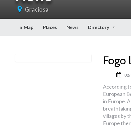
Graciosa
Map
Places
News
Directory
Fogo 
02/
According t
European Be
in Europe. A
breathtakin
villages by t
Europe there 