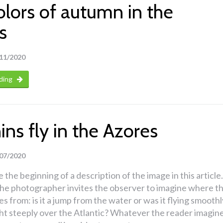
olors of autumn in the
s
11/2020
ding
ns fly in the Azores
07/2020
 the beginning of a description of the image in this article.
 the photographer invites the observer to imagine where t
s from: is it a jump from the water or was it flying smoothl
ght steeply over the Atlantic? Whatever the reader imagine