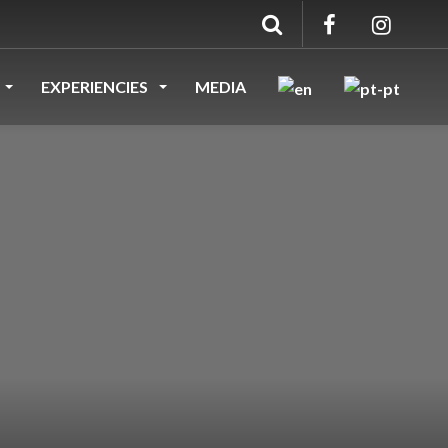
EXPERIENCIES
MEDIA