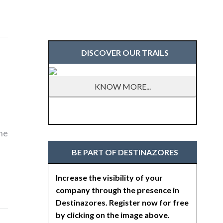
DISCOVER OUR TRAILS
KNOW MORE...
the
BE PART OF DESTINAZORES
Increase the visibility of your
company through the presence in
Destinazores. Register now for free
by clicking on the image above.