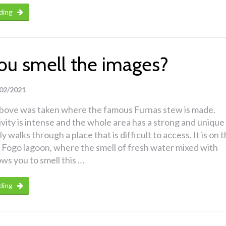
ding
ou smell the images?
02/2021
bove was taken where the famous Furnas stew is made.
ivity is intense and the whole area has a strong and unique
ly walks through a place that is difficult to access. It is on 
 Fogo lagoon, where the smell of fresh water mixed with
ows you to smell this …
ding