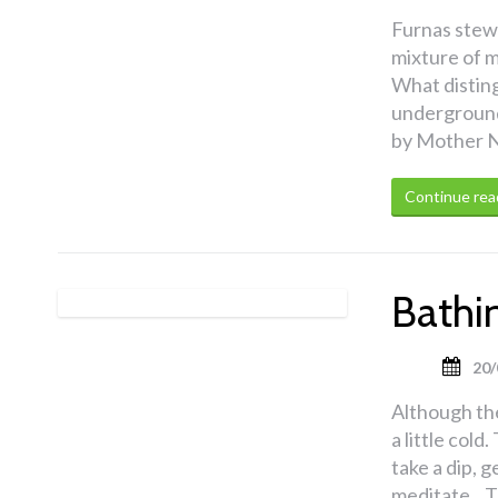
Furnas stew 
mixture of m
What distingu
underground 
by Mother N
Continue rea
Bathin
20/
Although the
a little col
take a dip, 
meditate. T