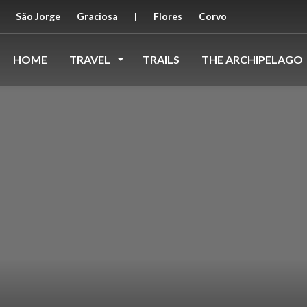
São Jorge
Graciosa
|
Flores
Corvo
HOME
TRAVEL
TRAILS
THE ARCHIPELAGO