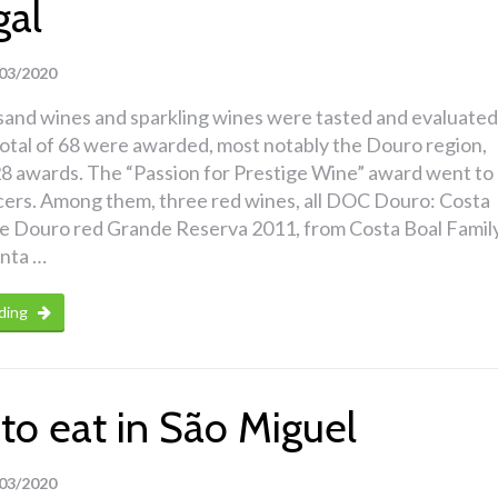
gal
03/2020
sand wines and sparkling wines were tasted and evaluated
total of 68 were awarded, most notably the Douro region,
8 awards. The “Passion for Prestige Wine” award went to
cers. Among them, three red wines, all DOC Douro: Costa
 Douro red Grande Reserva 2011, from Costa Boal Famil
inta …
ding
to eat in São Miguel
03/2020