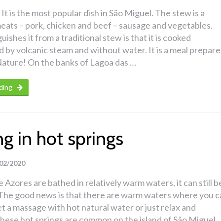
It is the most popular dish in São Miguel. The stew is a
eats – pork, chicken and beef – sausage and vegetables.
ishes it from a traditional stew is that it is cooked
by volcanic steam and without water. It is a meal prepar
ature! On the banks of Lagoa das …
ding
g in hot springs
02/2020
 Azores are bathed in relatively warm waters, it can still b
d. The good news is that there are warm waters where you 
get a massage with hot natural water or just relax and
hese hot springs are common on the island of São Miguel.