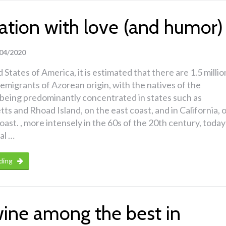
ation with love (and humor)
04/2020
 States of America, it is estimated that there are 1.5 millio
migrants of Azorean origin, with the natives of the
being predominantly concentrated in states such as
s and Rhoad Island, on the east coast, and in California, 
coast. , more intensely in the 60s of the 20th century, today
al …
ding
wine among the best in