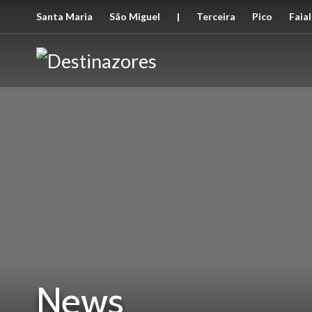
Santa Maria
São Miguel
|
Terceira
Pico
Faial
News