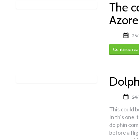
The c
Azore
26/
Continue rea
Dolphi
24/
This could be
In this one,
dolphin come
before a fli