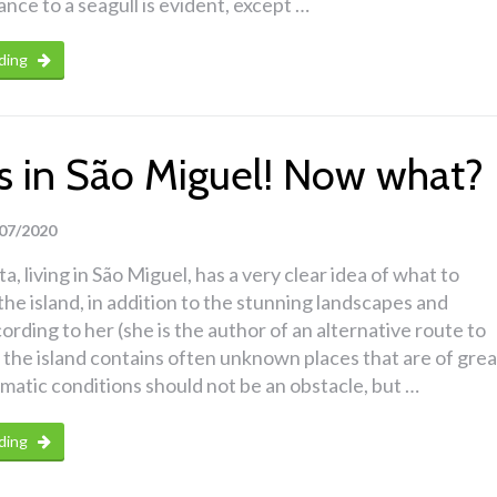
nce to a seagull is evident, except …
ding
ins in São Miguel! Now what?
07/2020
a, living in São Miguel, has a very clear idea of what to
the island, in addition to the stunning landscapes and
ording to her (she is the author of an alternative route to
 the island contains often unknown places that are of grea
imatic conditions should not be an obstacle, but …
ding