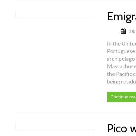
Emigr
28/
In the United
Portuguese e
archipelago 
Massachusett
the Pacific 
being residu
Continue rea
Pico 