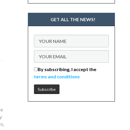
GET ALL THE NEWS!
By subscribing, I accept the
terms and conditions
he
y
s,