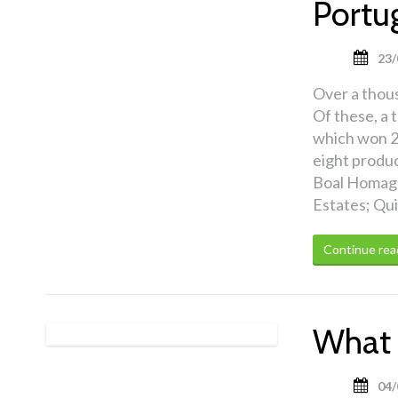
Portu
23/
Over a thou
Of these, a 
which won 2
eight produ
Boal Homage
Estates; Qu
Continue rea
What 
04/